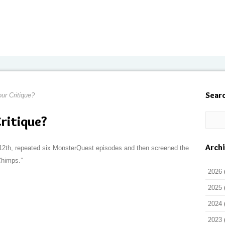
Sear
our Critique?
Critique?
Arch
2th, repeated six MonsterQuest episodes and then screened the
Chimps.”
2026
2025
2024
2023