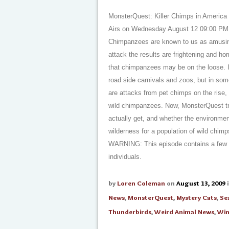
MonsterQuest: Killer Chimps in America
Airs on Wednesday August 12 09:00 PM
Chimpanzees are known to us as amusing 
attack the results are frightening and hor
that chimpanzees may be on the loose. 
road side carnivals and zoos, but in so
are attacks from pet chimps on the rise,
wild chimpanzees. Now, MonsterQuest tr
actually get, and whether the environme
wilderness for a population of wild chimp
WARNING: This episode contains a few 
individuals.
by
Loren Coleman
on
August 13, 2009
News
,
MonsterQuest
,
Mystery Cats
,
Se
Thunderbirds
,
Weird Animal News
,
Win