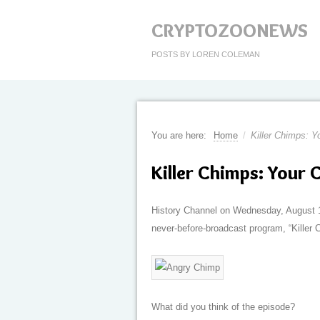
CRYPTOZOONEWS
POSTS BY LOREN COLEMAN
You are here:
Home
/
Killer Chimps: Y
Killer Chimps: Your 
History Channel on Wednesday, August 1
never-before-broadcast program, “Killer 
What did you think of the episode?