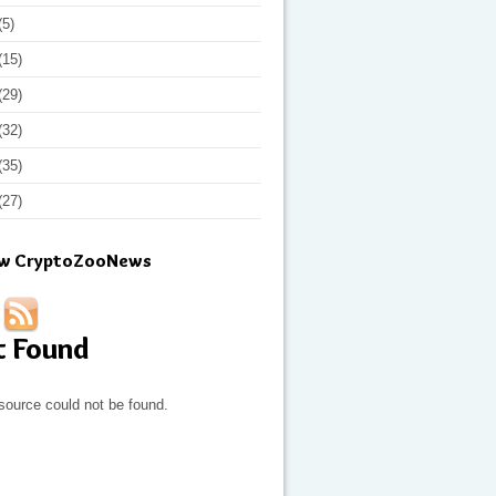
(5)
(15)
(29)
(32)
(35)
(27)
ow CryptoZooNews
t Found
source could not be found.