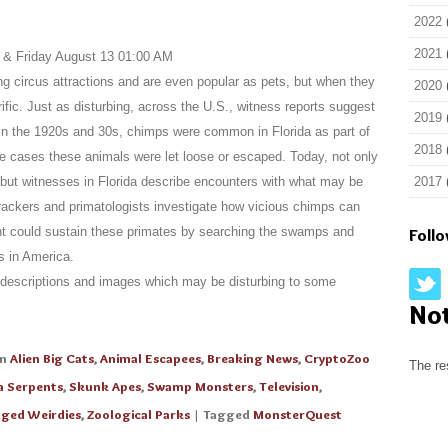
2022
2021
 & Friday August 13 01:00 AM
circus attractions and are even popular as pets, but when they
2020
rific. Just as disturbing, across the U.S., witness reports suggest
2019
In the 1920s and 30s, chimps were common in Florida as part of
2018
me cases these animals were let loose or escaped. Today, not only
 but witnesses in Florida describe encounters with what may be
2017
ackers and primatologists investigate how vicious chimps can
nt could sustain these primates by searching the swamps and
Foll
s in America.
descriptions and images which may be disturbing to some
No
in
Alien Big Cats
,
Animal Escapees
,
Breaking News
,
CryptoZoo
The re
a Serpents
,
Skunk Apes
,
Swamp Monsters
,
Television
,
ged Weirdies
,
Zoological Parks
| Tagged
MonsterQuest