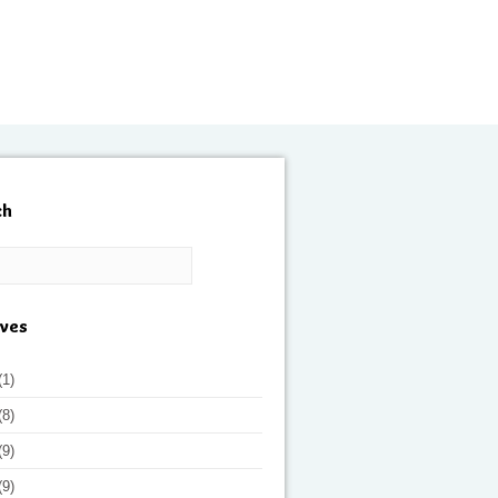
ch
ives
(1)
(8)
(9)
(9)