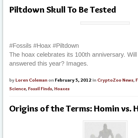
Piltdown Skull To Be Tested
#Fossils #Hoax #Piltdown
The hoax celebrates its 100th anniversary. Wil
answered this year? Images.
by
Loren Coleman
on
February 5, 2012
in
CryptoZoo News
,
F
Science
,
Fossil Finds
,
Hoaxes
Origins of the Terms: Homin vs.