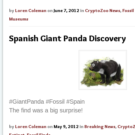
by
Loren Coleman
on
June 7, 2012
in
CryptoZoo News
,
Fossil
Museums
Spanish Giant Panda Discovery
#GiantPanda #Fossil #Spain
The find was a big surprise!
by
Loren Coleman
on
May 9, 2012
in
Breaking News
,
Crypto
Extinct
,
Fossil Finds