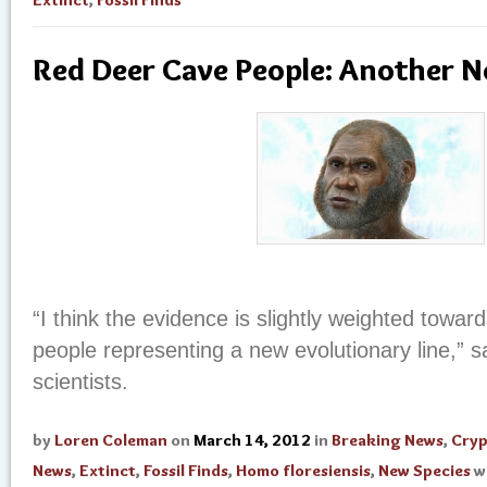
Red Deer Cave People: Another 
“I think the evidence is slightly weighted towa
people representing a new evolutionary line,” s
scientists.
by
Loren Coleman
on
March 14, 2012
in
Breaking News
,
Cry
News
,
Extinct
,
Fossil Finds
,
Homo floresiensis
,
New Species
w