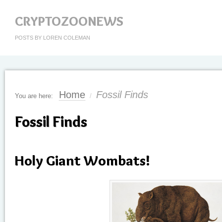
CRYPTOZOONEWS
POSTS BY LOREN COLEMAN
Home
Fossil Finds
You are here:
/
Fossil Finds
Holy Giant Wombats!