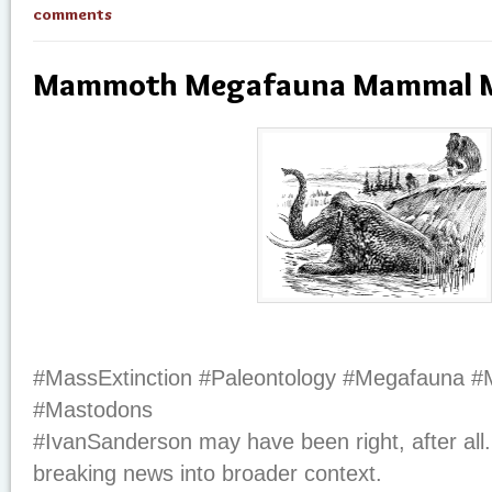
comments
Mammoth Megafauna Mammal M
#MassExtinction #Paleontology #Megafauna
#Mastodons
#IvanSanderson may have been right, after all.
breaking news into broader context.