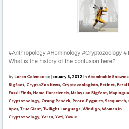
#Anthropology #Hominology #Cryptozoology #
What is the history of the confusion here?
by
Loren Coleman
on
January 6, 2012
in
Abominable Snowma
Bigfoot
,
CryptoZoo News
,
Cryptozoologists
,
Extinct
,
Feral
Fossil Finds
,
Homo floresiensis
,
Malaysian Bigfoot
,
Mapingua
Cryptozoology
,
Orang Pendek
,
Proto-Pygmies
,
Sasquatch
,
Apes
,
True Giant
,
Twilight Language
,
Windigo
,
Women in
Cryptozoology
,
Yeren
,
Yeti
,
Yowie