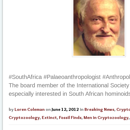
#SouthAfrica #Palaeoanthropologist #Anthropo
The board member of the International Society
especially interested in South African hominoid
by
Loren Coleman
on
June 12, 2012
in
Breaking News
,
Crypt
Cryptozoology
,
Extinct
,
Fossil Finds
,
Men in Cryptozoology