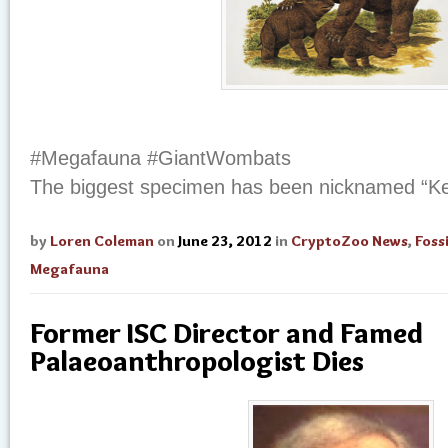
#Megafauna #GiantWombats
The biggest specimen has been nicknamed “Ke
by
Loren Coleman
on
June 23, 2012
in
CryptoZoo News
,
Fossi
Megafauna
Former ISC Director and Famed
Palaeoanthropologist Dies