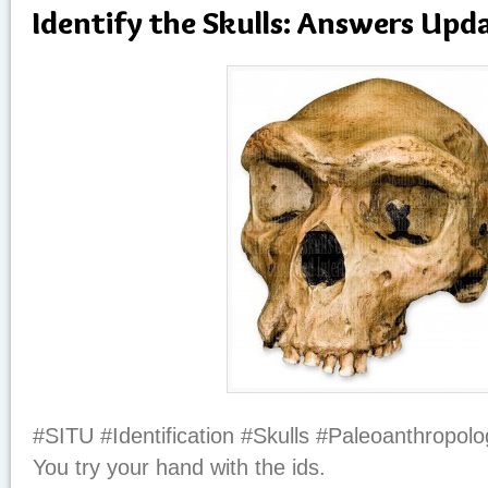
Identify the Skulls: Answers Upd
#SITU #Identification #Skulls #Paleoanthropolo
You try your hand with the ids.