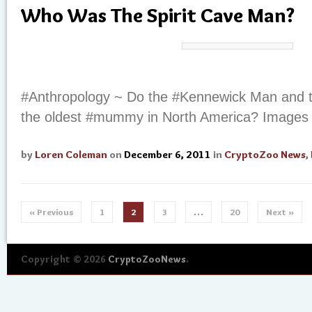
Who Was The Spirit Cave Man?
#Anthropology ~ Do the #Kennewick Man and th
the oldest #mummy in North America? Images
by
Loren Coleman
on
December 6, 2011
in
CryptoZoo News
,
« Previous
1
2
3
…
20
Next »
Copyright © 2026
CryptoZooNews
.