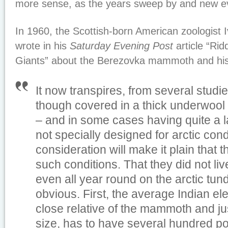
more sense, as the years sweep by and new e
In 1960, the Scottish-born American zoologist 
wrote in his
Saturday Evening Post
article “Rid
Giants” about the Berezovka mammoth and his 
It now transpires, from several stud
though covered in a thick underwool
– and in some cases having quite a l
not specially designed for arctic condit
consideration will make it plain that th
such conditions. That they did not liv
even all year round on the arctic tund
obvious. First, the average Indian el
close relative of the mammoth and j
size, has to have several hundred po