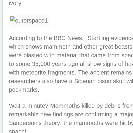
ivory.
According to the BBC News: “Startling eviden
which shows mammoth and other great beasts f
were blasted with material that came from spac
to some 35,000 years ago all show signs of ha
with meteorite fragments. The ancient remains
researchers also have a Siberian bison skull w
pockmarks.”
Wait a minute? Mammoths killed by debris fro
remarkable new findings are confirming a maj
Sanderson’s theory: the mammoths were hit by
space!