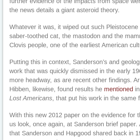
further evidence of the impacts from space we
the news details a giant asteroid theory.
Whatever it was, it wiped out such Pleistocen
saber-toothed cat, the mastodon and the mamm
Clovis people, one of the earliest American cult
Putting this in context, Sanderson’s and geolo
work that was quickly dismissed in the early 19
more headway, as are recent other findings. A
Hibben, likewise, found results he
mentioned
in
Lost Americans
, that put his work in the same
With this new 2012 paper on the evidence for th
us look, once again, at Sanderson brief paper.
that Sanderson and Hapgood shared back in 