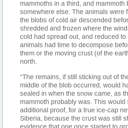
mammoths in a third, and mammoth
somewhere else. The animals were 
the blobs of cold air descended befo
shredded and frozen where the wind
cold had spread out, and reduced to
animals had time to decompose befo
them or the moving crust (of the eart
north.
“The remains, if still sticking out of 
middle of the blob occurred, would h
sealed in when the snow came, as t
mammoth probably was. This would 
additional proof, for a true ice-cap n
Siberia, because the crust was still sh
evidence that one once started to grow