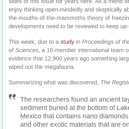
sides of this issue for years here. As a friend o
enjoy thinking open-mindedly and skeptically ab
the-mouths-of-the-mammoths theory of freezin
developments need to be reviewed to keep up-
This week, due to a
study
in
Proceedings of th
of Sciences
, a 16-member international team of
evidence that 12,900 years ago something large
wiped out the megafauna.
Summarizing what was discovered,
The Regist
The researchers found an ancient laye
sediment buried at the bottom of Lake
Mexico that contains nano diamonds
and other exotic materials that are on