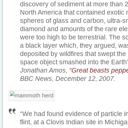
discovery of sediment at more than 2
North America that contained exotic m
spheres of glass and carbon, ultra-s
diamond and amounts of the rare elem
were too high to be terrestrial. The s
a black layer which, they argued, wa
deposited by wildfires that swept the 
space object smashed into the Earth
Jonathan Amos,
“Great beasts pepp
BBC News, December 12, 2007.
“We had found evidence of particle im
flint, at a Clovis Indian site in Michig