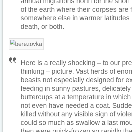
annual migrations north for the short
of the earth where their corpses are
somewhere else in warmer latitudes at
death, or both.
Here is a really shocking – to our pr
thinking – picture. Vast herds of eno
beasts not especially designed for ex
feeding in sunny pastures, delicately
buttercups at a temperature in whic
not even have needed a coat. Sudden
killed without any visible sign of vio
could so much as swallow a last mout
then were quick-frozen so rapidly that