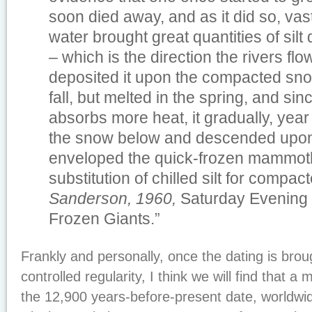
soon died away, and as it did so, vast
water brought great quantities of sil
– which is the direction the rivers flo
deposited it upon the compacted snow
fall, but melted in the spring, and sin
absorbs more heat, it gradually, year
the snow below and descended upon
enveloped the quick-frozen mammoth
substitution of chilled silt for compa
Sanderson, 1960,
Saturday Evening P
Frozen Giants.”
Frankly and personally, once the dating is brou
controlled regularity, I think we will find that a
the 12,900 years-before-present date, worldwid