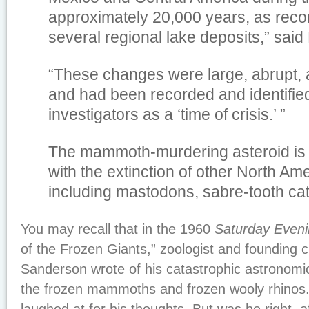
approximately 20,000 years, as reco
several regional lake deposits,” said
“These changes were large, abrupt,
and had been recorded and identified
investigators as a ‘time of crisis.’ ”
The mammoth-murdering asteroid is 
with the extinction of other North Am
including mastodons, sabre-tooth cat
You may recall that in the 1960
Saturday Eveni
of the Frozen Giants,” zoologist and founding c
Sanderson wrote of his catastrophic astronomic
the frozen mammoths and frozen wooly rhinos