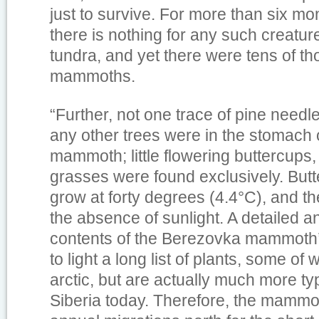
just to survive. For more than six mon
there is nothing for any such creature
tundra, and yet there were tens of t
mammoths.
“Further, not one trace of pine needle
any other trees were in the stomach
mammoth; little flowering buttercups
grasses were found exclusively. Butt
grow at forty degrees (4.4°C), and th
the absence of sunlight. A detailed an
contents of the Berezovka mammoth
to light a long list of plants, some of 
arctic, but are actually much more ty
Siberia today. Therefore, the mammo