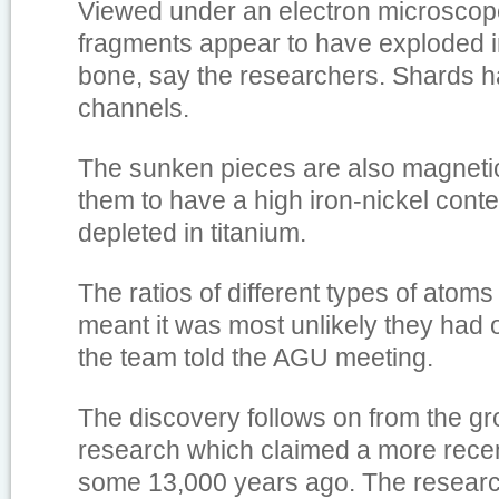
Viewed under an electron microsco
fragments appear to have exploded i
bone, say the researchers. Shards hav
channels.
The sunken pieces are also magneti
them to have a high iron-nickel conte
depleted in titanium.
The ratios of different types of atoms
meant it was most unlikely they had o
the team told the AGU meeting.
The discovery follows on from the gr
research which claimed a more recen
some 13,000 years ago. The researc