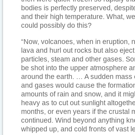
bodies is perfectly preserved, despite
and their high temperature. What, we
could possibly do this?
“Now, volcanoes, when in eruption, n
lava and hurl out rocks but also ejec
particles, steam and other gases. S
be shot into the upper atmosphere and
around the earth. … A sudden mass o
and gases would cause the formatio
amounts of rain and snow, and it mig
heavy as to cut out sunlight altogeth
months, or even years if the crusta
continued. Wind beyond anything k
whipped up, and cold fronts of vast l