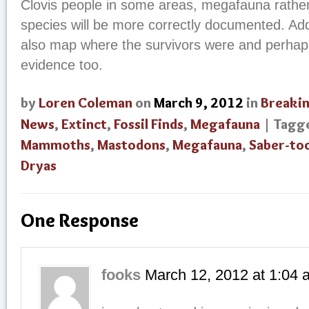
Clovis people in some areas, megafauna rather
species will be more correctly documented. Add
also map where the survivors were and perhaps
evidence too.
by
Loren Coleman
on
March 9, 2012
in
Breaki
News
,
Extinct
,
Fossil Finds
,
Megafauna
| Tagg
Mammoths
,
Mastodons
,
Megafauna
,
Saber-to
Dryas
One Response
fooks
March 12, 2012
at
1:04 