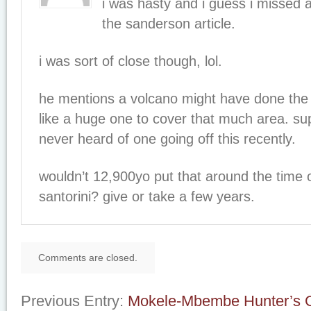
i was hasty and i guess i missed a
the sanderson article.
i was sort of close though, lol.
he mentions a volcano might have done the 
like a huge one to cover that much area. su
never heard of one going off this recently.
wouldn’t 12,900yo put that around the time of
santorini? give or take a few years.
Comments are closed.
Previous Entry:
Mokele-Mbembe Hunter’s G