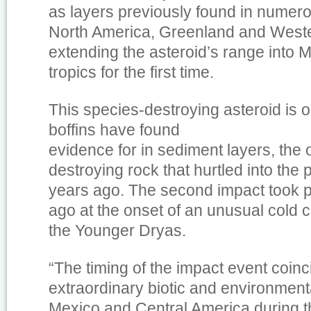
as layers previously found in numero
North America, Greenland and West
extending the asteroid’s range into 
tropics for the first time.
This species-destroying asteroid is o
boffins have found
evidence for in sediment layers, the 
destroying rock that hurtled into the p
years ago. The second impact took 
ago at the onset of an unusual cold c
the Younger Dryas.
“The timing of the impact event coinc
extraordinary biotic and environmen
Mexico and Central America during th