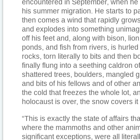
encountered in September, when he i
his summer migration. He starts to pa
then comes a wind that rapidly grows
and explodes into something unimagin
off his feet and, along with bison, lio
ponds, and fish from rivers, is hurled
rocks, torn literally to bits and then 
finally flung into a seething caldron o
shattered trees, boulders, mangled 
and bits of his fellows and of other
the cold that freezes the whole lot, a
holocaust is over, the snow covers it a
“This is exactly the state of affairs th
where the mammoths and other anima
significant exceptions, were all literal