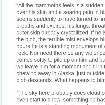
“All the mammoths feels is a sudden vi
over his skin and a searing pain in hi
seems suddenly to have turned to fir
breaths and expires, his lungs, throa
outer skin already crystallized. If he 
the blob, the terrible mist envelops h
hours he is a standing monument of wh
rock. Nor need there be any violence
comes softly to pile up on him and b
we leave him for a moment and turn t
chewing away in Alaska, just outside
blob descends. What happens to hi
“The sky here probably does cloud o
even start to snow, something he has