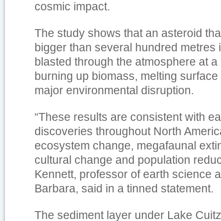
cosmic impact.
The study shows that an asteroid th
bigger than several hundred metres 
blasted through the atmosphere at a 
burning up biomass, melting surface
major environmental disruption.
“These results are consistent with ea
discoveries throughout North Americ
ecosystem change, megafaunal exti
cultural change and population redu
Kennett, professor of earth science 
Barbara, said in a tinned statement.
The sediment layer under Lake Cuit