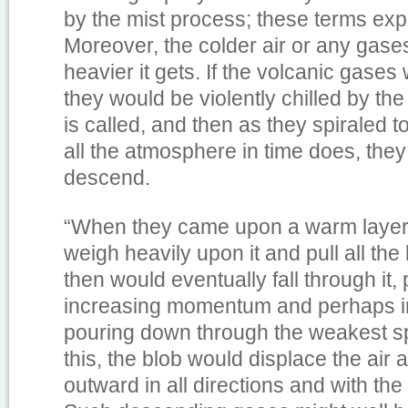
by the mist process; these terms exp
Moreover, the colder air or any gas
heavier it gets. If the volcanic gase
they would be violently chilled by the 
is called, and then as they spiraled 
all the atmosphere in time does, they
descend.
“When they came upon a warm layer o
weigh heavily upon it and pull all the 
then would eventually fall through it,
increasing momentum and perhaps in
pouring down through the weakest spo
this, the blob would displace the air 
outward in all directions and with the