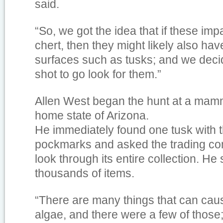
said.
“So, we got the idea that if these imp
chert, then they might likely also hav
surfaces such as tusks; and we deci
shot to go look for them.”
Allen West began the hunt at a mamm
home state of Arizona.
He immediately found one tusk with th
pockmarks and asked the trading co
look through its entire collection. He s
thousands of items.
“There are many things that can cau
algae, and there were a few of those;