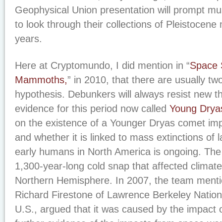
Geophysical Union presentation will prompt m
to look through their collections of Pleistocene 
years.
Here at Cryptomundo, I did mention in “
Space S
Mammoths,
” in 2010, that there are usually t
hypothesis. Debunkers will always resist new th
evidence for this period now called
Young Drya
on the existence of a Younger Dryas comet imp
and whether it is linked to mass extinctions o
early humans in North America is ongoing. Th
1,300-year-long cold snap that affected climate
Northern Hemisphere. In 2007, the team menti
Richard Firestone of Lawrence Berkeley Nationa
U.S., argued that it was caused by the impact 