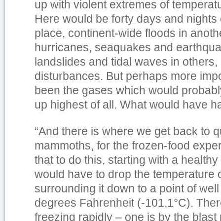
up with violent extremes of temperatu
Here would be forty days and nights 
place, continent-wide floods in anoth
hurricanes, seaquakes and earthqua
landslides and tidal waves in others
disturbances. But perhaps more imp
been the gases which would probabl
up highest of all. What would have 
“And there is where we get back to q
mammoths, for the frozen-food exper
that to do this, starting with a health
would have to drop the temperature o
surrounding it down to a point of we
degrees Fahrenheit (-101.1°C). Ther
freezing rapidly – one is by the blast