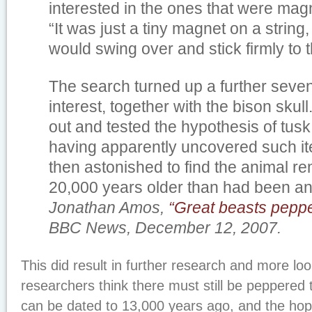
interested in the ones that were magn
“It was just a tiny magnet on a string,
would swing over and stick firmly to th
The search turned up a further seve
interest, together with the bison skul
out and tested the hypothesis of tus
having apparently uncovered such i
then astonished to find the animal r
20,000 years older than had been ant
Jonathan Amos,
“Great beasts pepp
BBC News, December 12, 2007.
This did result in further research and more loo
researchers think there must still be peppered 
can be dated to 13,000 years ago, and the hop