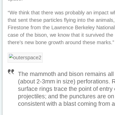
“We think that there was probably an impact wh
that sent these particles flying into the animals
Firestone from the Lawrence Berkeley National 
case of the bison, we know that it survived th
there’s new bone growth around these marks.”
The mammoth and bison remains all 
(about 2-3mm in size) perforations. 
surface rings trace the point of entry 
projectiles; and the punctures are on
consistent with a blast coming from a 