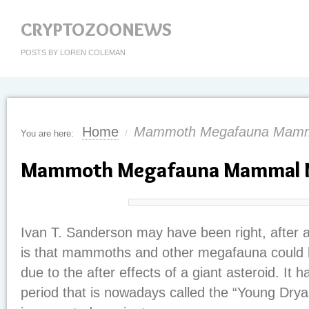
CRYPTOZOONEWS
POSTS BY LOREN COLEMAN
Home
Mammoth Megafauna Mamm
You are here:
/
Mammoth Megafauna Mammal 
Ivan T. Sanderson may have been right, after a
is that mammoths and other megafauna could 
due to the after effects of a giant asteroid. It
period that is nowadays called the “Young Drya