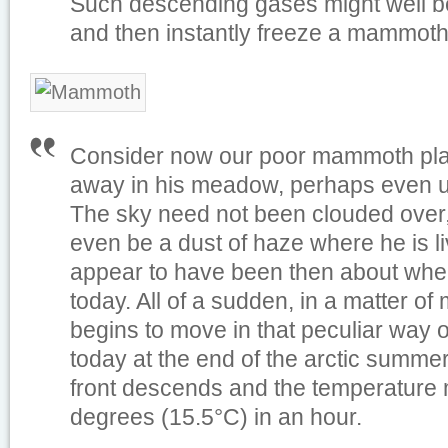
Such descending gases might well be
and then instantly freeze a mammoth
Consider now our poor mammoth pla
away in his meadow, perhaps even 
The sky need not been clouded over
even be a dust of haze where he is l
appear to have been then about wher
today. All of a sudden, in a matter of 
begins to move in that peculiar way
today at the end of the arctic summer
front descends and the temperature 
degrees (15.5°C) in an hour.