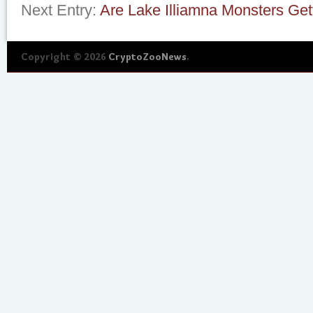
Next Entry:
Are Lake Illiamna Monsters Get
Copyright © 2026
CryptoZooNews
.