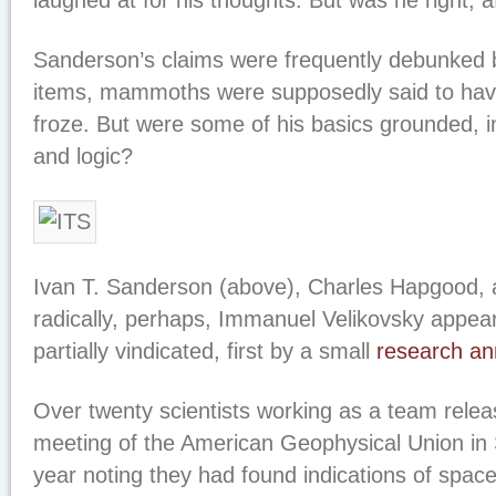
laughed at for his thoughts. But was he right, af
Sanderson’s claims were frequently debunked
items, mammoths were supposedly said to hav
froze. But were some of his basics grounded, i
and logic?
Ivan T. Sanderson (above), Charles Hapgood, 
radically, perhaps, Immanuel Velikovsky appea
partially vindicated, first by a small
research a
Over twenty scientists working as a team relea
meeting of the American Geophysical Union in 
year noting they had found indications of space