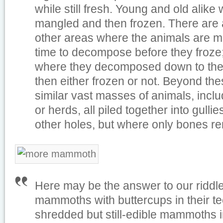
while still fresh. Young and old alike
mangled and then frozen. There are 
other areas where the animals are m
time to decompose before they froze; 
where they decomposed down to th
then either frozen or not. Beyond the
similar vast masses of animals, inclu
or herds, all piled together into gull
other holes, but where only bones r
Here may be the answer to our riddle
mammoths with buttercups in their te
shredded but still-edible mammoths in