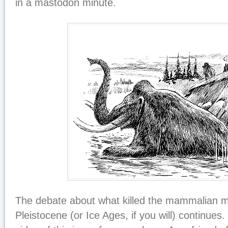
in a mastodon minute.
The debate about what killed the mammalian 
Pleistocene (or Ice Ages, if you will) continues.