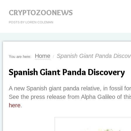
CRYPTOZOONEWS
POSTS BY LOREN COLEMAN
Home
Spanish Giant Panda Discov
You are here:
/
Spanish Giant Panda Discovery
A new Spanish giant panda relative, in fossil f
See the press release from Alpha Galileo of thi
here
.