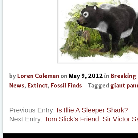
by
Loren Coleman
on
May 9, 2012
in
Breaking
News
,
Extinct
,
Fossil Finds
| Tagged
giant pan
Previous Entry:
Is Illie A Sleeper Shark?
Next Entry:
Tom Slick’s Friend, Sir Victor 