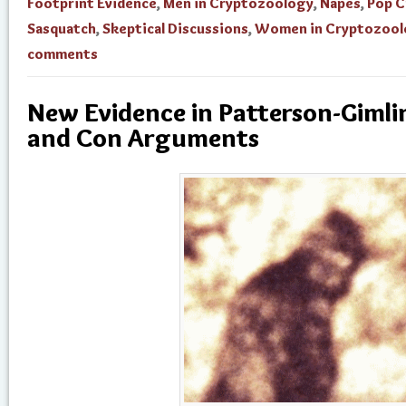
Footprint Evidence
,
Men in Cryptozoology
,
Napes
,
Pop C
Sasquatch
,
Skeptical Discussions
,
Women in Cryptozool
comments
New Evidence in Patterson-Gimli
and Con Arguments