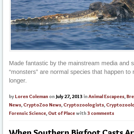
Made fantastic by the mainstream media and s
“monsters” are normal species that happen to n
longer.
by
Loren Coleman
on
July 27, 2013
in
Animal Escapees
,
Br
News
,
CryptoZoo News
,
Cryptozoologists
,
Cryptozool
Forensic Science
,
Out of Place
with
3 comments
When Southern Bigfoot Casts Ar