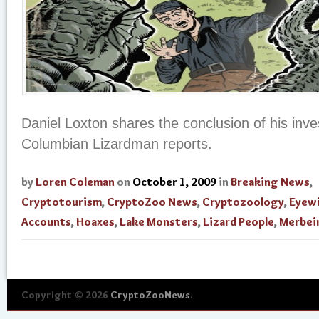
Daniel Loxton shares the conclusion of his inves
Columbian Lizardman reports.
by
Loren Coleman
on
October 1, 2009
in
Breaking News
,
Cryptotourism
,
CryptoZoo News
,
Cryptozoology
,
Eyew
Accounts
,
Hoaxes
,
Lake Monsters
,
Lizard People
,
Merbei
Copyright © 2026
CryptoZooNews
.