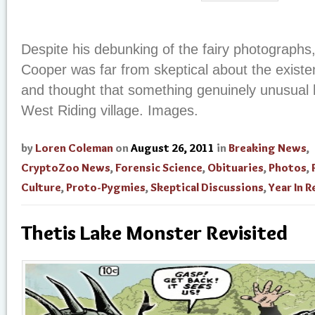
Despite his debunking of the fairy photographs,
Cooper was far from skeptical about the existenc
and thought that something genuinely unusual
West Riding village. Images.
by
Loren Coleman
on
August 26, 2011
in
Breaking News
,
CryptoZoo News
,
Forensic Science
,
Obituaries
,
Photos
,
Culture
,
Proto-Pygmies
,
Skeptical Discussions
,
Year In 
Thetis Lake Monster Revisited