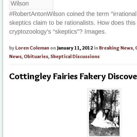
#RobertAntonWilson coined the term “irrational
skeptics claim to be rationalists. How does this
cryptozoology’s “skeptics”? Images.
by
Loren Coleman
on
January 11, 2012
in
Breaking News
,
News
,
Obituaries
,
Skeptical Discussions
Cottingley Fairies Fakery Discove