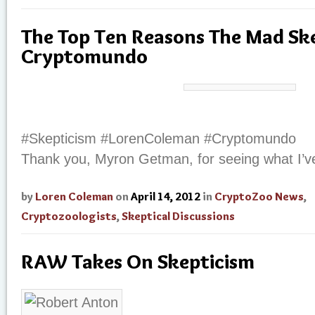
The Top Ten Reasons The Mad Ske
Cryptomundo
#Skepticism #LorenColeman #Cryptomundo
Thank you, Myron Getman, for seeing what I’ve
by
Loren Coleman
on
April 14, 2012
in
CryptoZoo News
,
Cryptozoologists
,
Skeptical Discussions
RAW Takes On Skepticism