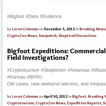
#Bigfoot #Data #Evidence
by
Loren Coleman
on
December 3, 2012
in
Breaking News
CryptoZoo News
,
Sasquatch
,
Skeptical Discussions
Bigfoot Expeditions: Commercial
Field Investigations?
#Cryptotourism #Skepticism #Arkansas #Miss
#Kansas #BFRO
Old cases, new weekend warriors, and trespas
by
Loren Coleman
on
April 30, 2012
in
Bigfoot
,
Breaking
Cryptotourism
,
CryptoZoo News
,
Expedition Reports
,
S