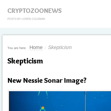
CRYPTOZOONEWS
POSTS BY LOREN COLEMAN
Home
Skepticism
You are here:
/
Skepticism
New Nessie Sonar Image?