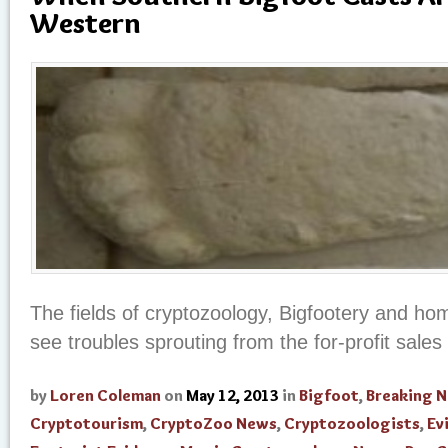
Western
The fields of cryptozoology, Bigfootery and h
see troubles sprouting from the for-profit sales 
by
Loren Coleman
on
May 12, 2013
in
Bigfoot
,
Breaking 
Cryptotourism
,
CryptoZoo News
,
Cryptozoologists
,
Ev