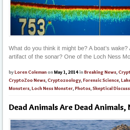
What do you think it might be? A boat’s wake? 
artifact of the sonar? One of the Loch Ness M
by
Loren Coleman
on
May 1, 2014
in
Breaking News
,
Cryp
CryptoZoo News
,
Cryptozoology
,
Forensic Science
,
Lak
Monsters
,
Loch Ness Monster
,
Photos
,
Skeptical Discus
Dead Animals Are Dead Animals, 