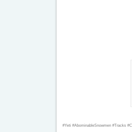
#Yeti #AbominableSnowmen #Tracks #Cre