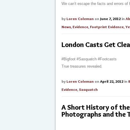
We can’t escape the facts and errors of h
by
Loren Coleman
on
June 7, 2012
in
A
News
,
Evidence
,
Footprint Evidence
,
Ye
London Casts Get Cle
#Bigfoot #Sasquatch #Footcasts
True treasures revealed.
by
Loren Coleman
on
April 22, 2012
in
Evidence
,
Sasquatch
A Short History of t
Photographs and the 