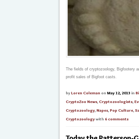
The fields of cryptozoology, Bigfootery 
profit sales of Bigfoot casts.
by
Loren Coleman
on
May 12, 2013
in
B
CryptoZoo News
,
Cryptozoologists
,
Ev
Cryptozoology
,
Napes
,
Pop Culture
,
S
Cryptozoology
with
6 comments
Today the Patterson-G