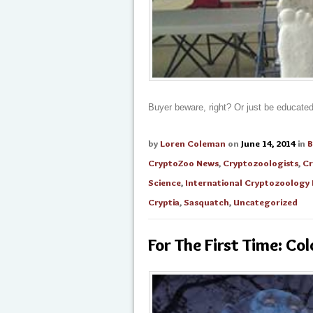
Buyer beware, right? Or just be educate
by
Loren Coleman
on
June 14, 2014
in
B
CryptoZoo News
,
Cryptozoologists
,
Cr
Science
,
International Cryptozoolog
Cryptia
,
Sasquatch
,
Uncategorized
For The First Time: C