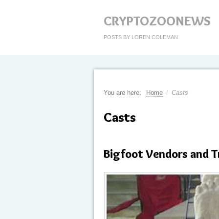
CRYPTOZOONEWS
POSTS BY LOREN COLEMAN
You are here:
Home
/
Casts
Casts
Bigfoot Vendors and T