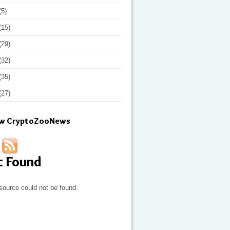
(5)
(15)
(29)
(32)
(35)
(27)
ow CryptoZooNews
t Found
source could not be found.