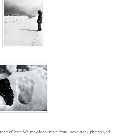
atedCasts We may learn more from these track photos yet!