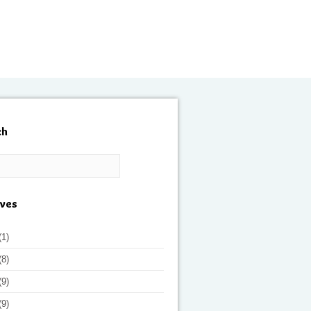
ch
ives
(1)
(8)
(9)
(9)