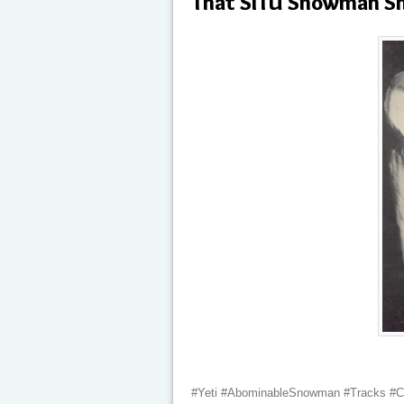
That SITU Snowman Sh
#Yeti #AbominableSnowman #Tracks #C