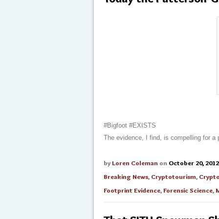
#Bigfoot #EXISTS
The evidence, I find, is compelling for a
by
Loren Coleman
on
October 20, 2012
Breaking News
,
Cryptotourism
,
Crypt
Footprint Evidence
,
Forensic Science
,
M