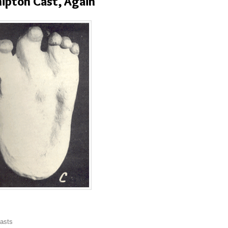
ipton Cast, Again
asts