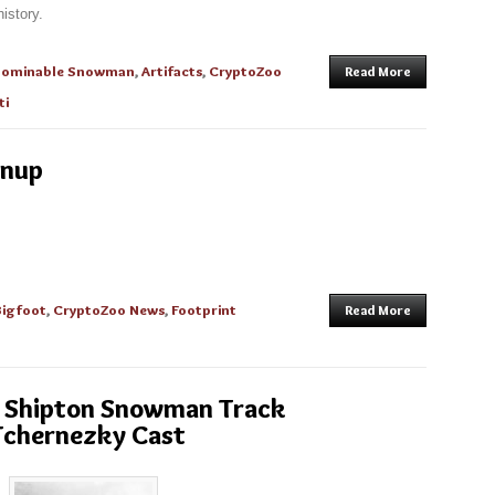
istory.
bominable Snowman
,
Artifacts
,
CryptoZoo
Read More
ti
anup
Bigfoot
,
CryptoZoo News
,
Footprint
Read More
he Shipton Snowman Track
Tchernezky Cast