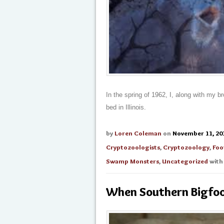
In the spring of 1962, I, along with my b
bed in Illinois.
by
Loren Coleman
on
November 11, 20
Cryptozoologists
,
Cryptozoology
,
Foo
Swamp Monsters
,
Uncategorized
wit
When Southern Bigfoo