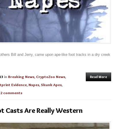
rothers Bill and Jerry, came upon ape-like foot tracks in a dry creek
13
in
Breaking News
,
CryptoZoo News
,
Read More
tprint Evidence
,
Napes
,
Skunk Apes
,
h
2 comments
t Casts Are Really Western