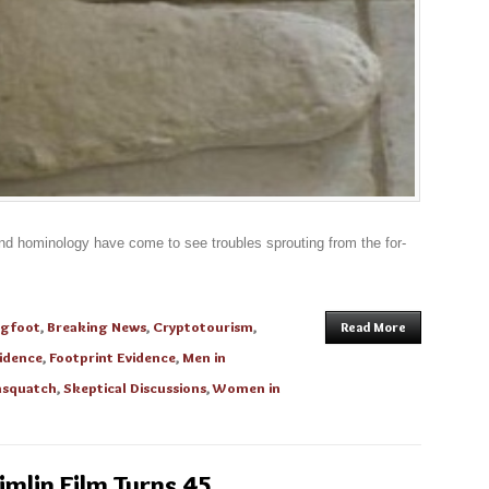
and hominology have come to see troubles sprouting from the for-
igfoot
,
Breaking News
,
Cryptotourism
,
Read More
idence
,
Footprint Evidence
,
Men in
asquatch
,
Skeptical Discussions
,
Women in
imlin Film Turns 45