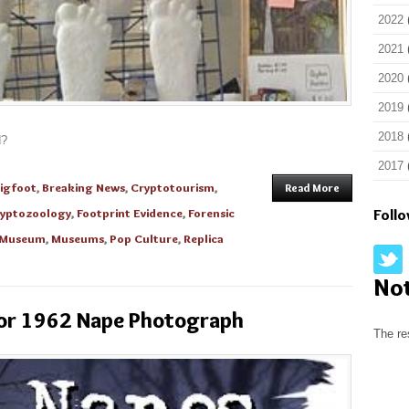
2022
2021
2020
2019
2018
d?
2017
igfoot
,
Breaking News
,
Cryptotourism
,
Read More
yptozoology
,
Footprint Evidence
,
Forensic
Foll
y Museum
,
Museums
,
Pop Culture
,
Replica
No
olor 1962 Nape Photograph
The re