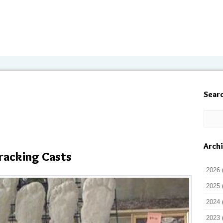
Sear
Arch
racking Casts
2026
2025
2024
2023