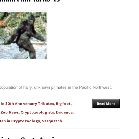
 population of hairy, unknown primates in the Pacific Northwest.
in
50th Anniversary Tributes
,
Bigfoot
,
Read More
oZoo News
,
Cryptozoologists
,
Evidence
,
en in Cryptozoology
,
Sasquatch