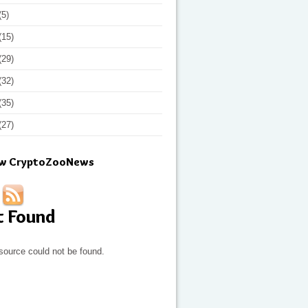
(5)
(15)
(29)
(32)
(35)
(27)
ow CryptoZooNews
t Found
source could not be found.