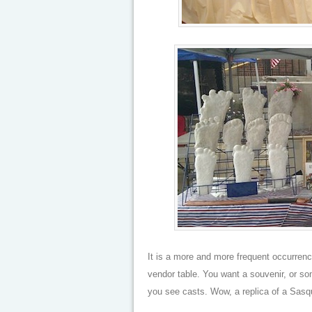
It is a more and more frequent occurrence
vendor table. You want a souvenir, or som
you see casts. Wow, a replica of a Sasq