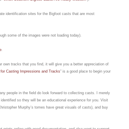
 identification sites for the Bigfoot casts that are most
hough some of the images were not loading today).
e
.
r own tracks that you find, it will give you a better appreciation of
 for Casting Impressions and Tracks
” is a good place to begin your
ny people in the field do look forward to collecting casts. I merely
identified so they will be an educational experience for you. Visit
hristopher Murphy’s tomes have great visuals of casts), and buy
ot prints online with good documentation, and also want to support