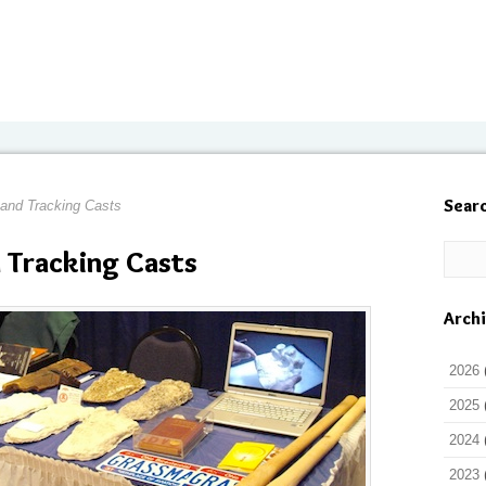
Sear
 and Tracking Casts
 Tracking Casts
Arch
2026
2025
2024
2023