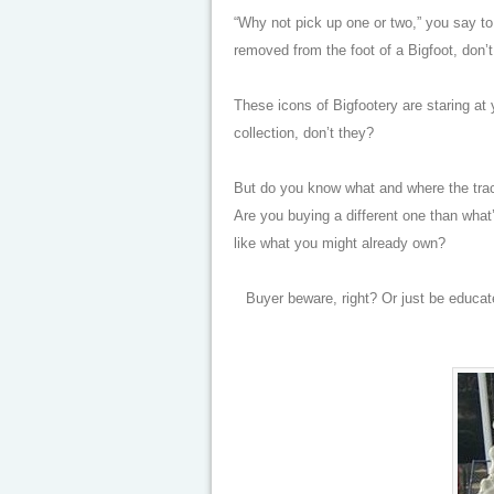
“Why not pick up one or two,” you say t
removed from the foot of a Bigfoot, don’
These icons of Bigfootery are staring at
collection, don’t they?
But do you know what and where the trac
Are you buying a different one than what
like what you might already own?
Buyer beware, right? Or just be educa