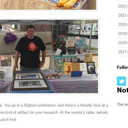
2022
2021
2020
2019
2018
2017
Foll
No
The re
. You go to a Bigfoot conference, and there’s a friendly face at a
e kind of artifact for your research. At the vendor’s table, behold,
uatch foot.