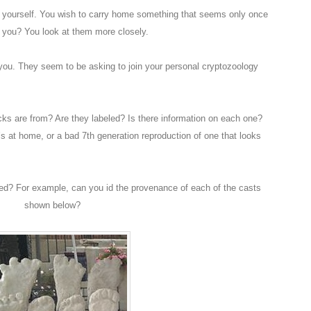
o yourself. You wish to carry home something that seems only once
t you? You look at them more closely.
 you. They seem to be asking to join your personal cryptozoology
ks are from? Are they labeled? Is there information on each one?
’s at home, or a bad 7th generation reproduction of one that looks
ted? For example, can you id the provenance of each of the casts
shown below?