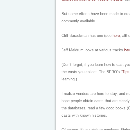
But some efforts have been made to create
commonly available.
Cliff Barackman has one (see
here
, alt
Jeff Meldrum looks at various tracks
her
(Don’t forget, if you learn how to cast you
the casts you collect. The BFRO’s “
Tips
learning.)
I realize vendors are here to stay, and ma
hope people obtain casts that are clearly 
the databases, read a few good books (C
casts with known histories.
Of course, if you wish to purchase Bigfo