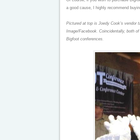
a good cause, I highly recommend buyi
Pictured at top is Joedy Cook’s vendor 
Image/Facebook. Coincidentally, both of
Bigfoot conferences.