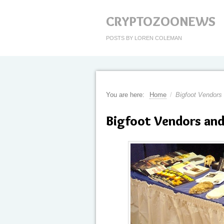
CRYPTOZOONEWS
POSTS BY LOREN COLEMAN
You are here:
Home
/
Bigfoot Vendors
Bigfoot Vendors and