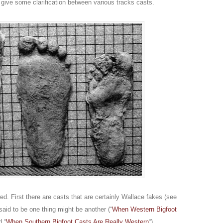
give some clarification between various tracks casts.
ed. First there are casts that are certainly Wallace fakes (see
said to be one thing might be another (“
When Western Bigfoot
d “
When Southern Bigfoot Casts Are Really Western
“).