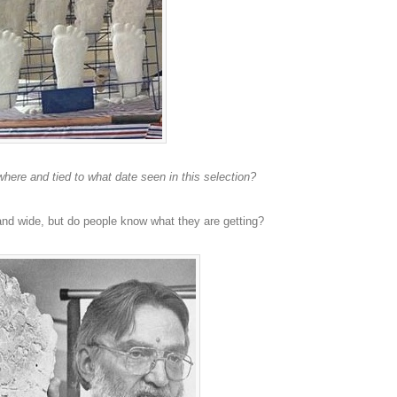
here and tied to what date seen in this selection?
and wide, but do people know what they are getting?