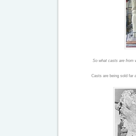
So what casts are from w
Casts are being sold far 