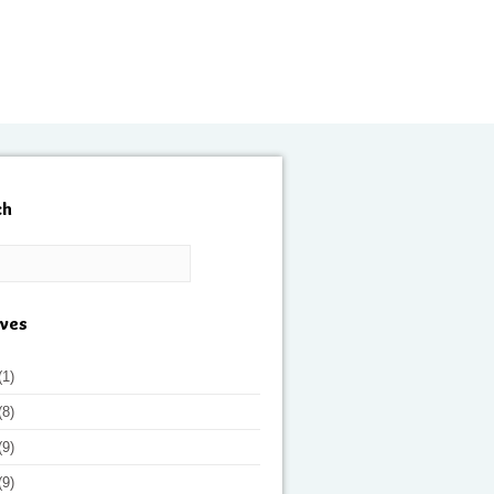
ch
ives
(1)
(8)
(9)
(9)