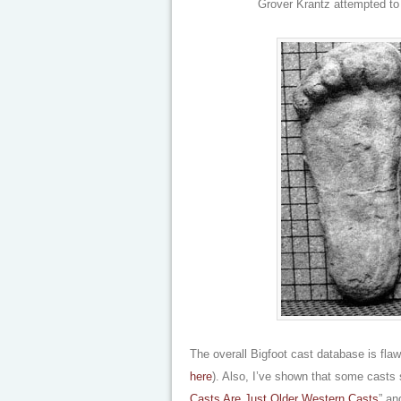
Grover Krantz attempted to 
The overall Bigfoot cast database is flaw
here
). Also, I’ve shown that some casts 
Casts Are Just Older Western Casts
” an