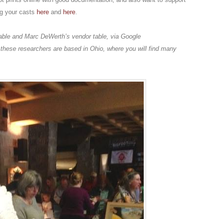
ng your casts
here
and
here
.
table and Marc DeWerth’s vendor table, via Google
 these researchers are based in Ohio, where you will find many