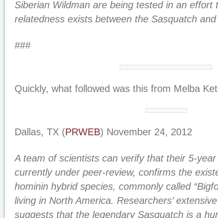
Siberian Wildman are being tested in an effort 
relatedness exists between the Sasquatch an
###
Quickly, what followed was this from Melba Ke
Dallas, TX (
PRWEB
) November 24, 2012
A team of scientists can verify that their 5-yea
currently under peer-review, confirms the exist
hominin hybrid species, commonly called “Bigfo
living in North America. Researchers’ extensi
suggests that the legendary Sasquatch is a hum