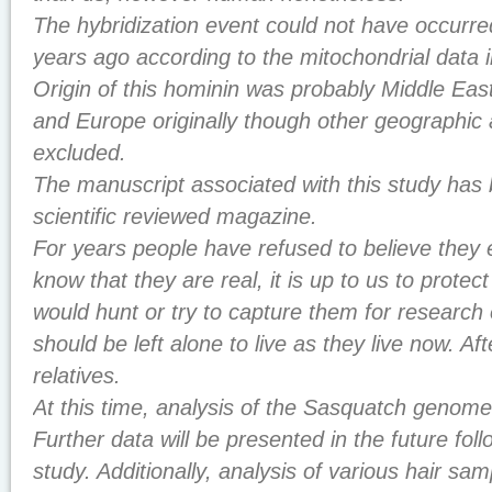
The hybridization event could not have occurr
years ago according to the mitochondrial data
Origin of this hominin was probably Middle Ea
and Europe originally though other geographic 
excluded.
The manuscript associated with this study has
scientific reviewed magazine.
For years people have refused to believe they 
know that they are real, it is up to us to prote
would hunt or try to capture them for research 
should be left alone to live as they live now. Aft
relatives.
At this time, analysis of the Sasquatch genomes 
Further data will be presented in the future follo
study. Additionally, analysis of various hair sa