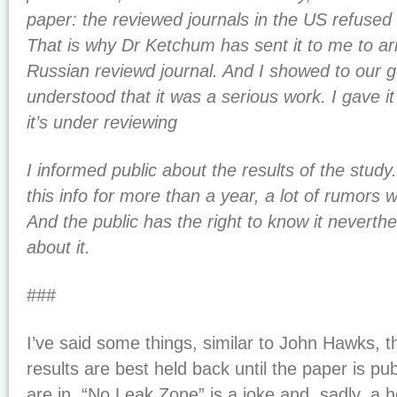
paper: the reviewed journals in the US refused 
That is why Dr Ketchum has sent it to me to ar
Russian reviewd journal. And I showed to our g
understood that it was a serious work. I gave it
it’s under reviewing
I informed public about the results of the study
this info for more than a year, a lot of rumors
And the public has the right to know it neverth
about it.
###
I’ve said some things, similar to John Hawks,
results are best held back until the paper is pu
are in. “No Leak Zone” is a joke and, sadly, a h