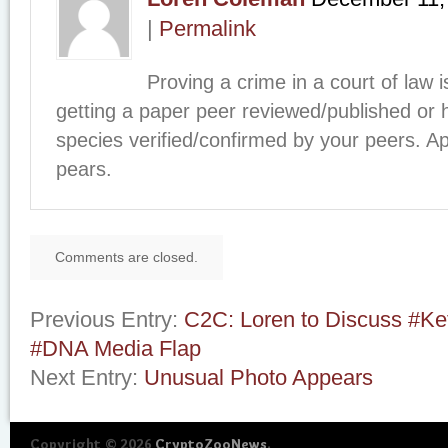
|
Permalink
Proving a crime in a court of law i
getting a paper peer reviewed/published or
species verified/confirmed by your peers. A
pears.
Comments are closed.
Previous Entry:
C2C: Loren to Discuss #Ke
#DNA Media Flap
Next Entry:
Unusual Photo Appears
Copyright © 2026
CryptoZooNews
.