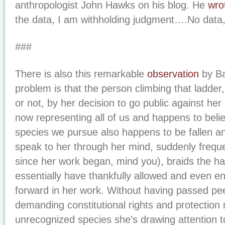
anthropologist John Hawks on his blog. He
wro
the data, I am withholding judgment….No data,
###
There is also this remarkable
observation
by Ba
problem is that the person climbing that ladder, r
or not, by her decision to go public against he
now representing all of us and happens to belie
species we pursue also happens to be fallen ang
speak to her through her mind, suddenly freque
since her work began, mind you), braids the ha
essentially have thankfully allowed and even 
forward in her work. Without having passed pee
demanding constitutional rights and protection
unrecognized species she’s drawing attention 