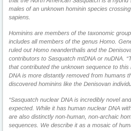
that the North American Sasquatch is a hybrid s
males of an unknown hominin species crossin
sapiens.
Hominins are members of the taxonomic groupi
includes all members of the genus Homo. Genet
ruled out Homo neanderthalis and the Denisov
contributors to Sasquatch mtDNA or nuDNA. “T
that contributed the unknown sequence to this h
DNA is more distantly removed from humans th
discovered hominins like the Denisovan individ
“Sasquatch nuclear DNA is incredibly novel and
expected. While it has human nuclear DNA with
are also distinctly non-human, non-archaic ho
sequences. We describe it as a mosaic of hum