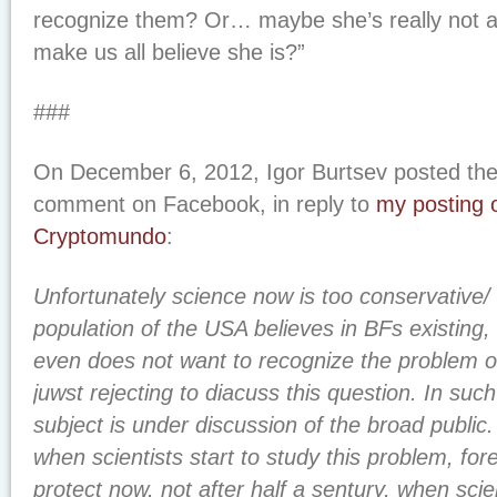
recognize them? Or… maybe she’s really not an
make us all believe she is?”
###
On December 6, 2012, Igor Burtsev posted the 
comment on Facebook, in reply to
my posting o
Cryptomundo
:
Unfortunately science now is too conservative/ 
population of the USA believes in BFs existing
even does not want to recognize the problem of 
juwst rejecting to diacuss this question. In such
subject is under discussion of the broad public
when scientists start to study this problem, fo
protect now, not after half a sentury, when sc