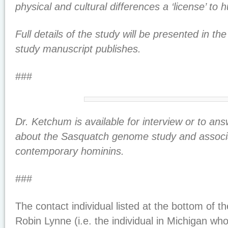
physical and cultural differences a ‘license’ to hu
Full details of the study will be presented in t
study manuscript publishes.
###
Dr. Ketchum is available for interview or to an
about the Sasquatch genome study and associ
contemporary hominins.
###
The contact individual listed at the bottom of 
Robin Lynne (i.e. the individual in Michigan wh