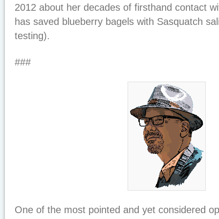
2012 about her decades of firsthand contact w
has saved blueberry bagels with Sasquatch sal
testing).
###
One of the most pointed and yet considered o