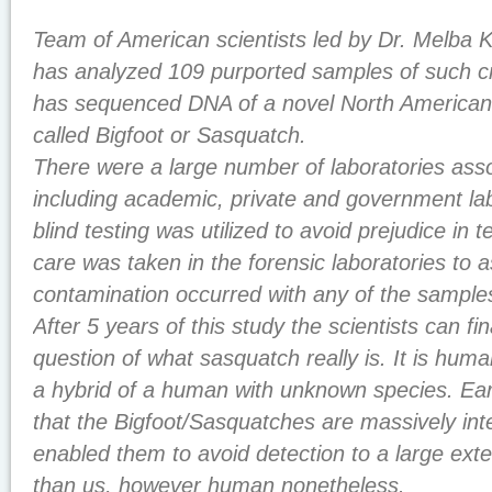
Team of American scientists led by Dr. Melba K
has analyzed 109 purported samples of such c
has sequenced DNA of a novel North America
called Bigfoot or Sasquatch.
There were a large number of laboratories asso
including academic, private and government lab
blind testing was utilized to avoid prejudice in 
care was taken in the forensic laboratories to 
contamination occurred with any of the samples u
After 5 years of this study the scientists can fi
question of what sasquatch really is. It is human
a hybrid of a human with unknown species. Ear
that the Bigfoot/Sasquatches are massively inte
enabled them to avoid detection to a large exte
than us, however human nonetheless.