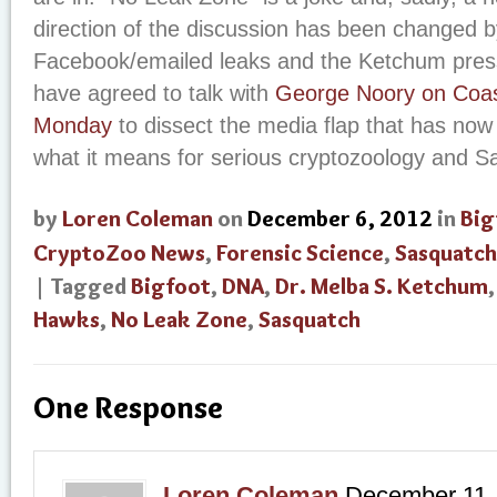
direction of the discussion has been changed b
Facebook/emailed leaks and the Ketchum press
have agreed to talk with
George Noory on Coas
Monday
to dissect the media flap that has no
what it means for serious cryptozoology and S
by
Loren Coleman
on
December 6, 2012
in
Big
CryptoZoo News
,
Forensic Science
,
Sasquatch
| Tagged
Bigfoot
,
DNA
,
Dr. Melba S. Ketchum
Hawks
,
No Leak Zone
,
Sasquatch
One Response
Loren Coleman
December 11,