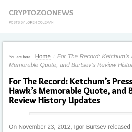
CRYPTOZOONEWS
POSTS BY LOREN COLEMAN
Home
For The Record: Ketchum’s 
You are here:
/
Memorable Quote, and Burtsev’s Review Histo
For The Record: Ketchum’s Press
Hawk’s Memorable Quote, and B
Review History Updates
On November 23, 2012, Igor Burtsev released