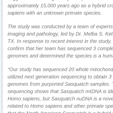
approximately 15,000 years ago as a hybrid 
sapiens with an unknown primate species.
The study was conducted by a team of experts i
imaging and pathology, led by Dr. Melba S. K
TX. In response to recent interest in the study
confirm that her team has sequenced 3 comple
genomes and determined the species is a hum
“Our study has sequenced 20 whole mitochond
utilized next generation sequencing to obtain 3
genomes from purported Sasquatch samples.
sequencing shows that Sasquatch mtDNA is ide
Homo sapiens, but Sasquatch nuDNA is a nove
related to Homo sapiens and other primate spe