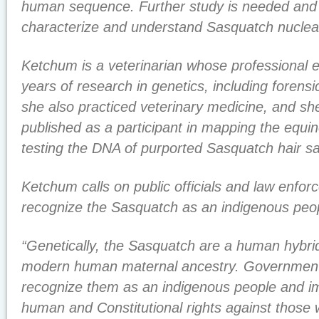
human sequence. Further study is needed and i
characterize and understand Sasquatch nucle
Ketchum is a veterinarian whose professional 
years of research in genetics, including forensi
she also practiced veterinary medicine, and sh
published as a participant in mapping the eq
testing the DNA of purported Sasquatch hair s
Ketchum calls on public officials and law enfo
recognize the Sasquatch as an indigenous peo
“Genetically, the Sasquatch are a human hybri
modern human maternal ancestry. Government a
recognize them as an indigenous people and im
human and Constitutional rights against those 