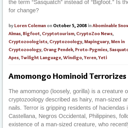
the term “Sasquatch” instead of “Bigfoot.” Is 
for change?
by
Loren Coleman
on
October 5, 2008
in
Abominable Sn
Almas
,
Bigfoot
,
Cryptotourism
,
CryptoZoo News
,
Cryptozoologists
,
Cryptozoology
,
Mapinguary
,
Men in
Cryptozoology
,
Orang Pendek
,
Proto-Pygmies
,
Sasquat
Apes
,
Twilight Language
,
Windigo
,
Yeren
,
Yeti
Amomongo Hominoid Terrorizes P
The amomongo (loosely, gorilla) is a creature o
cryptozoology described as hairy, man-sized an
nails. Terror is gripping residents of haciendas
Castellana, Negros Occidental, Philippines, fol
existence of a man-sized creature, who recentl