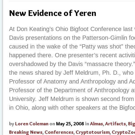
New Evidence of Yeren
At Don Keating’s Ohio Bigfoot Conference last
Davis presentations on the Patterson-Gimlin fo
caused in the wake of the “Patty was shot” theo
happened there. One presenter’s recent activit
overshadowed by the Davis “massacre theory.” 
the news shared by Jeff Meldrum, Ph. D., who 
Professor of Anatomy and Anthropology and Ad
Professor of the Department of Anthropology a
University. Jeff Meldrum is shown second from 
in Ohio, along with other speakers at the Bigfoot
by
Loren Coleman
on
May 25, 2008
in
Almas
,
Artifacts
,
Bi
Breaking News
,
Conferences
,
Cryptotourism
,
CryptoZo