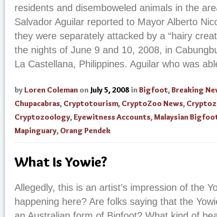
residents and disemboweled animals in the are
Salvador Aguilar reported to Mayor Alberto Nico
they were separately attacked by a “hairy creatu
the nights of June 9 and 10, 2008, in Cabungb
La Castellana, Philippines. Aguilar who was abl
by
Loren Coleman
on
July 5, 2008
in
Bigfoot
,
Breaking Ne
Chupacabras
,
Cryptotourism
,
CryptoZoo News
,
Cryptoz
Cryptozoology
,
Eyewitness Accounts
,
Malaysian Bigfoo
Mapinguary
,
Orang Pendek
What Is Yowie?
Allegedly, this is an artist’s impression of the 
happening here? Are folks saying that the Yowi
an Australian form of Bigfoot? What kind of bea