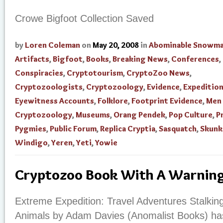
Crowe Bigfoot Collection Saved
by
Loren Coleman
on
May 20, 2008
in
Abominable Snowm
Artifacts
,
Bigfoot
,
Books
,
Breaking News
,
Conferences
,
Conspiracies
,
Cryptotourism
,
CryptoZoo News
,
Cryptozoologists
,
Cryptozoology
,
Evidence
,
Expedition
Eyewitness Accounts
,
Folklore
,
Footprint Evidence
,
Men 
Cryptozoology
,
Museums
,
Orang Pendek
,
Pop Culture
,
P
Pygmies
,
Public Forum
,
Replica Cryptia
,
Sasquatch
,
Skunk
Windigo
,
Yeren
,
Yeti
,
Yowie
Cryptozoo Book With A Warnin
Extreme Expedition: Travel Adventures Stalkin
Animals by Adam Davies (Anomalist Books) has