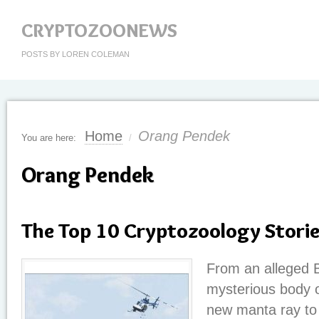
CRYPTOZOONEWS
POSTS BY LOREN COLEMAN
Home
Orang Pendek
You are here:
/
Orang Pendek
The Top 10 Cryptozoology Stori
From an alleged Bi
mysterious body 
new manta ray to 