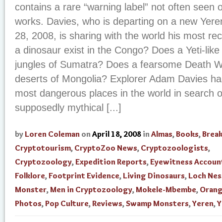
contains a rare “warning label” not often seen 
works. Davies, who is departing on a new Yeren
28, 2008, is sharing with the world his most r
a dinosaur exist in the Congo? Does a Yeti-like 
jungles of Sumatra? Does a fearsome Death W
deserts of Mongolia? Explorer Adam Davies ha
most dangerous places in the world in search o
supposedly mythical [...]
by
Loren Coleman
on
April 18, 2008
in
Almas
,
Books
,
Brea
Cryptotourism
,
CryptoZoo News
,
Cryptozoologists
,
Cryptozoology
,
Expedition Reports
,
Eyewitness Accoun
Folklore
,
Footprint Evidence
,
Living Dinosaurs
,
Loch Nes
Monster
,
Men in Cryptozoology
,
Mokele-Mbembe
,
Orang
Photos
,
Pop Culture
,
Reviews
,
Swamp Monsters
,
Yeren
,
Y