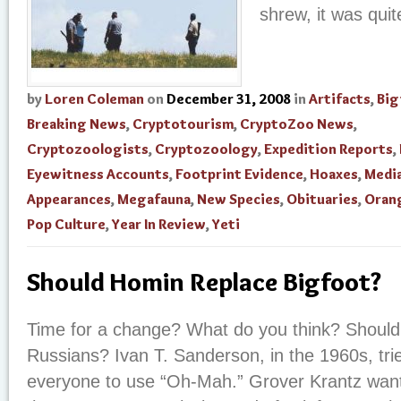
shrew, it was qui
by
Loren Coleman
on
December 31, 2008
in
Artifacts
,
Big
Breaking News
,
Cryptotourism
,
CryptoZoo News
,
Cryptozoologists
,
Cryptozoology
,
Expedition Reports
,
Eyewitness Accounts
,
Footprint Evidence
,
Hoaxes
,
Medi
Appearances
,
Megafauna
,
New Species
,
Obituaries
,
Oran
Pop Culture
,
Year In Review
,
Yeti
Should Homin Replace Bigfoot?
Time for a change? What do you think? Should 
Russians? Ivan T. Sanderson, in the 1960s, tri
everyone to use “Oh-Mah.” Grover Krantz wan