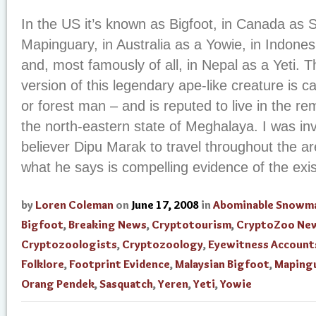
In the US it’s known as Bigfoot, in Canada as S
Mapinguary, in Australia as a Yowie, in Indones
and, most famously of all, in Nepal as a Yeti. T
version of this legendary ape-like creature is 
or forest man – and is reputed to live in the re
the north-eastern state of Meghalaya. I was inv
believer Dipu Marak to travel throughout the ar
what he says is compelling evidence of the exist
by
Loren Coleman
on
June 17, 2008
in
Abominable Snowm
Bigfoot
,
Breaking News
,
Cryptotourism
,
CryptoZoo Ne
Cryptozoologists
,
Cryptozoology
,
Eyewitness Account
Folklore
,
Footprint Evidence
,
Malaysian Bigfoot
,
Maping
Orang Pendek
,
Sasquatch
,
Yeren
,
Yeti
,
Yowie