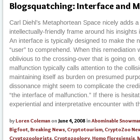
Blogsquatching: Interface and 
Carl Diehl’s Metaphortean Space nicely adds a
intellectually-friendly frame around his insights
An interface is typically designed to make the 
“user” to comprehend. When this remediation wo
oblivious to the crossing-over that is going on.
malfunction typically calls attention to the collis
maintaining itself as burden on presumed purpo
dissonance might seem to complicate the credibi
“the interface of malfunction.” If there is hesit
experiential and interpretative encounter with t
by
Loren Coleman
on
June 4, 2008
in
Abominable Snowma
Bigfoot
,
Breaking News
,
Cryptotourism
,
CryptoZoo Ne
Cryptozoologists
,
Cryptozoology
,
Homo floresiensis
,
M