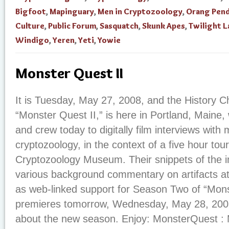
Bigfoot
,
Mapinguary
,
Men in Cryptozoology
,
Orang Pen
Culture
,
Public Forum
,
Sasquatch
,
Skunk Apes
,
Twilight 
Windigo
,
Yeren
,
Yeti
,
Yowie
Monster Quest II
It is Tuesday, May 27, 2008, and the History C
“Monster Quest II,” is here in Portland, Maine, 
and crew today to digitally film interviews with
cryptozoology, in the context of a five hour tour
Cryptozoology Museum. Their snippets of the in
various background commentary on artifacts at
as web-linked support for Season Two of “Mon
premieres tomorrow, Wednesday, May 28, 2008.
about the new season. Enjoy: MonsterQuest : 