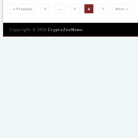
« Previous
1
…
5
6
7
Next »
Copyright © 2026
CryptoZooNews
.