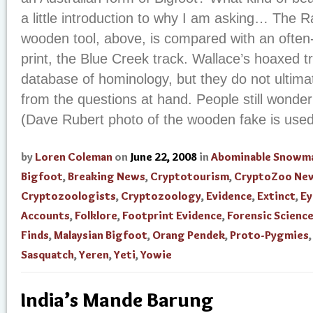
a little introduction to why I am asking… The 
wooden tool, above, is compared with an often-
print, the Blue Creek track. Wallace’s hoaxed t
database of hominology, but they do not ultimate
from the questions at hand. People still wonder
(Dave Rubert photo of the wooden fake is used 
by
Loren Coleman
on
June 22, 2008
in
Abominable Snowm
Bigfoot
,
Breaking News
,
Cryptotourism
,
CryptoZoo Ne
Cryptozoologists
,
Cryptozoology
,
Evidence
,
Extinct
,
Ey
Accounts
,
Folklore
,
Footprint Evidence
,
Forensic Scienc
Finds
,
Malaysian Bigfoot
,
Orang Pendek
,
Proto-Pygmies
,
Sasquatch
,
Yeren
,
Yeti
,
Yowie
India’s Mande Barung