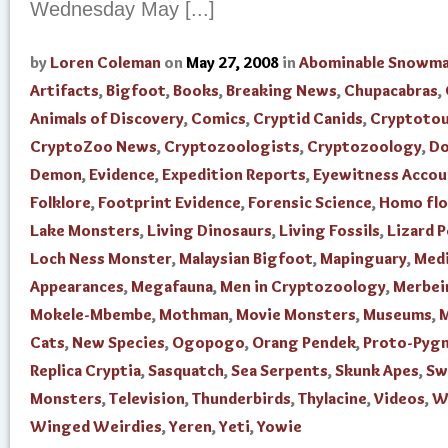
Wednesday May [...]
by
Loren Coleman
on
May 27, 2008
in
Abominable Snowm
Artifacts
,
Bigfoot
,
Books
,
Breaking News
,
Chupacabras
,
Animals of Discovery
,
Comics
,
Cryptid Canids
,
Cryptoto
CryptoZoo News
,
Cryptozoologists
,
Cryptozoology
,
Do
Demon
,
Evidence
,
Expedition Reports
,
Eyewitness Accou
Folklore
,
Footprint Evidence
,
Forensic Science
,
Homo flo
Lake Monsters
,
Living Dinosaurs
,
Living Fossils
,
Lizard 
Loch Ness Monster
,
Malaysian Bigfoot
,
Mapinguary
,
Med
Appearances
,
Megafauna
,
Men in Cryptozoology
,
Merbei
Mokele-Mbembe
,
Mothman
,
Movie Monsters
,
Museums
,
M
Cats
,
New Species
,
Ogopogo
,
Orang Pendek
,
Proto-Pyg
Replica Cryptia
,
Sasquatch
,
Sea Serpents
,
Skunk Apes
,
Sw
Monsters
,
Television
,
Thunderbirds
,
Thylacine
,
Videos
,
W
Winged Weirdies
,
Yeren
,
Yeti
,
Yowie