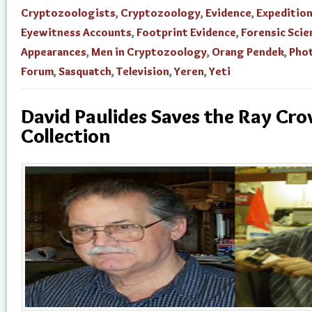
Cryptozoologists
,
Cryptozoology
,
Evidence
,
Expedition
Eyewitness Accounts
,
Footprint Evidence
,
Forensic Scie
Appearances
,
Men in Cryptozoology
,
Orang Pendek
,
Pho
Forum
,
Sasquatch
,
Television
,
Yeren
,
Yeti
David Paulides Saves the Ray Cr
Collection