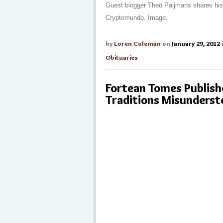
Guest blogger Theo Paijmans shares his o
Cryptomundo. Image.
by
Loren Coleman
on
January 29, 2012
Obituaries
Fortean Tomes Publish
Traditions Misunders