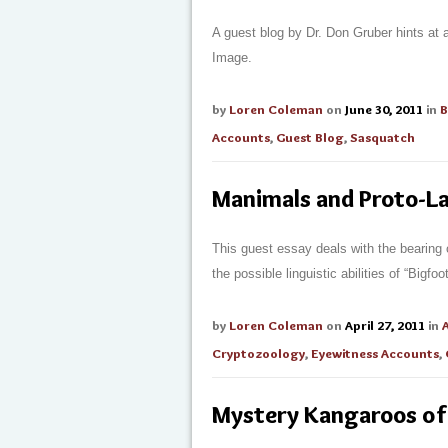
A guest blog by Dr. Don Gruber hints at 
Image.
by
Loren Coleman
on
June 30, 2011
in
B
Accounts
,
Guest Blog
,
Sasquatch
Manimals and Proto-L
This guest essay deals with the bearing 
the possible linguistic abilities of “Bigf
by
Loren Coleman
on
April 27, 2011
in
Cryptozoology
,
Eyewitness Accounts
,
Mystery Kangaroos of