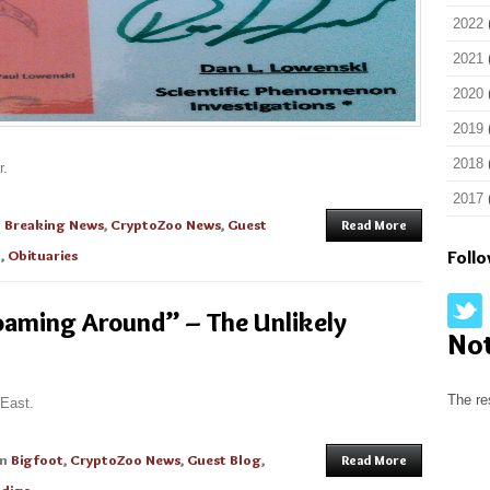
2022
2021
2020
2019
2018
r.
2017
n
Breaking News
,
CryptoZoo News
,
Guest
Read More
n
,
Obituaries
Foll
oaming Around” – The Unlikely
No
The re
 East.
in
Bigfoot
,
CryptoZoo News
,
Guest Blog
,
Read More