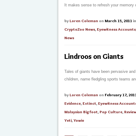
It makes sense to refresh your memory of
by
Loren Coleman
on
March 15, 2011
i
CryptoZoo News
,
Eyewitness Accounts
News
Lindroos on Giants
Tales of giants have been pervasive and
children, name fledgling sports teams and
by
Loren Coleman
on
February 17, 201
Evidence
,
Extinct
,
Eyewitness Account
Malaysian Bigfoot
,
Pop Culture
,
Revie
Yeti
,
Yowie