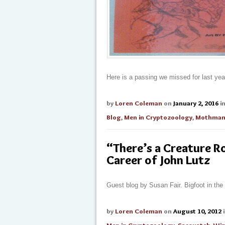
Here is a passing we missed for last yea
by
Loren Coleman
on
January 2, 2016
i
Blog
,
Men in Cryptozoology
,
Mothma
“There’s a Creature R
Career of John Lutz
Guest blog by Susan Fair. Bigfoot in the
by
Loren Coleman
on
August 10, 2012