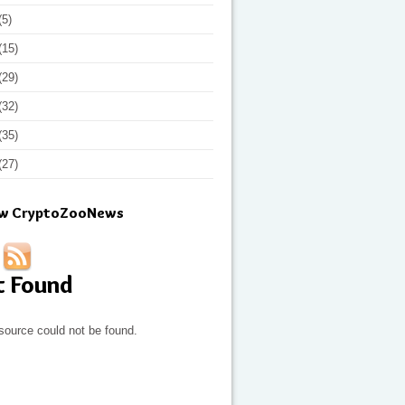
(5)
(15)
(29)
(32)
(35)
(27)
ow CryptoZooNews
t Found
source could not be found.