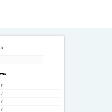
ch
ives
(1)
(8)
(9)
(9)