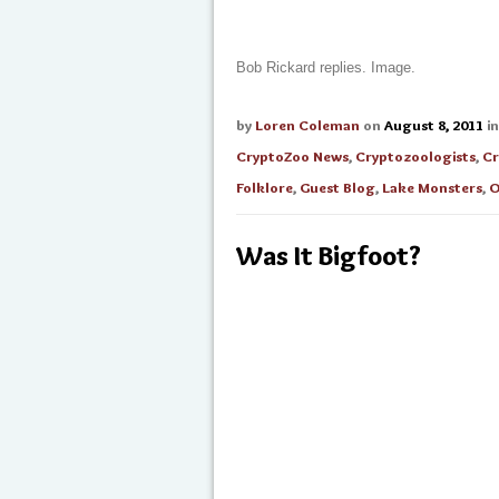
Bob Rickard replies. Image.
by
Loren Coleman
on
August 8, 2011
i
CryptoZoo News
,
Cryptozoologists
,
Cr
Folklore
,
Guest Blog
,
Lake Monsters
,
O
Was It Bigfoot?