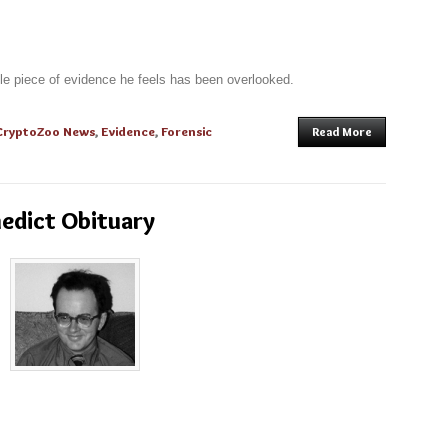
e piece of evidence he feels has been overlooked.
CryptoZoo News
,
Evidence
,
Forensic
Read More
nedict Obituary