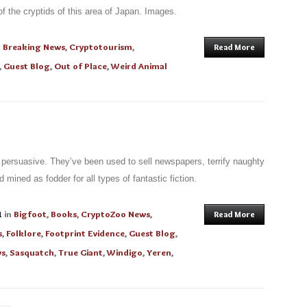
 the cryptids of this area of Japan. Images.
n
Breaking News
,
Cryptotourism
,
Read More
,
Guest Blog
,
Out of Place
,
Weird Animal
 persuasive. They’ve been used to sell newspapers, terrify naughty
 mined as fodder for all types of fantastic fiction.
1
in
Bigfoot
,
Books
,
CryptoZoo News
,
Read More
s
,
Folklore
,
Footprint Evidence
,
Guest Blog
,
ws
,
Sasquatch
,
True Giant
,
Windigo
,
Yeren
,