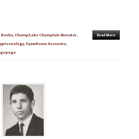
n
Books
,
Champ/Lake Champlain Monster
,
Read More
yptozoology
,
Eyewitness Accounts
,
gopogo