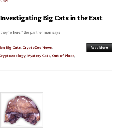
digo
 Investigating Big Cats in the East
they’re here,” the panther man says.
ien Big Cats
,
CryptoZoo News
,
Read More
Cryptozoology
,
Mystery Cats
,
Out of Place
,