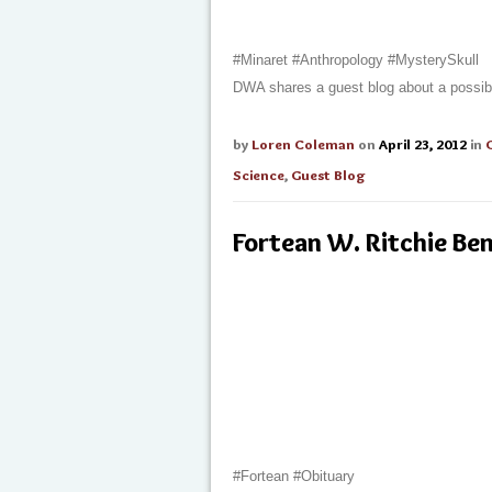
#Minaret #Anthropology #MysterySkull
DWA shares a guest blog about a possibl
by
Loren Coleman
on
April 23, 2012
in
Science
,
Guest Blog
Fortean W. Ritchie Be
#Fortean #Obituary