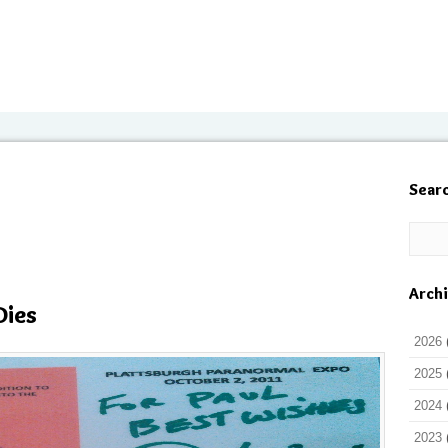
Sear
Arch
Dies
2026
2025
2024
2023