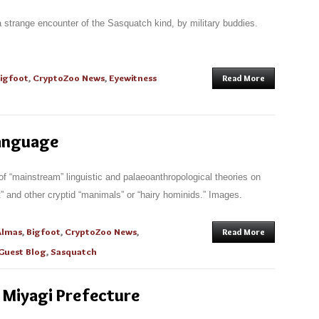
a strange encounter of the Sasquatch kind, by military buddies.
igfoot
,
CryptoZoo News
,
Eyewitness
Read More
anguage
of “mainstream” linguistic and palaeoanthropological theories on
oot” and other cryptid “manimals” or “hairy hominids.” Images.
Almas
,
Bigfoot
,
CryptoZoo News
,
Read More
Guest Blog
,
Sasquatch
 Miyagi Prefecture