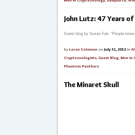
Men in Cryptozoology
,
Sasquatch
,
Win
John Lutz: 47 Years of
Guest blog by Susan Fair: “People know 
by
Loren Coleman
on
July 31, 2012
in
Al
Cryptozoologists
,
Guest Blog
,
Men in 
Phantom Panthers
The Minaret Skull