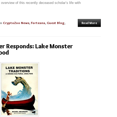
verview of this recently deceased scholar’s life with
in
CryptoZoo News
,
Forteana
,
Guest Blog
,
Read More
er Responds: Lake Monster
tood