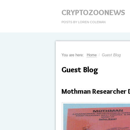
CRYPTOZOONEWS
POSTS BY LOREN COLEMAN
You are here:
Home
/
Guest Blog
Guest Blog
Mothman Researcher 