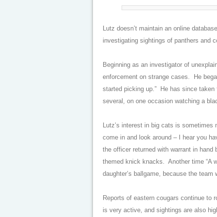
Lutz doesn’t maintain an online database,
investigating sightings of panthers and 
Beginning as an investigator of unexplai
enforcement on strange cases. He began
started picking up.” He has since taken
several, on one occasion watching a blac
Lutz’s interest in big cats is sometimes
come in and look around – I hear you hav
the officer returned with warrant in hand 
themed knick knacks. Another time “A w
daughter’s ballgame, because the team 
Reports of eastern cougars continue to r
is very active, and sightings are also 