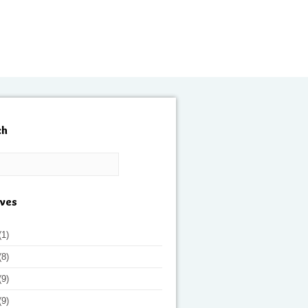
ch
ives
(1)
(8)
(9)
(9)