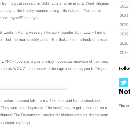
 from big cat researcher John Lutz’s home in rural West Virginia,
2022
cally at the thickly wooded rolling hills outside. “You better
2021
en ‘em myself!” he says.
2020
meet Eastern Puma Research Network founder John Lutz – kind of
2019
e – but the man quickly adds, “But that John is a heck of a nice
2018
2017
 EPRN – you spy a pair of stray housecats unaware of the ironic
Foll
th Lutz’s SUV – the one with the sign instructing you to “Report
No
s before returned late from a 427 mile road trip to check out
The re
“They were just dog tracks,” he says) only to get called out on a
Volunteer Fire Department, stacks fat binders onto his dining room
n cougar sightings.