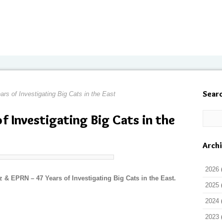
Sear
ars of Investigating Big Cats in the East
of Investigating Big Cats in the
Arch
2026
 & EPRN – 47 Years of Investigating Big Cats in the East.
2025
2024
2023