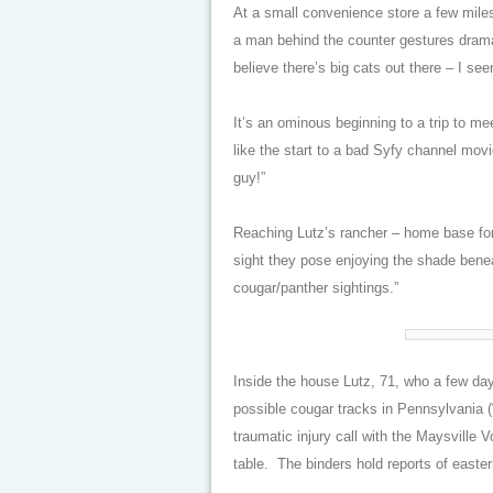
At a small convenience store a few miles
a man behind the counter gestures dramati
believe there’s big cats out there – I se
It’s an ominous beginning to a trip to 
like the start to a bad Syfy channel movi
guy!”
Reaching Lutz’s rancher – home base for
sight they pose enjoying the shade benea
cougar/panther sightings.”
Inside the house Lutz, 71, who a few day
possible cougar tracks in Pennsylvania (
traumatic injury call with the Maysville 
table. The binders hold reports of easter