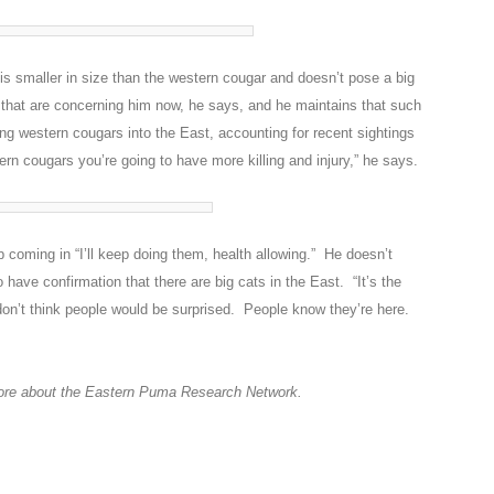
is smaller in size than the western cougar and doesn’t pose a big
ns that are concerning him now, he says, and he maintains that such
ng western cougars into the East, accounting for recent sightings
tern cougars you’re going to have more killing and injury,” he says.
 coming in “I’ll keep doing them, health allowing.” He doesn’t
have confirmation that there are big cats in the East. “It’s the
 don’t think people would be surprised. People know they’re here.
ore about the Eastern Puma Research Network.