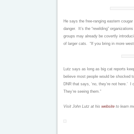
He says the free-ranging eastern cougar 
danger. It’s the “rewilding” organizatio
groups may already be covertly introduci
of larger cats. “If you bring in more wes
Lutz says as long as big cat reports keep
believe most people would be shocked to 
DNR that says, ‘no, they’re not here.’ I
They’re seeing them.”
Visit John Lutz at his
website
to learn m