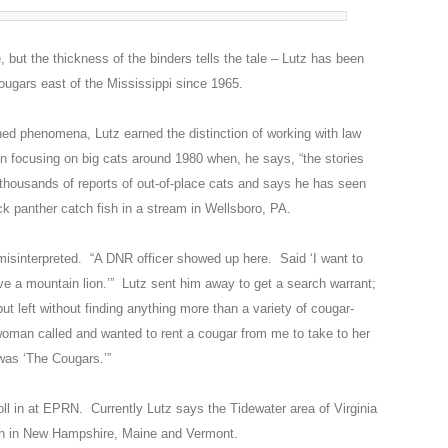
 but the thickness of the binders tells the tale – Lutz has been
cougars east of the Mississippi since 1965.
ned phenomena, Lutz earned the distinction of working with law
 focusing on big cats around 1980 when, he says, “the stories
 thousands of reports of out-of-place cats and says he has seen
k panther catch fish in a stream in Wellsboro, PA.
 misinterpreted. “A DNR officer showed up here. Said ‘I want to
e a mountain lion.’” Lutz sent him away to get a search warrant;
but left without finding anything more than a variety of cougar-
oman called and wanted to rent a cougar from me to take to her
was ‘The Cougars.’”
oll in at EPRN. Currently Lutz says the Tidewater area of Virginia
high in New Hampshire, Maine and Vermont.