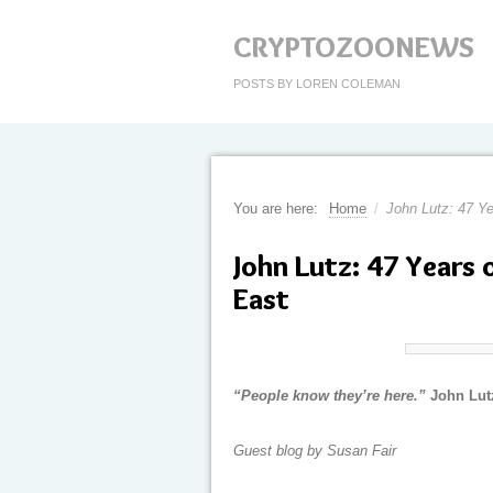
CRYPTOZOONEWS
POSTS BY LOREN COLEMAN
You are here:
Home
/
John Lutz: 47 Ye
John Lutz: 47 Years 
East
“People know they’re here.”
John Lutz
Guest blog by Susan Fair