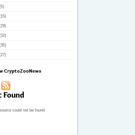
(5)
(15)
(29)
(32)
(35)
(27)
ow CryptoZooNews
t Found
source could not be found.