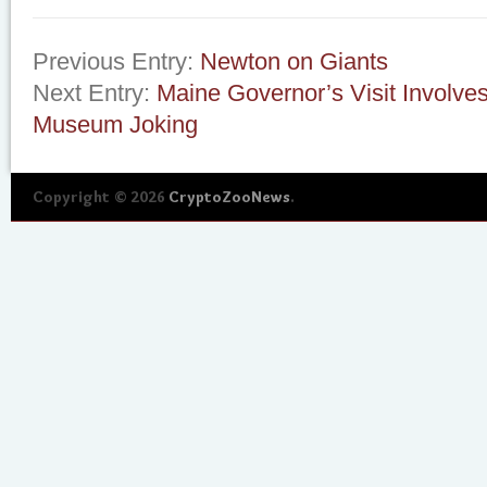
Previous Entry:
Newton on Giants
Next Entry:
Maine Governor’s Visit Involve
Museum Joking
Copyright © 2026
CryptoZooNews
.