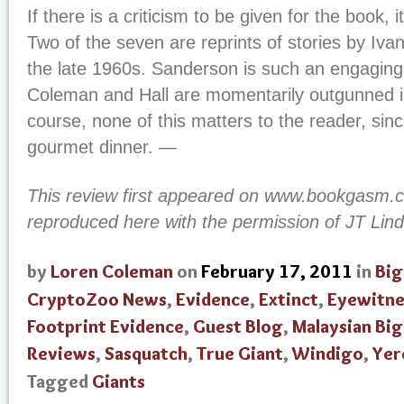
If there is a criticism to be given for the book, i
Two of the seven are reprints of stories by Iv
the late 1960s. Sanderson is such an engaging s
Coleman and Hall are momentarily outgunned i
course, none of this matters to the reader, sinc
gourmet dinner. —
This review first appeared on www.bookgasm
reproduced here with the permission of JT Lind
by
Loren Coleman
on
February 17, 2011
in
Big
CryptoZoo News
,
Evidence
,
Extinct
,
Eyewitne
Footprint Evidence
,
Guest Blog
,
Malaysian Bi
Reviews
,
Sasquatch
,
True Giant
,
Windigo
,
Yer
Tagged
Giants