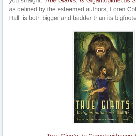
you straight:
True Giants: Is
Gigantopithecus
St
as defined by the esteemed authors, Loren C
Hall, is both bigger and badder than its bigfoot