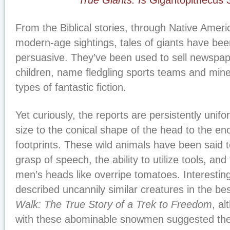
True Giants: Is
Gigantopithecus
S
From the Biblical stories, through Native Ameri
modern-age sightings, tales of giants have be
persuasive. They’ve been used to sell newspape
children, name fledgling sports teams and mined
types of fantastic fiction.
Yet curiously, the reports are persistently unif
size to the conical shape of the head to the e
footprints. These wild animals have been said 
grasp of speech, the ability to utilize tools, an
men’s heads like overripe tomatoes. Interestin
described uncannily similar creatures in the be
Walk: The True Story of a Trek to Freedom
, a
with these abominable snowmen suggested them