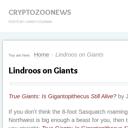
CRYPTOZOONEWS
POSTS BY LOREN COLEMAN
Home
Lindroos on Giants
You are here:
/
Lindroos on Giants
True Giants: Is
Gigantopithecus
Still Alive?
by J
If you don’t think the 8-foot Sasquatch roaming 
Northwest is big enough a beast for you, then th