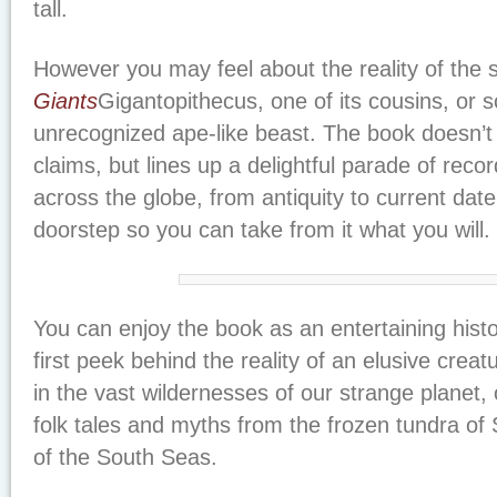
tall.
However you may feel about the reality of the 
Giants
Gigantopithecus, one of its cousins, or 
unrecognized ape-like beast. The book doesn’
claims, but lines up a delightful parade of reco
across the globe, from antiquity to current date
doorstep so you can take from it what you will.
You can enjoy the book as an entertaining histo
first peek behind the reality of an elusive creatu
in the vast wildernesses of our strange planet, o
folk tales and myths from the frozen tundra of S
of the South Seas.