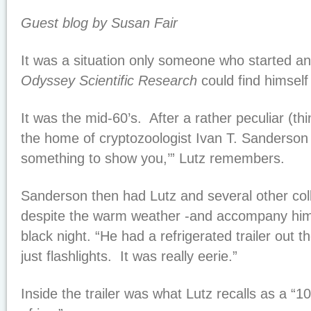
Guest blog by Susan Fair
It was a situation only someone who started an
Odyssey Scientific Research
could find himself 
It was the mid-60’s. After a rather peculiar (thi
the home of cryptozoologist Ivan T. Sanderson “
something to show you,’” Lutz remembers.
Sanderson then had Lutz and several other col
despite the warm weather -and accompany him 
black night. “He had a refrigerated trailer out 
just flashlights. It was really eerie.”
Inside the trailer was what Lutz recalls as a “10