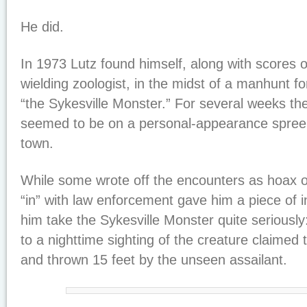
He did.
In 1973 Lutz found himself, along with scores o
wielding zoologist, in the midst of a manhunt f
“the Sykesville Monster.” For several weeks the
seemed to be on a personal-appearance spree 
town.
While some wrote off the encounters as hoax or
“in” with law enforcement gave him a piece of i
him take the Sykesville Monster quite seriously
to a nighttime sighting of the creature claimed
and thrown 15 feet by the unseen assailant.