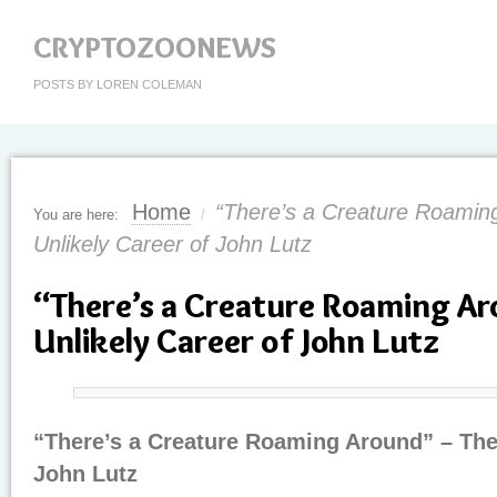
CRYPTOZOONEWS
POSTS BY LOREN COLEMAN
Home
“There’s a Creature Roamin
You are here:
/
Unlikely Career of John Lutz
“There’s a Creature Roaming Ar
Unlikely Career of John Lutz
“There’s a Creature Roaming Around” – The 
John Lutz