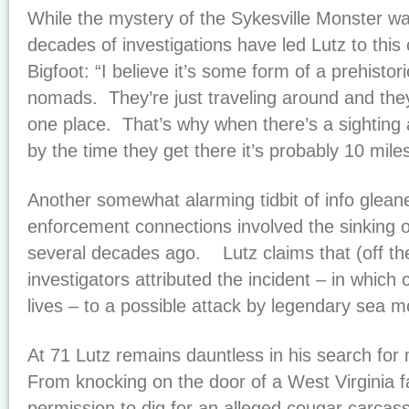
While the mystery of the Sykesville Monster w
decades of investigations have led Lutz to this
Bigfoot: “I believe it’s some form of a prehisto
nomads. They’re just traveling around and they 
one place. That’s why when there’s a sighting 
by the time they get there it’s probably 10 mile
Another somewhat alarming tidbit of info glean
enforcement connections involved the sinking of
several decades ago. Lutz claims that (off the
investigators attributed the incident – in which
lives – to a possible attack by legendary sea 
At 71 Lutz remains dauntless in his search for
From knocking on the door of a West Virginia 
permission to dig for an alleged cougar carcas