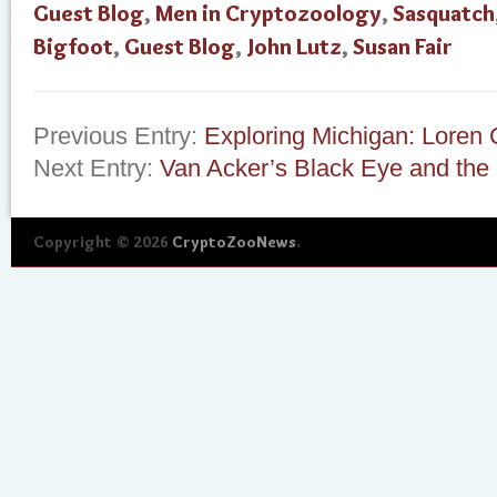
Guest Blog
,
Men in Cryptozoology
,
Sasquatch
Bigfoot
,
Guest Blog
,
John Lutz
,
Susan Fair
Previous Entry:
Exploring Michigan: Loren
Next Entry:
Van Acker’s Black Eye and the
Copyright © 2026
CryptoZooNews
.