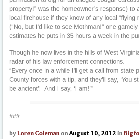
property!” was the homeowner’s response) to a
local firehouse if they know of any local “flying 
(“No, but I’d like to see Mothman!” one gamely
estimates he puts in 35 hours a week in the pu
Though he now lives in the hills of West Virginia,
radar of his law enforcement connections.
“Every once in a while I’ll get a call from state 
County forces with a tip, and they’ll say, ‘You 
be ancient’! And I say, ‘I am!’”
###
by
Loren Coleman
on
August 10, 2012
in
Bigf