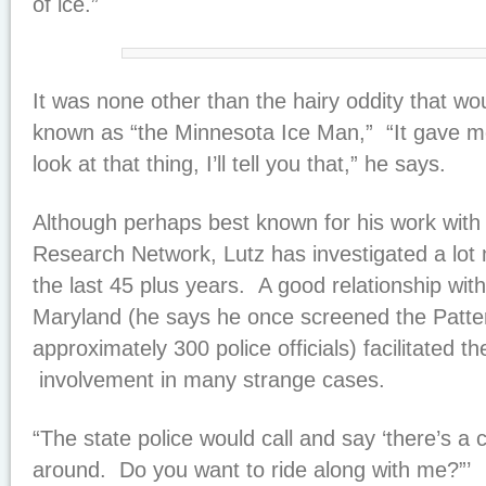
of ice.”
It was none other than the hairy oddity that w
known as “the Minnesota Ice Man,” “It gave me
look at that thing, I’ll tell you that,” he says.
Although perhaps best known for his work wit
Research Network, Lutz has investigated a lot 
the last 45 plus years. A good relationship wit
Maryland (he says he once screened the Patte
approximately 300 police officials) facilitated t
involvement in many strange cases.
“The state police would call and say ‘there’s a
around. Do you want to ride along with me?”’