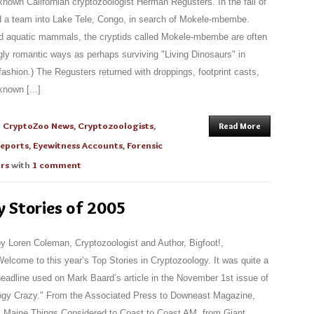
-known Californian cryptozoologist Herman Regusters. In the fall of
d a team into Lake Tele, Congo, in search of Mokele-mbembe.
d aquatic mammals, the cryptids called Mokele-mbembe are often
ngly romantic ways as perhaps surviving "Living Dinosaurs" in
fashion.) The Regusters returned with droppings, footprint casts,
nown [...]
n
CryptoZoo News
,
Cryptozoologists
,
Read More
Reports
,
Eyewitness Accounts
,
Forensic
urs
with
1 comment
y Stories of 2005
y Loren Coleman, Cryptozoologist and Author, Bigfoot!,
elcome to this year’s Top Stories in Cryptozoology. It was quite a
eadline used on Mark Baard’s article in the November 1st issue of
gy Crazy." From the Associated Press to Downeast Magazine,
m Maine Things Considered to Coast to Coast AM, from Giant