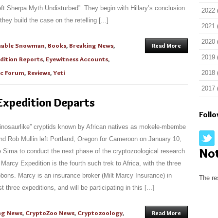
 Left Sherpa Myth Undisturbed”. They begin with Hillary’s conclusion
2022
they build the case on the retelling [...]
2021
2020
nable Snowman
,
Books
,
Breaking News
,
Read More
2019
dition Reports
,
Eyewitness Accounts
,
ic Forum
,
Reviews
,
Yeti
2018
2017
xpedition Departs
Foll
“dinosaurlike” cryptids known by African natives as mokele-mbembe
nd Rob Mullin left Portland, Oregon for Cameroon on January 10,
No
e Sima to conduct the next phase of the cryptozoological research
arcy Expedition is the fourth such trek to Africa, with the three
bbons. Marcy is an insurance broker (Milt Marcy Insurance) in
The re
three expeditions, and will be participating in this [...]
ng News
,
CryptoZoo News
,
Cryptozoology
,
Read More