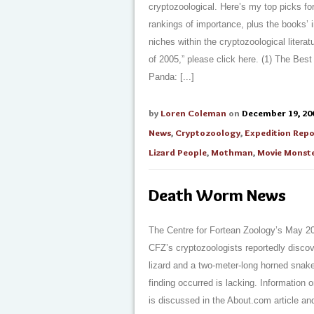
cryptozoological. Here’s my top picks fo
rankings of importance, plus the books’ i
niches within the cryptozoological literat
of 2005,” please click here. (1) The Bes
Panda: [...]
by
Loren Coleman
on
December 19, 20
News
,
Cryptozoology
,
Expedition Repo
Lizard People
,
Mothman
,
Movie Monst
Death Worm News
The Centre for Fortean Zoology’s May 20
CFZ’s cryptozoologists reportedly disco
lizard and a two-meter-long horned snake
finding occurred is lacking. Information
is discussed in the About.com article an