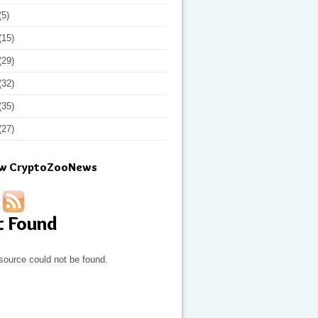
(5)
(15)
(29)
(32)
(35)
(27)
ow CryptoZooNews
t Found
source could not be found.