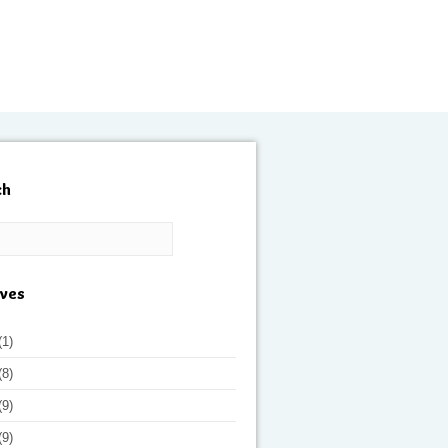
ch
ives
(1)
(8)
(9)
(9)