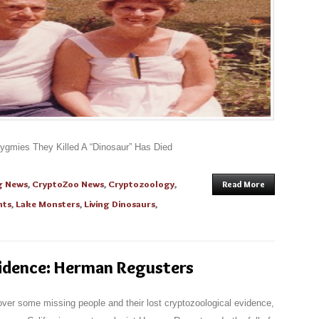
gmies They Killed A “Dinosaur” Has Died
g News
,
CryptoZoo News
,
Cryptozoology
,
Read More
nts
,
Lake Monsters
,
Living Dinosaurs
,
vidence: Herman Regusters
scover some missing people and their lost cryptozoological evidence,