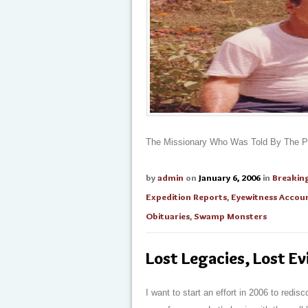
The Missionary Who Was Told By The Py
by
admin
on
January 6, 2006
in
Breakin
Expedition Reports
,
Eyewitness Accou
Obituaries
,
Swamp Monsters
Lost Legacies, Lost E
I want to start an effort in 2006 to redi