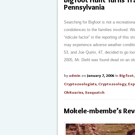
Pennsylvania
Searching for Bigfoot is not a recreationa
condolences to the families involved. We
“ridicule factor” in the reporting of this 
may experience adverse weather conditio
53, and Joe Quirin, 47, decided to go lo
2005, Mr. Diehl was found dead on an old 
by
admin
on
January 7, 2006
in
Bigfoot
Cryptozoologists
,
Cryptozoology
,
Exp
Obituaries
,
Sasquatch
Mokele-mbembe’s Rev.