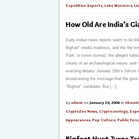
Expedition Reports
,
Lake Monsters
,
Li
How Old Are India’s Gi
Early Indian news reports seem to be linki
Bigfoot" media madness, and the the tem
Park" in some stories), the alleged habit
clearly of an archaeological nature, and
exacting details! January 10th’s Silicon 
broadcasting the message that the giant f
"Bigfoot" candidate. But [...]
by
admin
on
January 10, 2006
in
Abomi
CryptoZoo News
,
Cryptozoology
,
Expe
Appearances
,
Pop Culture
,
Public For
Bigfoot Hunt Turns Tr