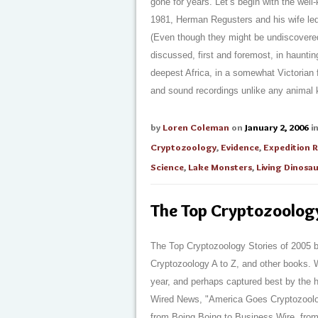
gone for years. Let’s begin with the well
1981, Herman Regusters and his wife le
(Even though they might be undiscovere
discussed, first and foremost, in haunti
deepest Africa, in a somewhat Victorian 
and sound recordings unlike any animal k
by
Loren Coleman
on
January 2, 2006
i
Cryptozoology
,
Evidence
,
Expedition 
Science
,
Lake Monsters
,
Living Dinosa
The Top Cryptozoolog
The Top Cryptozoology Stories of 2005 b
Cryptozoology A to Z, and other books. W
year, and perhaps captured best by the h
Wired News, "America Goes Cryptozoolo
from Boing Boing to Business Wire, fro