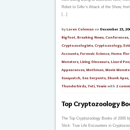
Robot to G4tv’s Attack of the Show, fr
[...]
by
Loren Coleman
on
December 23, 20
Bigfoot
,
Breaking News
,
Conferences
,
Cryptozoologists
,
Cryptozoology
,
Evi
Accounts
,
Forensic Science
,
Homo flore
Monsters
,
Living Dinosaurs
,
Lizard Peo
Appearances
,
Mothman
,
Movie Monste
Sasquatch
,
Sea Serpents
,
Skunk Apes
,
Thunderbirds
,
Yeti
,
Yowie
with
2 comm
Top Cryptozoology B
The Top Cryptozoology Books of 2005 by
Slick: True Life Encounters in Cryptozool