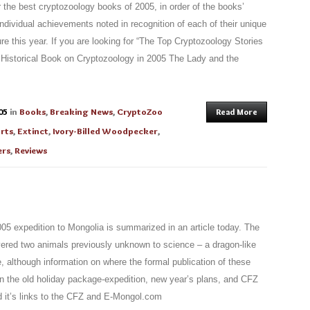
r the best cryptozoology books of 2005, in order of the books’
ndividual achievements noted in recognition of each of their unique
ure this year. If you are looking for “The Top Cryptozoology Stories
t Historical Book on Cryptozoology in 2005 The Lady and the
05
in
Books
,
Breaking News
,
CryptoZoo
Read More
rts
,
Extinct
,
Ivory-Billed Woodpecker
,
ers
,
Reviews
05 expedition to Mongolia is summarized in an article today. The
vered two animals previously unknown to science – a dragon-like
, although information on where the formal publication of these
 on the old holiday package-expedition, new year’s plans, and CFZ
d it’s links to the CFZ and E-Mongol.com