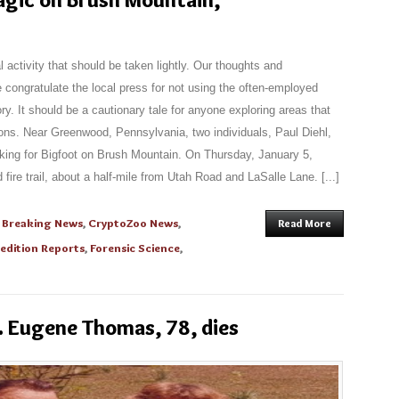
l activity that should be taken lightly. Our thoughts and
 congratulate the local press for not using the often-employed
story. It should be a cautionary tale for anyone exploring areas that
ns. Near Greenwood, Pennsylvania, two individuals, Paul Diehl,
oking for Bigfoot on Brush Mountain. On Thursday, January 5,
fire trail, about a half-mile from Utah Road and LaSalle Lane. [...]
,
Breaking News
,
CryptoZoo News
,
Read More
edition Reports
,
Forensic Science
,
 Eugene Thomas, 78, dies