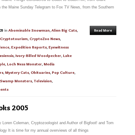
om the Maine Sunday Telegram to Fox TV News, from the Southern
05
in
Abominable Snowman
,
Alien Big Cats
,
Read More
Cryptotourism
,
CryptoZoo News
,
dence
,
Expedition Reports
,
Eyewitness
siensis
,
Ivory-Billed Woodpecker
,
Lake
ple
,
Loch Ness Monster
,
Media
rs
,
Mystery Cats
,
Obituaries
,
Pop Culture
,
Swamp Monsters
,
Television
,
ents
ooks 2005
 Loren Coleman, Cryptozoologist and Author of Bigfoot! and Tom
ogy It is time for my annual overviews of all things