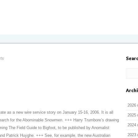
Sear
rts
Arch
2026
late as a new wire service story on January 15-16, 2006. It is all
2025
search for the Abominable Snowmen. +++ Harry Trumbore’s drawing
2024
oming The Field Guide to Bigfoot, to be published by Anomalist
2023
nd Patrick Huyghe. +++ See, for example, the new Australian