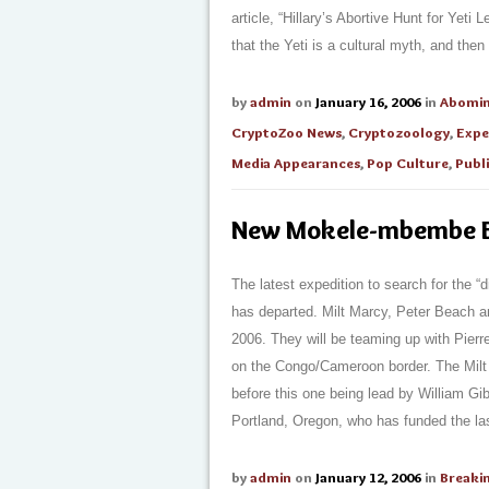
article, “Hillary’s Abortive Hunt for Yeti
that the Yeti is a cultural myth, and then 
by
admin
on
January 16, 2006
in
Abomi
CryptoZoo News
,
Cryptozoology
,
Expe
Media Appearances
,
Pop Culture
,
Publ
New Mokele-mbembe E
The latest expedition to search for the 
has departed. Milt Marcy, Peter Beach a
2006. They will be teaming up with Pierr
on the Congo/Cameroon border. The Milt M
before this one being lead by William Gi
Portland, Oregon, who has funded the last 
by
admin
on
January 12, 2006
in
Breaki