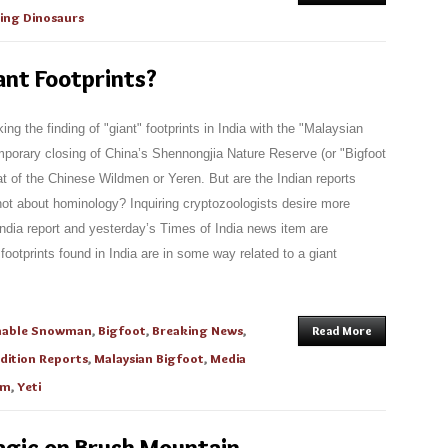
ving Dinosaurs
ant Footprints?
ng the finding of "giant" footprints in India with the "Malaysian
porary closing of China’s Shennongjia Nature Reserve (or "Bigfoot
at of the Chinese Wildmen or Yeren. But are the Indian reports
 not about hominology? Inquiring cryptozoologists desire more
India report and yesterday’s Times of India news item are
ootprints found in India are in some way related to a giant
nable Snowman
,
Bigfoot
,
Breaking News
,
Read More
dition Reports
,
Malaysian Bigfoot
,
Media
um
,
Yeti
agic on Brush Mountain,