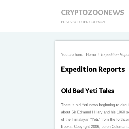
CRYPTOZOONEWS
POSTS BY LOREN COLEMAN
You are here:
Home
/
Expedition Repo
Expedition Reports
Old Bad Yeti Tales
There is old Yeti news beginning to circu
about Sir Edmund Hillary and his 1960 
of the Himalayan “Yeti,” from the forthc
Books. Copyright 2006, Loren Coleman a