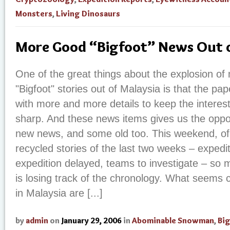
Monsters
,
Living Dinosaurs
More Good “Bigfoot” News Out o
One of the great things about the explosion of 
"Bigfoot" stories out of Malaysia is that the p
with more and more details to keep the interest l
sharp. And these news items gives us the oppo
new news, and some old too. This weekend, of
recycled stories of the last two weeks – expedi
expedition delayed, teams to investigate – so 
is losing track of the chronology. What seems cer
in Malaysia are [...]
by
admin
on
January 29, 2006
in
Abominable Snowman
,
Bi