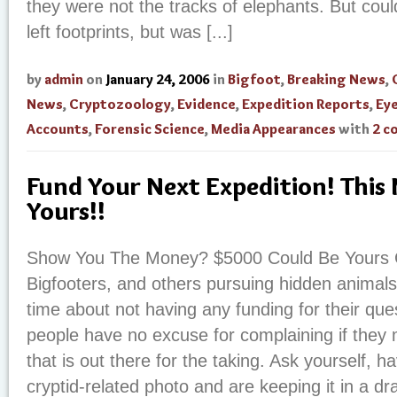
they were not the tracks of elephants. But coul
left footprints, but was [...]
by
admin
on
January 24, 2006
in
Bigfoot
,
Breaking News
,
News
,
Cryptozoology
,
Evidence
,
Expedition Reports
,
Ey
Accounts
,
Forensic Science
,
Media Appearances
with
2 c
Fund Your Next Expedition! This
Yours!!
Show You The Money? $5000 Could Be Yours C
Bigfooters, and others pursuing hidden animals
time about not having any funding for their que
people have no excuse for complaining if they
that is out there for the taking. Ask yourself, 
cryptid-related photo and are keeping it in a d