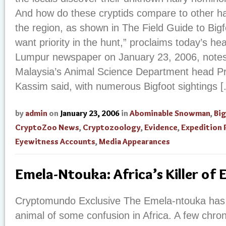
And how do these cryptids compare to other ha
the region, as shown in The Field Guide to Big
want priority in the hunt,” proclaims today’s he
Lumpur newspaper on January 23, 2006, notes:
Malaysia’s Animal Science Department head P
Kassim said, with numerous Bigfoot sightings [.
by
admin
on
January 23, 2006
in
Abominable Snowman
,
Bi
CryptoZoo News
,
Cryptozoology
,
Evidence
,
Expedition 
Eyewitness Accounts
,
Media Appearances
Emela-Ntouka: Africa’s Killer of 
Cryptomundo Exclusive The Emela-ntouka ha
animal of some confusion in Africa. A few chroni