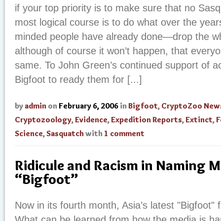
if your top priority is to make sure that no Sasq
most logical course is to do what over the years
minded people have already done—drop the wh
although of course it won’t happen, that everyo
same. To John Green’s continued support of ac
Bigfoot to ready them for [...]
by
admin
on
February 6, 2006
in
Bigfoot
,
CryptoZoo New
Cryptozoology
,
Evidence
,
Expedition Reports
,
Extinct
,
F
Science
,
Sasquatch
with
1 comment
Ridicule and Racism in Naming M
“Bigfoot”
Now in its fourth month, Asia’s latest "Bigfoot" 
What can be learned from how the media is hand