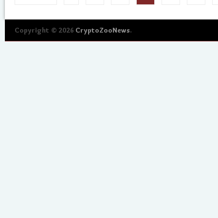
Copyright © 2026
CryptoZooNews
.