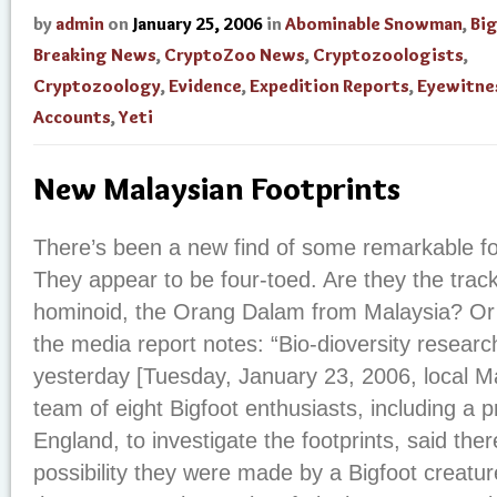
by
admin
on
January 25, 2006
in
Abominable Snowman
,
Bi
Breaking News
,
CryptoZoo News
,
Cryptozoologists
,
Cryptozoology
,
Evidence
,
Expedition Reports
,
Eyewitne
Accounts
,
Yeti
New Malaysian Footprints
There’s been a new find of some remarkable foo
They appear to be four-toed. Are they the trac
hominoid, the Orang Dalam from Malaysia? Or
the media report notes: “Bio-dioversity resear
yesterday [Tuesday, January 23, 2006, local Ma
team of eight Bigfoot enthusiasts, including a 
England, to investigate the footprints, said the
possibility they were made by a Bigfoot creatu