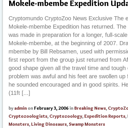
Mokele-mbembe Expedition Upd
Cryptomundo CryptoZoo News Exclusive The ex
Mokele-mbembe Expedition has returned. The 
was made in preparation for a longer, full-scale 
Mokele-mbembe, at the beginning of 2007. Dra
mbembe by Bill Rebsamen, used with permission
first report from the group just returned from Af
good shape given all the travel time and tough 
problem was awful and his feet are swollen up f
he sounded encouraged and in good spirits. He
(11ft [...]
by
admin
on
February 3, 2006
in
Breaking News
,
CryptoZ
Cryptozoologists
,
Cryptozoology
,
Expedition Reports
,
Monsters
,
Living Dinosaurs
,
Swamp Monsters