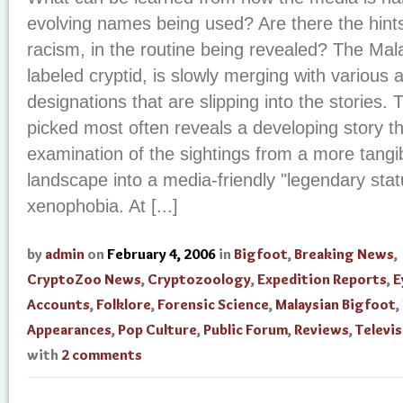
evolving names being used? Are there the hints
racism, in the routine being revealed? The Mala
labeled cryptid, is slowly merging with various a
designations that are slipping into the stories.
picked most often reveals a developing story t
examination of the sightings from a more tangi
landscape into a media-friendly "legendary statu
xenophobia. At [...]
by
admin
on
February 4, 2006
in
Bigfoot
,
Breaking News
,
CryptoZoo News
,
Cryptozoology
,
Expedition Reports
,
E
Accounts
,
Folklore
,
Forensic Science
,
Malaysian Bigfoot
,
Appearances
,
Pop Culture
,
Public Forum
,
Reviews
,
Televi
with
2 comments