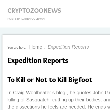
CRYPTOZOONEWS
POSTS BY LOREN COLEMAN
Home
Expedition Reports
You are here:
/
Expedition Reports
To Kill or Not to Kill Bigfoot
In Craig Woolheater’s blog , he quotes John G
killing of Sasquatch, cutting up their bodies, a
the dissections he feels are needed. He ends w