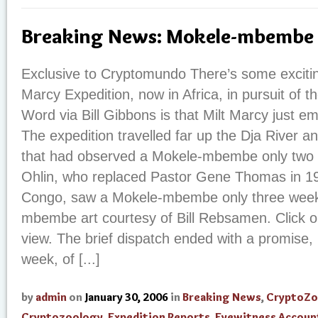
Breaking News: Mokele-mbembe 
Exclusive to Cryptomundo There’s some excitin
Marcy Expedition, now in Africa, in pursuit of
Word via Bill Gibbons is that Milt Marcy just 
The expedition travelled far up the Dja River a
that had observed a Mokele-mbembe only two 
Ohlin, who replaced Pastor Gene Thomas in 19
Congo, saw a Mokele-mbembe only three week
mbembe art courtesy of Bill Rebsamen. Click o
view. The brief dispatch ended with a promise, 
week, of [...]
by
admin
on
January 30, 2006
in
Breaking News
,
CryptoZo
Cryptozoology
,
Expedition Reports
,
Eyewitness Accoun