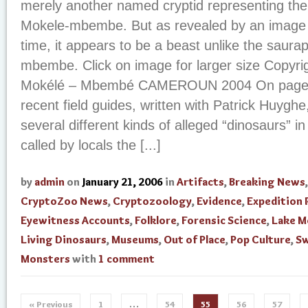
merely another named cryptid representing the 
Mokele-mbembe. But as revealed by an image se
time, it appears to be a beast unlike the saura
mbembe. Click on image for larger size Copyrig
Mokélé – Mbembé CAMEROUN 2004 On page 2
recent field guides, written with Patrick Huyg
several different kinds of alleged “dinosaurs” in
called by locals the [...]
by
admin
on
January 21, 2006
in
Artifacts
,
Breaking News
,
CryptoZoo News
,
Cryptozoology
,
Evidence
,
Expedition 
Eyewitness Accounts
,
Folklore
,
Forensic Science
,
Lake M
Living Dinosaurs
,
Museums
,
Out of Place
,
Pop Culture
,
S
Monsters
with
1 comment
« Previous
1
…
54
55
56
57