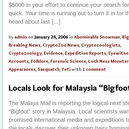
$5000 in your effort to continue your search for
quick. Your time is running out to turn it in for t
heard about last [...]
by
admin
on
January 24, 2006
in
Abominable Snowman
,
Bi
Breaking News
,
CryptoZoo News
,
Cryptozoologists
,
Cryptozoology
,
Evidence
,
Expedition Reports
,
Eyewitne
Accounts
,
Folklore
,
Forensic Science
,
Loch Ness Monster
Appearances
,
Sasquatch
,
Yeti
with
1 comment
Locals Look for Malaysia “Bigfoo
The Malaya Mail is reporting the logical next st
“Bigfoot” story in Malaysia. Local scientists wan
promised international media and expeditions t
the locals discover their unknown hairy hominoid