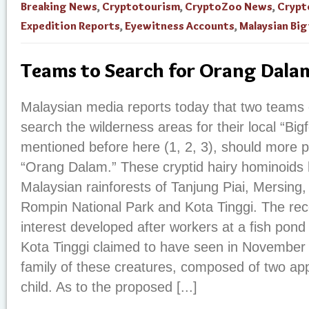
Breaking News
,
Cryptotourism
,
CryptoZoo News
,
Crypt
Expedition Reports
,
Eyewitness Accounts
,
Malaysian Bi
Teams to Search for Orang Dala
Malaysian media reports today that two teams o
search the wilderness areas for their local “Big
mentioned before here (1, 2, 3), should more p
“Orang Dalam.” These cryptid hairy hominoids 
Malaysian rainforests of Tanjung Piai, Mersin
Rompin National Park and Kota Tinggi. The re
interest developed after workers at a fish po
Kota Tinggi claimed to have seen in Novembe
family of these creatures, composed of two ap
child. As to the proposed [...]