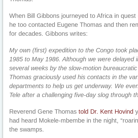
When Bill Gibbons journeyed to Africa in quest o
he too contacted Eugene Thomas and then rem
for decades. Gibbons writes:
My own (first) expedition to the Congo took p
1985 to May 1986. Although we were delayed in
several weeks by the slow-motion bureaucratic
Thomas graciously used his contacts in the va
departments to help us get underway. We even
Tele after a challenging five-day slog through 
Reverend Gene Thomas
told Dr. Kent Hovind
y
had heard Mokele-mbembe in the night, “roaring 
the swamps.