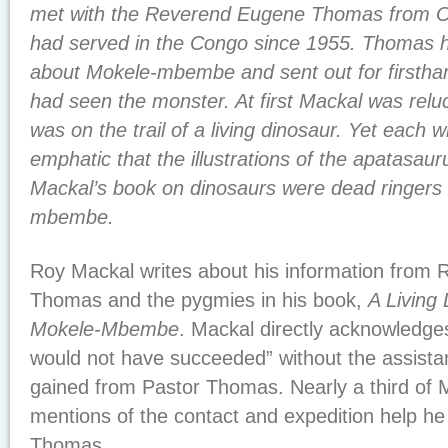
met with the Reverend Eugene Thomas from O
had served in the Congo since 1955. Thomas 
about Mokele-mbembe and sent out for firsth
had seen the monster. At first Mackal was reluc
was on the trail of a living dinosaur. Yet each 
emphatic that the illustrations of the apatasau
Mackal’s book on dinosaurs were dead ringers 
mbembe.
Roy Mackal writes about his information from
Thomas and the pygmies in his book,
A Living
Mokele-Mbembe
. Mackal directly acknowledges
would not have succeeded” without the assista
gained from Pastor Thomas. Nearly a third of M
mentions of the contact and expedition help he
Thomas.