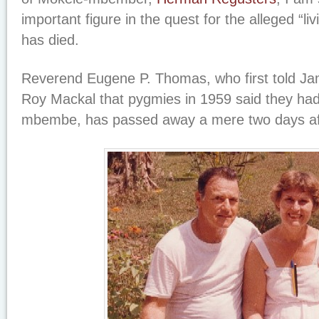
important figure in the quest for the alleged “liv
has died.
Reverend Eugene P. Thomas, who first told Ja
Roy Mackal that pygmies in 1959 said they had
mbembe, has passed away a mere two days aft