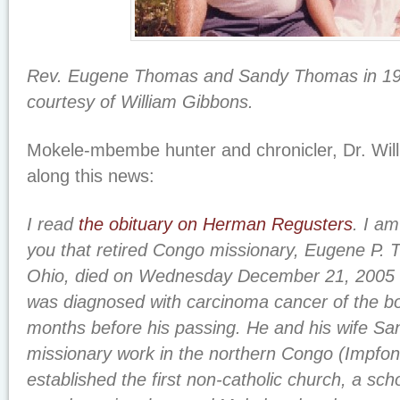
Rev. Eugene Thomas and Sandy Thomas in 19
courtesy of William Gibbons.
Mokele-mbembe hunter and chronicler, Dr. Wil
along this news:
I read
the obituary on Herman Regusters
. I a
you that retired Congo missionary, Eugene P.
Ohio, died on Wednesday December 21, 2005 a
was diagnosed with carcinoma cancer of the bo
months before his passing. He and his wife Sa
missionary work in the northern Congo (Impfo
established the first non-catholic church, a scho