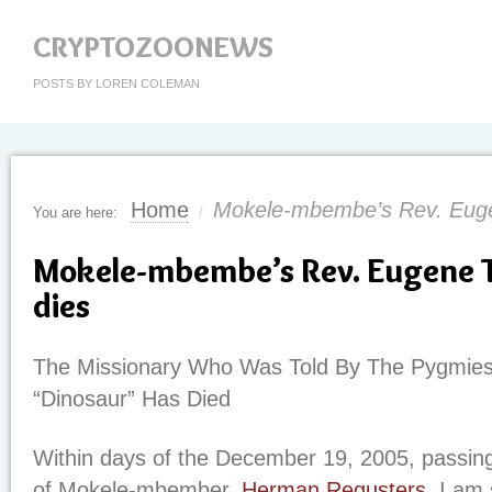
CRYPTOZOONEWS
POSTS BY LOREN COLEMAN
Home
Mokele-mbembe’s Rev. Euge
You are here:
/
Mokele-mbembe’s Rev. Eugene 
dies
The Missionary Who Was Told By The Pygmies 
“Dinosaur” Has Died
Within days of the December 19, 2005, passin
of Mokele-mbember,
Herman Regusters
, I am