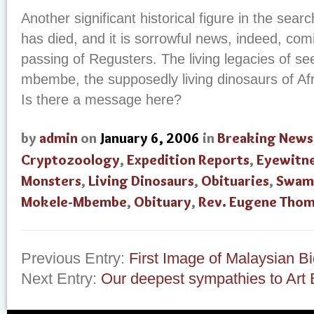
Another significant historical figure in the se
has died, and it is sorrowful news, indeed, com
passing of Regusters. The living legacies of s
mbembe, the supposedly living dinosaurs of Afr
Is there a message here?
by
admin
on
January 6, 2006
in
Breaking News
Cryptozoology
,
Expedition Reports
,
Eyewitne
Monsters
,
Living Dinosaurs
,
Obituaries
,
Swam
Mokele-Mbembe
,
Obituary
,
Rev. Eugene Tho
Previous Entry:
First Image of Malaysian Bi
Next Entry:
Our deepest sympathies to Art 