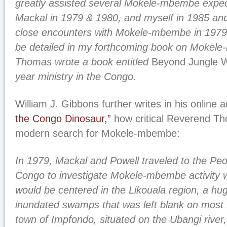
greatly assisted several Mokele-mbembe expedi
Mackal in 1979 & 1980, and myself in 1985 a
close encounters with Mokele-mbembe in 1979 
be detailed in my forthcoming book on Mokel
Thomas wrote a book entitled
Beyond Jungle W
year ministry in the Congo.
William J. Gibbons further writes in his online a
the Congo Dinosaur,”
how critical Reverend Th
modern search for Mokele-mbembe:
In 1979, Mackal and Powell traveled to the Peo
Congo to investigate Mokele-mbembe activity 
would be centered in the Likouala region, a hu
inundated swamps that was left blank on most 
town of Impfondo, situated on the Ubangi river