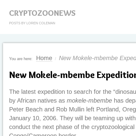
CRYPTOZOONEWS
POSTS BY LOREN COLEMAN
Home
New Mokele-mbembe Expedi
You are here:
/
New Mokele-mbembe Expedition
The latest expedition to search for the “dinosau
by African natives as
mokele-mbembe
has depa
Peter Beach and Rob Mullin left Portland, Or
January 10, 2006. They will be teaming up with
conduct the next phase of the cryptozoological
Congo/Cameroon border.