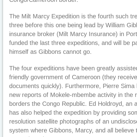
The Milt Marcy Expedition is the fourth such tre
three before this one being lead by William Gi
insurance broker (Milt Marcy Insurance) in Po
funded the last three expeditions, and will be pa
himself as Gibbons cannot go.
The four expeditions have been greatly assiste
friendly government of Cameroon (they received a
documents quickly). Furthermore, Pierre Sima 
new reports of Mokele-mbembe activity in the 
borders the Congo Republic. Ed Holdroyd, an a
has also helped the expedition by providing s
resolution satellite photographs of an undisclos
system where Gibbons, Marcy, and all believe 