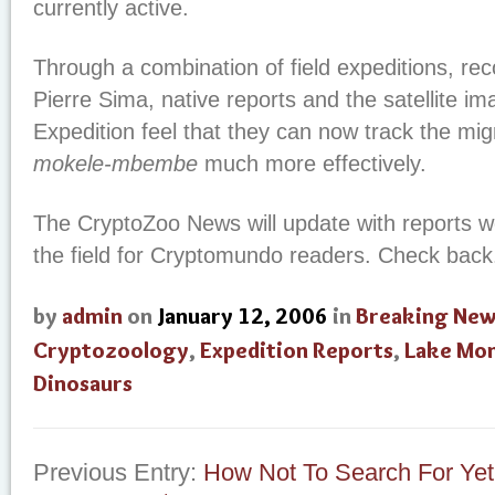
currently active.
Through a combination of field expeditions, re
Pierre Sima, native reports and the satellite im
Expedition feel that they can now track the mig
mokele-mbembe
much more effectively.
The CryptoZoo News will update with reports 
the field for Cryptomundo readers. Check back
by
admin
on
January 12, 2006
in
Breaking Ne
Cryptozoology
,
Expedition Reports
,
Lake Mon
Dinosaurs
Previous Entry:
How Not To Search For Yet