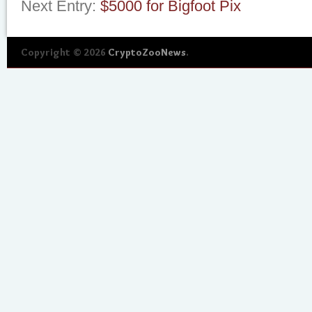
Next Entry:
$5000 for Bigfoot Pix
Copyright © 2026
CryptoZooNews
.