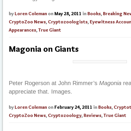
by
Loren Coleman
on
May 28, 2011
in
Books
,
Breaking Ne
CryptoZoo News
,
Cryptozoologists
,
Eyewitness Accou
Appearances
,
True Giant
Magonia on Giants
Peter Rogerson at John Rimmer’s
Magonia
rea
appreciate that. Images.
by
Loren Coleman
on
February 24, 2011
in
Books
,
Crypto
CryptoZoo News
,
Cryptozoology
,
Reviews
,
True Giant