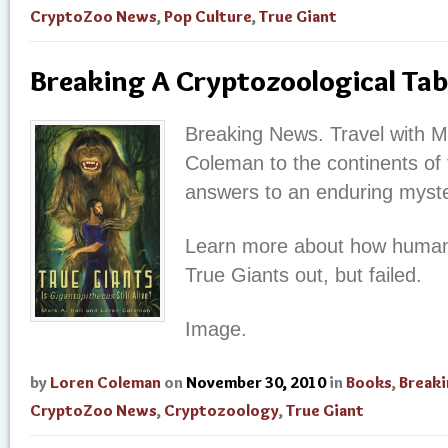
CryptoZoo News
,
Pop Culture
,
True Giant
Breaking A Cryptozoological Tab
Breaking News. Travel with M
Coleman to the continents of t
answers to an enduring myste
Learn more about how humans t
True Giants out, but failed.
Image.
by
Loren Coleman
on
November 30, 2010
in
Books
,
Break
CryptoZoo News
,
Cryptozoology
,
True Giant