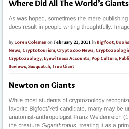
Where Did All The World’s Giants
As was hoped, sometimes the mere publishing 
does result in people writing thoughtfully. Imag
by
Loren Coleman
on
February 21, 2011
in
Bigfoot
,
Book
News
,
Cryptotourism
,
CryptoZoo News
,
Cryptozoologi
Cryptozoology
,
Eyewitness Accounts
,
Pop Culture
,
Publ
Reviews
,
Sasquatch
,
True Giant
Newton on Giants
While most students of cryptozoology recogniz
favorite Bigfoot/Yeti candidate, many may be
anatomist-anthropologist Franz Weidenreich 
the creature
Giganthropus
, treating it as a pri