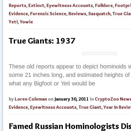
Reports
,
Extinct
,
Eyewitness Accounts
,
Folklore
,
Footpr
Evidence
,
Forensic Science
,
Reviews
,
Sasquatch
,
True Gia
Yeti
,
Yowie
True Giants: 1937
These old reports appear to depict hominoids wi
some 21 inches long, and estimated heights of
what any Bigfoot or Yeti would be
by
Loren Coleman
on
January 30, 2011
in
CryptoZoo New
Evidence
,
Eyewitness Accounts
,
True Giant
,
Year In Revi
Famed Russian Hominologists Di