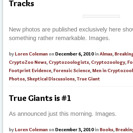
Tracks
New photos are published exclusively here sho
something rather remarkable. Images.
by
Loren Coleman
on
December 6, 2010
in
Almas
,
Breakin
CryptoZoo News
,
Cryptozoologists
,
Cryptozoology
,
Fo
Footprint Evidence
,
Forensic Science
,
Men in Cryptozoo
Photos
,
Skeptical Discussions
,
True Giant
True Giants is #1
As announced just this morning. Images.
by
Loren Coleman
on
December 3, 2010
in
Books
,
Breaki