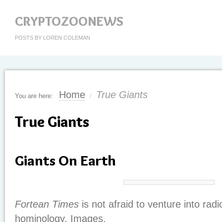
CRYPTOZOONEWS
POSTS BY LOREN COLEMAN
Home
True Giants
You are here:
/
True Giants
Giants On Earth
Fortean Times
is not afraid to venture into radi
hominology. Images.