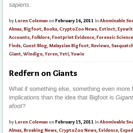
sapiens
.
by
Loren Coleman
on
February 16, 2011
in
Abominable S
Almas
,
Bigfoot
,
Books
,
CryptoZoo News
,
Extinct
,
Eyewit
Accounts
,
Folklore
,
Footprint Evidence
,
Forensic Scienc
Finds
,
Guest Blog
,
Malaysian Bigfoot
,
Reviews
,
Sasquatc
Giant
,
Windigo
,
Yeren
,
Yeti
,
Yowie
Redfern on Giants
What if something else, something even more fa
implications than the idea that Bigfoot is
Gigant
afoot?
by
Loren Coleman
on
February 15, 2011
in
Abominable S
Almas
,
Breaking News
,
CryptoZoo News
,
Evidence
,
Exped