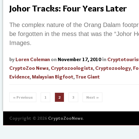
Johor Tracks: Four Years Later
The complex nature of the Orang Dalam footpri
be forgotten in the mess that was the “Johor 
Images.
by
Loren Coleman
on
November 17, 2010
in
Cryptotouri
CryptoZoo News
,
Cryptozoologists
,
Cryptozoology
,
Fo
Evidence
,
Malaysian Bigfoot
,
True Giant
« Previous
1
2
3
Next »
Copyright © 2026
CryptoZooNews
.