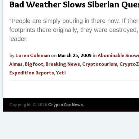
Bad Weather Slows Siberian Que
“People are simply pouring in there now. If th
footprints there originally, they were destroyed,
leader.
by
Loren Coleman
on
March 25, 2009
in
Abominable Sno
Almas
,
Bigfoot
,
Breaking News
,
Cryptotourism
,
Crypto
Expedition Reports
,
Yeti
Copyright © 2026
CryptoZooNews
.