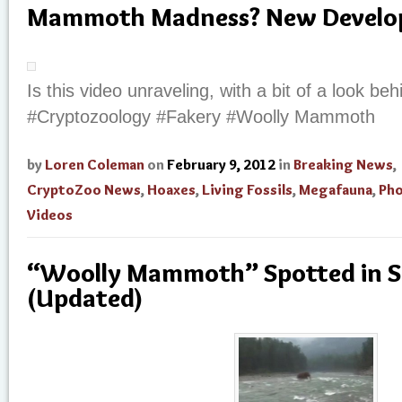
Mammoth Madness? New Develo
Is this video unraveling, with a bit of a look b
#Cryptozoology #Fakery #Woolly Mammoth
by
Loren Coleman
on
February 9, 2012
in
Breaking News
,
CryptoZoo News
,
Hoaxes
,
Living Fossils
,
Megafauna
,
Ph
Videos
“Woolly Mammoth” Spotted in S
(Updated)