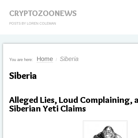
CRYPTOZOONEWS
POSTS BY LOREN COLEMAN
Home
Siberia
You are here:
/
Siberia
Alleged Lies, Loud Complaining, 
Siberian Yeti Claims