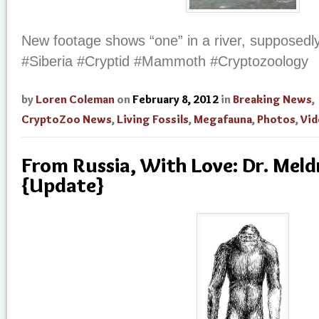
New footage shows “one” in a river, supposedly
#Siberia #Cryptid #Mammoth #Cryptozoology
by
Loren Coleman
on
February 8, 2012
in
Breaking News
,
CryptoZoo News
,
Living Fossils
,
Megafauna
,
Photos
,
Vid
From Russia, With Love: Dr. Me
{Update}