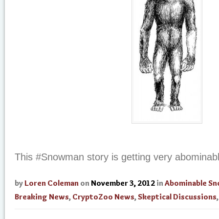
This #Snowman story is getting very abominab
by
Loren Coleman
on
November 3, 2012
in
Abominable S
Breaking News
,
CryptoZoo News
,
Skeptical Discussions