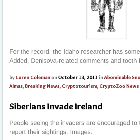
For the record, the Idaho researcher has some
Added, Denisova-related comments and tooth 
by
Loren Coleman
on
October 13, 2011
in
Abominable S
Almas
,
Breaking News
,
Cryptotourism
,
CryptoZoo News
Siberians Invade Ireland
People seeing the invaders are encouraged to 
report their sightings. Images.