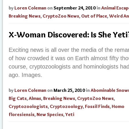
by
Loren Coleman
on
September 24, 2010
in
Animal Escap
Breaking News
,
CryptoZoo News
,
Out of Place
,
Weird An
X-Woman Discovered: Is She Yet
Exciting news is all over the media of the re
of how crowded it was on Earth almost fifty th
course, cryptozoologists and hominologists had 
ago. Images.
by
Loren Coleman
on
March 25, 2010
in
Abominable Sno
Big Cats
,
Almas
,
Breaking News
,
CryptoZoo News
,
Cryptozoologists
,
Cryptozoology
,
Fossil Finds
,
Homo
floresiensis
,
New Species
,
Yeti