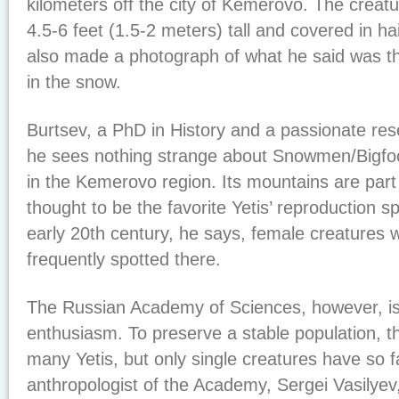
kilometers off the city of Kemerovo. The creat
4.5-6 feet (1.5-2 meters) tall and covered in ha
also made a photograph of what he said was the
in the snow.
Burtsev, a PhD in History and a passionate res
he sees nothing strange about Snowmen/Bigfoo
in the Kemerovo region. Its mountains are part 
thought to be the favorite Yetis’ reproduction sp
early 20th century, he says, female creatures
frequently spotted there.
The Russian Academy of Sciences, however, is 
enthusiasm. To preserve a stable population, t
many Yetis, but only single creatures have so 
anthropologist of the Academy, Sergei Vasilyev,