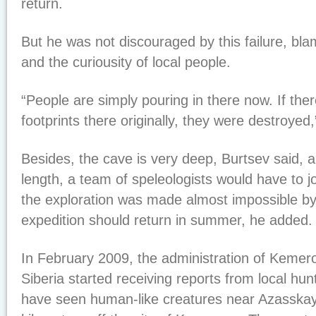
return.
But he was not discouraged by this failure, bla
and the curiousity of local people.
“People are simply pouring in there now. If th
footprints there originally, they were destroyed,
Besides, the cave is very deep, Burtsev said, an
length, a team of speleologists would have to j
the exploration was made almost impossible by
expedition should return in summer, he added.
In February 2009, the administration of Kemer
Siberia started receiving reports from local hu
have seen human-like creatures near Azasska