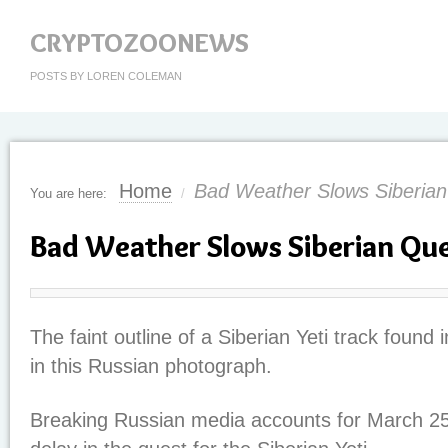
CRYPTOZOONEWS
POSTS BY LOREN COLEMAN
Home
Bad Weather Slows Siberia
You are here:
/
Bad Weather Slows Siberian Qu
The faint outline of a Siberian Yeti track found
in this Russian photograph.
Breaking Russian media accounts for March 25,