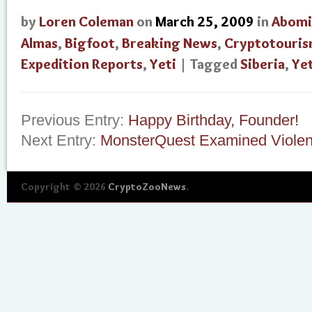
by
Loren Coleman
on
March 25, 2009
in
Abomi
Almas
,
Bigfoot
,
Breaking News
,
Cryptotouri
Expedition Reports
,
Yeti
| Tagged
Siberia
,
Yet
Previous Entry:
Happy Birthday, Founder!
Next Entry:
MonsterQuest Examined Violent
Copyright © 2026
CryptoZooNews
.