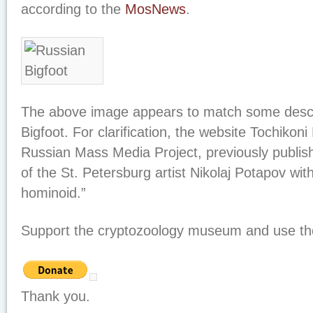
according to the
MosNews
.
The above image appears to match some descri
Bigfoot. For clarification, the website Tochikoni 
Russian Mass Media Project, previously publis
of the St. Petersburg artist Nikolaj Potapov with 
hominoid.”
Support the cryptozoology museum and use the
Thank you.