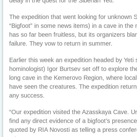
delay in the quest for the Siberian Yeti.
The expedition that went looking for unknown
“Bigfoot” in some news items) in a cave in the 
has so far been fruitless, but its organizers bl
failure. They vow to return in summer.
Earlier this week an expedition headed by Yeti s
hominologist) Igor Burtsev set off to explore th
long cave in the Kemerovo Region, where local
have seen the creatures. The expedition retur
any success.
“Our expedition visited the Azasskaya Cave. Un
find any direct evidence of a bigfoot’s presenc
quoted by RIA Novosti as telling a press confere