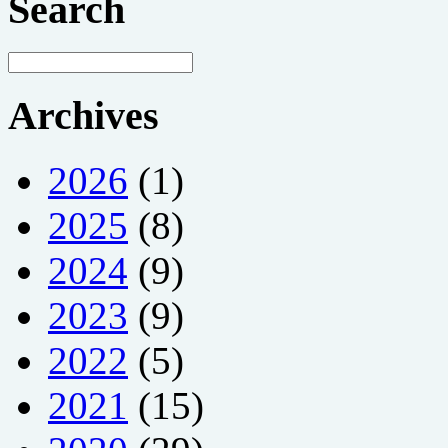
Search
Archives
2026
(1)
2025
(8)
2024
(9)
2023
(9)
2022
(5)
2021
(15)