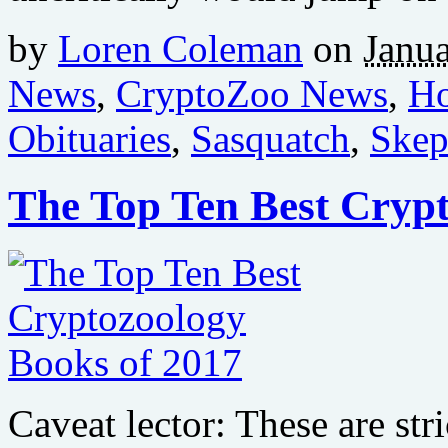
by
Loren Coleman
on
Janua
News
,
CryptoZoo News
,
Ho
Obituaries
,
Sasquatch
,
Skep
The Top Ten Best Crypt
Caveat lector: These are str