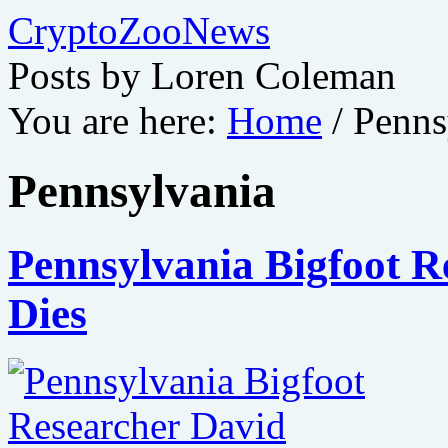
CryptoZooNews
Posts by Loren Coleman
You are here:
Home
/
Penns
Pennsylvania
Pennsylvania Bigfoot R
Dies