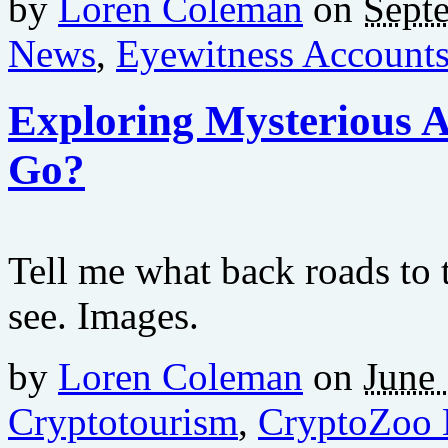
by
Loren Coleman
on
Sept
News
,
Eyewitness Account
Exploring Mysterious 
Go?
Tell me what back roads to 
see. Images.
by
Loren Coleman
on
June 
Cryptotourism
,
CryptoZoo