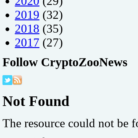
2020
(29)
2019
(32)
2018
(35)
2017
(27)
Follow CryptoZooNews
Not Found
The resource could not be 