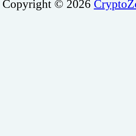
Copyright © 2026
Crypto