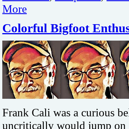
More
Colorful Bigfoot Enthus
Frank Cali was a curious b
uncritically would jump on