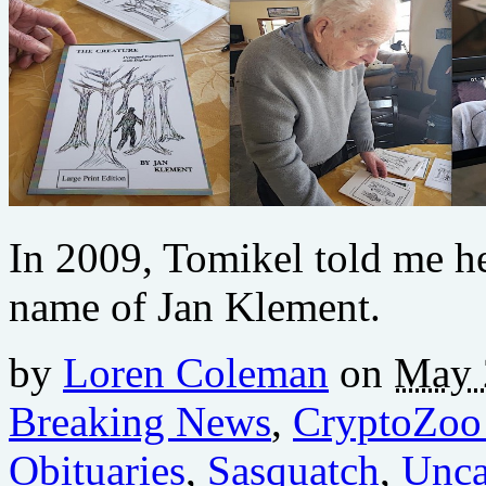
In 2009, Tomikel told me he 
name of Jan Klement.
by
Loren Coleman
on
May 
Breaking News
,
CryptoZoo
Obituaries
,
Sasquatch
,
Unca