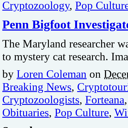
Cryptozoology
,
Pop Cultur
Penn Bigfoot Investiga
The Maryland researcher wa
to mystery cat research. Im
by
Loren Coleman
on
Dece
Breaking News
,
Cryptotour
Cryptozoologists
,
Forteana
Obituaries
,
Pop Culture
,
Wi