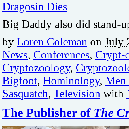
Big Daddy also did stand-
by
Loren Coleman
on
July 
News
,
Conferences
,
Crypt-o
Cryptozoology
,
Cryptozool
Bigfoot
,
Hominology
,
Men 
Sasquatch
,
Television
with
The Publisher of
The Cr