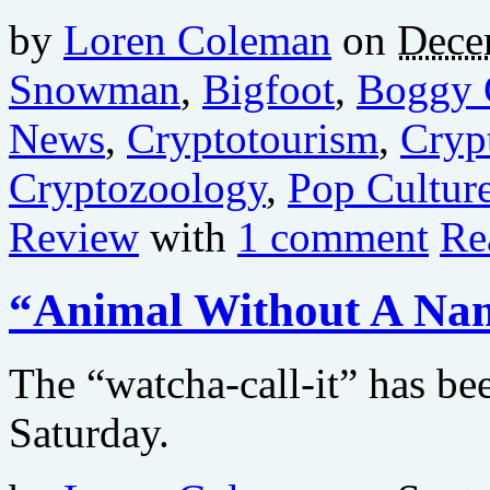
by
Loren Coleman
on
Dece
Snowman
,
Bigfoot
,
Boggy 
News
,
Cryptotourism
,
Cryp
Cryptozoology
,
Pop Cultur
Review
with
1 comment
Re
“Animal Without A Na
The “watcha-call-it” has b
Saturday.