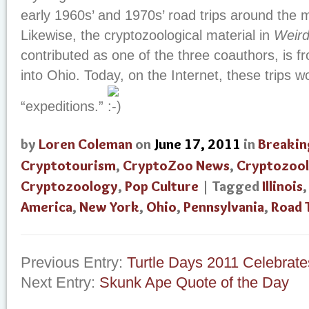
early 1960s’ and 1970s’ road trips around the m
Likewise, the cryptozoological material in
Weird
contributed as one of the three coauthors, is 
into Ohio. Today, on the Internet, these trips w
“expeditions.”
by
Loren Coleman
on
June 17, 2011
in
Breakin
Cryptotourism
,
CryptoZoo News
,
Cryptozool
Cryptozoology
,
Pop Culture
| Tagged
Illinois
America
,
New York
,
Ohio
,
Pennsylvania
,
Road 
Previous Entry:
Turtle Days 2011 Celebrate
Next Entry:
Skunk Ape Quote of the Day