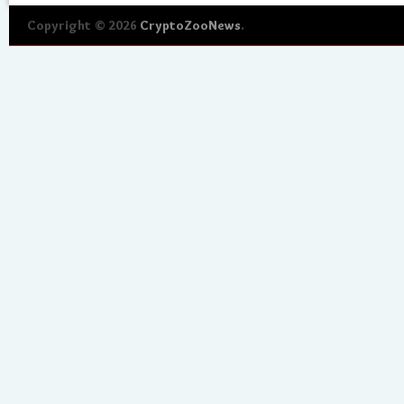
Copyright © 2026
CryptoZooNews
.