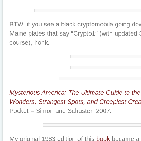
BTW, if you see a black cryptomobile going do
Maine plates that say “Crypto1″ (with updated 
course), honk.
Mysterious America: The Ultimate Guide to the
Wonders, Strangest Spots, and Creepiest Crea
Pocket – Simon and Schuster, 2007.
My original 1983 edition of this
book
became a 