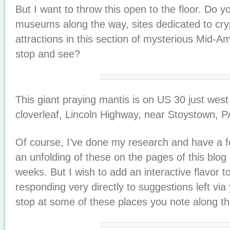
But I want to throw this open to the floor. Do 
museums along the way, sites dedicated to cry
attractions in this section of mysterious Mid-Am
stop and see?
This giant praying mantis is on US 30 just west
cloverleaf, Lincoln Highway, near Stoystown, 
Of course, I’ve done my research and have a fe
an unfolding of these on the pages of this blog
weeks. But I wish to add an interactive flavor 
responding very directly to suggestions left v
stop at some of these places you note along t