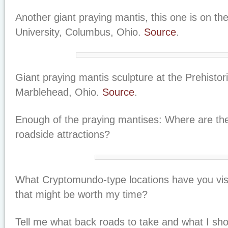
Another giant praying mantis, this one is on t
University, Columbus, Ohio.
Source
.
Giant praying mantis sculpture at the Prehistori
Marblehead, Ohio.
Source
.
Enough of the praying mantises: Where are th
roadside attractions?
What Cryptomundo-type locations have you vis
that might be worth my time?
Tell me what back roads to take and what I sho