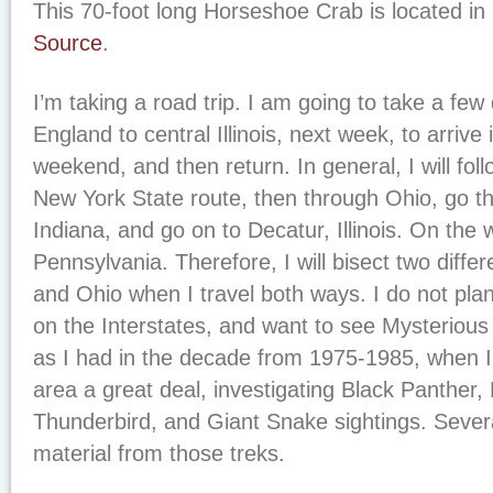
This 70-foot long Horseshoe Crab is located in
Source
.
I’m taking a road trip. I am going to take a fe
England to central Illinois, next week, to arrive i
weekend, and then return. In general, I will foll
New York State route, then through Ohio, go t
Indiana, and go on to Decatur, Illinois. On the w
Pennsylvania. Therefore, I will bisect two differ
and Ohio when I travel both ways. I do not pla
on the Interstates, and want to see Mysterious 
as I had in the decade from 1975-1985, when I 
area a great deal, investigating Black Panther,
Thunderbird, and Giant Snake sightings. Severa
material from those treks.