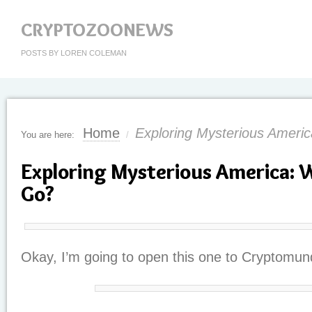
CRYPTOZOONEWS
POSTS BY LOREN COLEMAN
Home
Exploring Mysterious Ameri
You are here:
/
Exploring Mysterious America: 
Go?
Okay, I’m going to open this one to Cryptomun