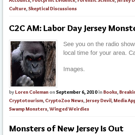
Accounts
,
Footprint Evidence
,
Forensic Science
,
Jersey D
Culture
,
Skeptical Discussions
C2C AM: Labor Day Jersey Monst
See you on the radio sho
local time for your area. C
Images.
by
Loren Coleman
on
September 6, 2010
in
Books
,
Breaki
Cryptotourism
,
CryptoZoo News
,
Jersey Devil
,
Media Ap
Swamp Monsters
,
Winged Weirdies
Monsters of New Jersey Is Out