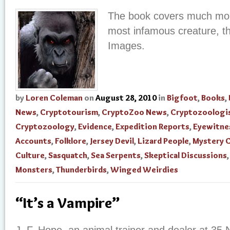
The book covers much more
most infamous creature, th
Images.
by
Loren Coleman
on
August 28, 2010
in
Bigfoot
,
Books
,
News
,
Cryptotourism
,
CryptoZoo News
,
Cryptozoologi
Cryptozoology
,
Evidence
,
Expedition Reports
,
Eyewitne
Accounts
,
Folklore
,
Jersey Devil
,
Lizard People
,
Mystery 
Culture
,
Sasquatch
,
Sea Serpents
,
Skeptical Discussions
Monsters
,
Thunderbirds
,
Winged Weirdies
“It’s a Vampire”