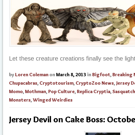
Let these creature creations finally see the ligh
by
Loren Coleman
on
March 8, 2013
in
Bigfoot
,
Breaking
Chupacabras
,
Cryptotourism
,
CryptoZoo News
,
Jersey D
Momo
,
Mothman
,
Pop Culture
,
Replica Cryptia
,
Sasquatc
Monsters
,
Winged Weirdies
Jersey Devil on Cake Boss: Octob