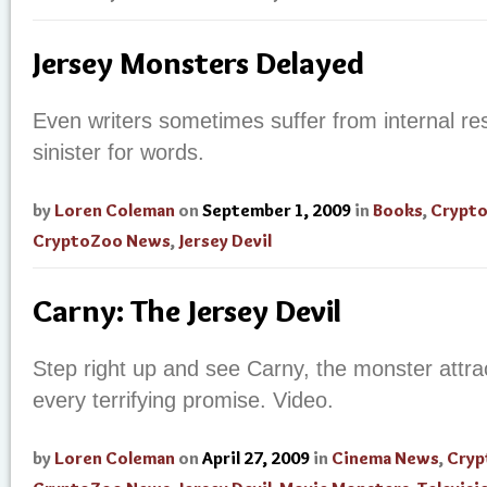
Jersey Monsters Delayed
Even writers sometimes suffer from internal res
sinister for words.
by
Loren Coleman
on
September 1, 2009
in
Books
,
Crypt
CryptoZoo News
,
Jersey Devil
Carny: The Jersey Devil
Step right up and see
Carny
, the monster attra
every terrifying promise. Video.
by
Loren Coleman
on
April 27, 2009
in
Cinema News
,
Cryp