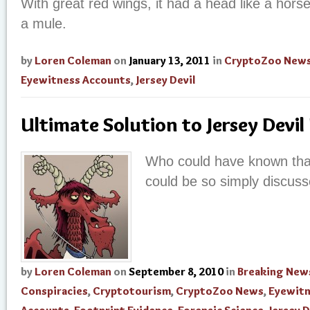
With great red wings, it had a head like a horse
a mule.
by
Loren Coleman
on
January 13, 2011
in
CryptoZoo New
Eyewitness Accounts
,
Jersey Devil
Ultimate Solution to Jersey Devil
Who could have known tha
could be so simply discus
by
Loren Coleman
on
September 8, 2010
in
Breaking New
Conspiracies
,
Cryptotourism
,
CryptoZoo News
,
Eyewit