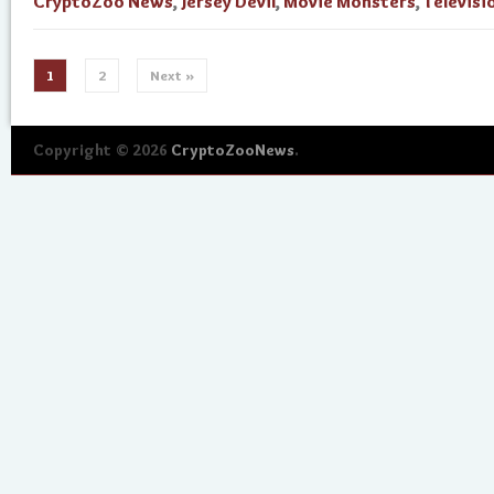
CryptoZoo News
,
Jersey Devil
,
Movie Monsters
,
Televisi
1
2
Next »
Copyright © 2026
CryptoZooNews
.