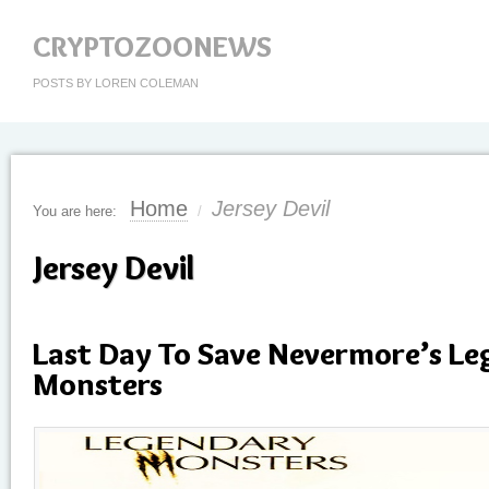
CRYPTOZOONEWS
POSTS BY LOREN COLEMAN
Home
Jersey Devil
You are here:
/
Jersey Devil
Last Day To Save Nevermore’s L
Monsters