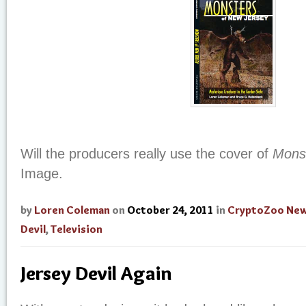
Will the producers really use the cover of
Mons
Image.
by
Loren Coleman
on
October 24, 2011
in
CryptoZoo Ne
Devil
,
Television
Jersey Devil Again