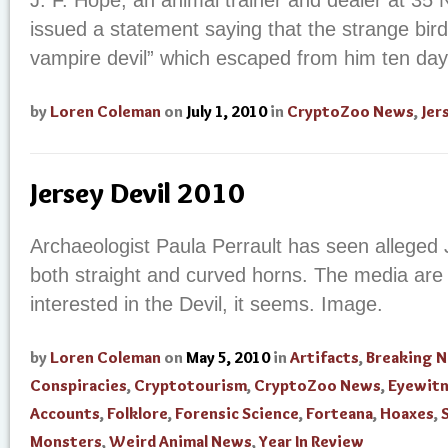
J. F. Hope, an animal trainer and dealer at 35 N
issued a statement saying that the strange bird
vampire devil” which escaped from him ten day
by
Loren Coleman
on
July 1, 2010
in
CryptoZoo News
,
Jer
Jersey Devil 2010
Archaeologist Paula Perrault has seen alleged J
both straight and curved horns. The media ar
interested in the Devil, it seems. Image.
by
Loren Coleman
on
May 5, 2010
in
Artifacts
,
Breaking 
Conspiracies
,
Cryptotourism
,
CryptoZoo News
,
Eyewit
Accounts
,
Folklore
,
Forensic Science
,
Forteana
,
Hoaxes
,
Monsters
,
Weird Animal News
,
Year In Review