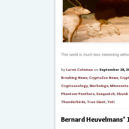
This world is much less interesting witho
by
Loren Coleman
on
September 28, 2
Breaking News
,
CryptoZoo News
,
Cryp
Cryptozoology
,
Merbeings
,
Minnesota
Phantom Panthers
,
Sasquatch
,
Skunk
Thunderbirds
,
True Giant
,
Yeti
Bernard Heuvelmans’ 