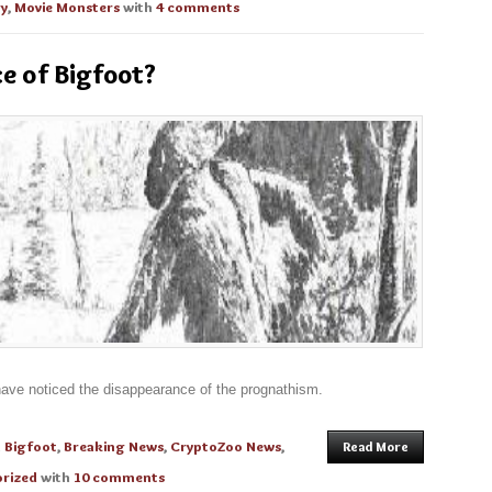
gy
,
Movie Monsters
with
4 comments
e of Bigfoot?
have noticed the disappearance of the prognathism.
n
Bigfoot
,
Breaking News
,
CryptoZoo News
,
Read More
rized
with
10 comments