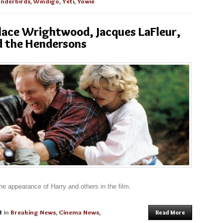
nderbirds
,
Windigo
,
Yeti
,
Yowie
llace Wrightwood, Jacques LaFleur,
d the Hendersons
 the appearance of Harry and others in the film.
3
in
Breaking News
,
Cinema News
,
Read More