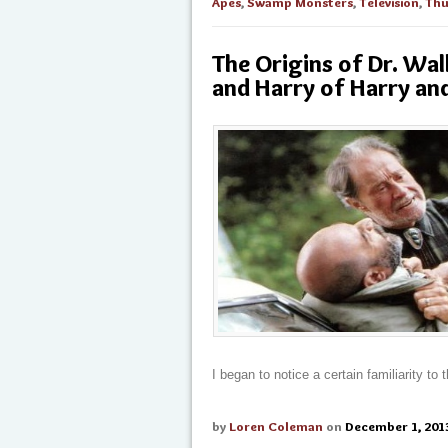
Apes
,
Swamp Monsters
,
Television
,
Thu
The Origins of Dr. Wa
and Harry of Harry an
I began to notice a certain familiarity to
by
Loren Coleman
on
December 1, 201