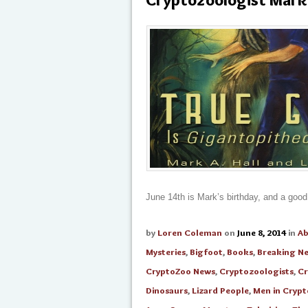
June 14th is Mark’s birthday, and a good
by
Loren Coleman
on
June 8, 2014
in
A
Mysteries
,
Bigfoot
,
Books
,
Breaking N
CryptoZoo News
,
Cryptozoologists
,
Cr
Dinosaurs
,
Lizard People
,
Men in Cryp