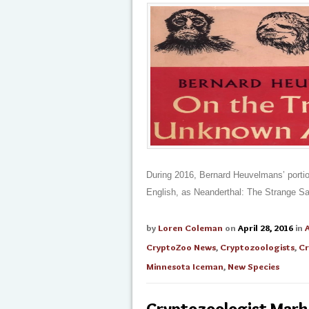
During 2016, Bernard Heuvelmans’ portio
English, as Neanderthal: The Strange S
by
Loren Coleman
on
April 28, 2016
in
CryptoZoo News
,
Cryptozoologists
,
Cr
Minnesota Iceman
,
New Species
Cryptozoologist Mark 