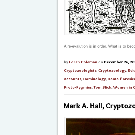
A re-evalution is in order. What is to b
by
Loren Coleman
on
December 26, 20
Cryptozoologists
,
Cryptozoology
,
Evi
Accounts
,
Hominology
,
Homo floresien
Proto-Pygmies
,
Tom Slick
,
Women in C
Mark A. Hall, Cryptozo