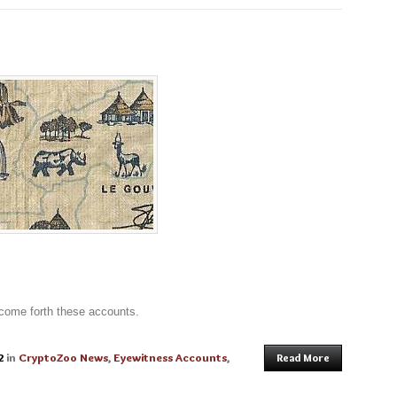
 come forth these accounts.
2
in
CryptoZoo News
,
Eyewitness Accounts
,
Read More