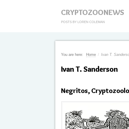
CRYPTOZOONEWS
POSTS BY LOREN COLEMAN
You are here:
Home
/
Ivan T. Sanders
Ivan T. Sanderson
Negritos, Cryptozool