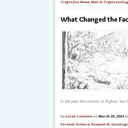
CryptoZoo News
,
Men in Cryptozoolo
What Changed the Fac
In the past discussions on Bigfoot, few 
by
Loren Coleman
on
March 25, 2013
i
Forensic Science
,
Sasquatch
,
Uncatego