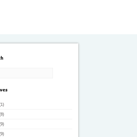
ch
ives
(1)
(8)
(9)
(9)