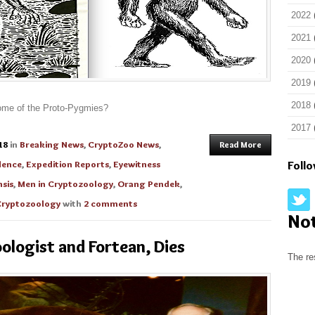
2022
2021
2020
2019
2018
ecome of the Proto-Pygmies?
2017
18
in
Breaking News
,
CryptoZoo News
,
Read More
dence
,
Expedition Reports
,
Eyewitness
Foll
sis
,
Men in Cryptozoology
,
Orang Pendek
,
ryptozoology
with
2 comments
No
ologist and Fortean, Dies
The re