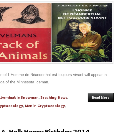
n of L’Homme de Néanderthal est toujours vivant will appear in
aga of the Minnesota Iceman.
Abominable Snowman
,
Breaking News
,
Read More
yptozoology
,
Men in Cryptozoology
,
A. Hall: Happy Birthday 2014