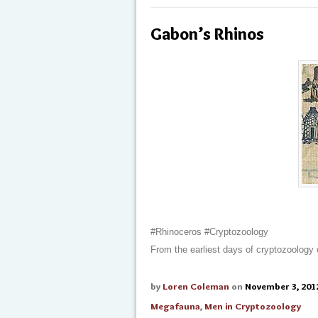
Gabon’s Rhinos
#Rhinoceros #Cryptozoology
From the earliest days of cryptozoology
by
Loren Coleman
on
November 3, 201
Megafauna
,
Men in Cryptozoology