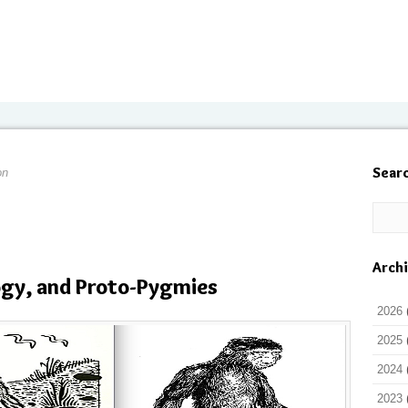
Sear
on
Arch
ogy, and Proto-Pygmies
2026
2025
2024
2023