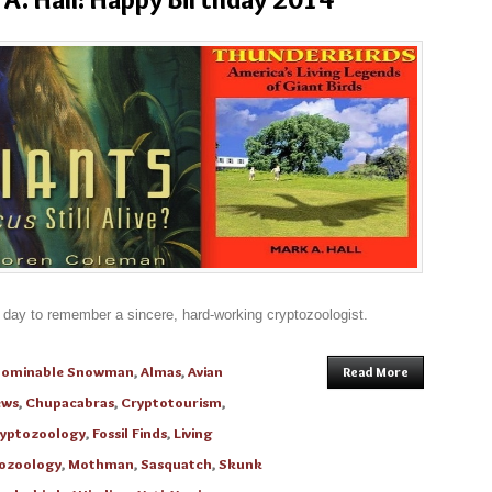
 day to remember a sincere, hard-working cryptozoologist.
bominable Snowman
,
Almas
,
Avian
Read More
ews
,
Chupacabras
,
Cryptotourism
,
yptozoology
,
Fossil Finds
,
Living
tozoology
,
Mothman
,
Sasquatch
,
Skunk