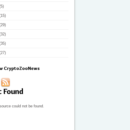
(5)
(15)
(29)
(32)
(35)
(27)
ow CryptoZooNews
t Found
source could not be found.