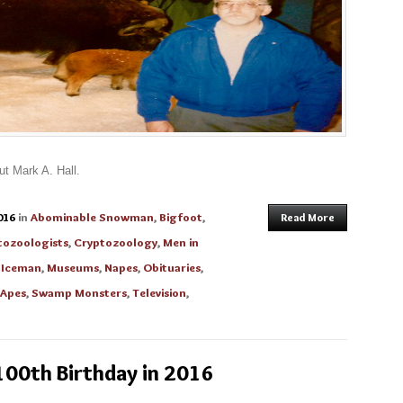
ut Mark A. Hall.
016
in
Abominable Snowman
,
Bigfoot
,
Read More
tozoologists
,
Cryptozoology
,
Men in
 Iceman
,
Museums
,
Napes
,
Obituaries
,
 Apes
,
Swamp Monsters
,
Television
,
100th Birthday in 2016