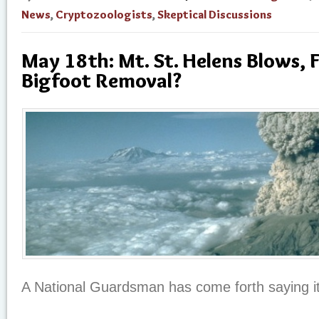
News
,
Cryptozoologists
,
Skeptical Discussions
May 18th: Mt. St. Helens Blows, 
Bigfoot Removal?
A National Guardsman has come forth saying it