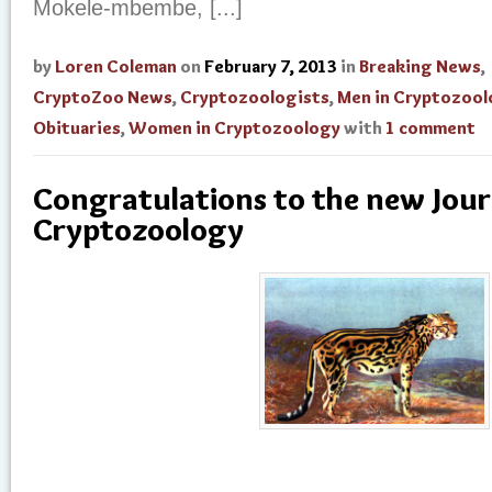
Mokele-mbembe, [...]
by
Loren Coleman
on
February 7, 2013
in
Breaking News
,
CryptoZoo News
,
Cryptozoologists
,
Men in Cryptozoo
Obituaries
,
Women in Cryptozoology
with
1 comment
Congratulations to the new Jour
Cryptozoology