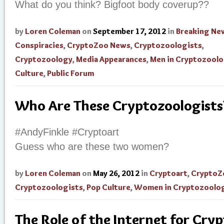
What do you think? Bigfoot body coverup??
by
Loren Coleman
on
September 17, 2012
in
Breaking Ne
Conspiracies
,
CryptoZoo News
,
Cryptozoologists
,
Cryptozoology
,
Media Appearances
,
Men in Cryptozool
Culture
,
Public Forum
Who Are These Cryptozoologists
#AndyFinkle #Cryptoart
Guess who are these two women?
by
Loren Coleman
on
May 26, 2012
in
Cryptoart
,
CryptoZ
Cryptozoologists
,
Pop Culture
,
Women in Cryptozoolo
The Role of the Internet for Cry