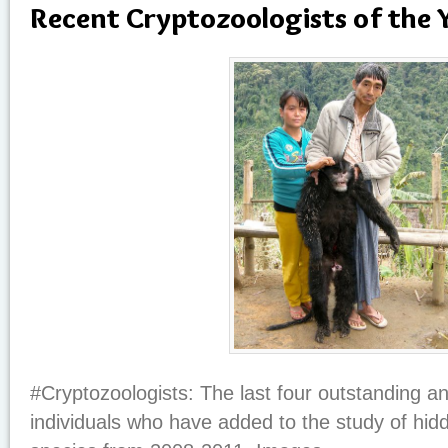
Recent Cryptozoologists of the 
#Cryptozoologists: The last four outstanding a
individuals who have added to the study of hi