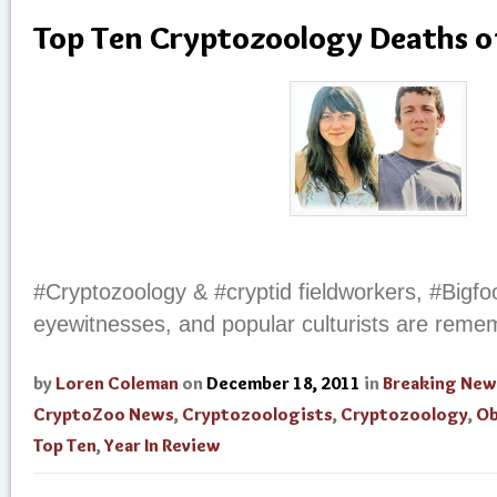
Top Ten Cryptozoology Deaths o
#Cryptozoology & #cryptid fieldworkers, #Bigf
eyewitnesses, and popular culturists are rem
by
Loren Coleman
on
December 18, 2011
in
Breaking New
CryptoZoo News
,
Cryptozoologists
,
Cryptozoology
,
Ob
Top Ten
,
Year In Review