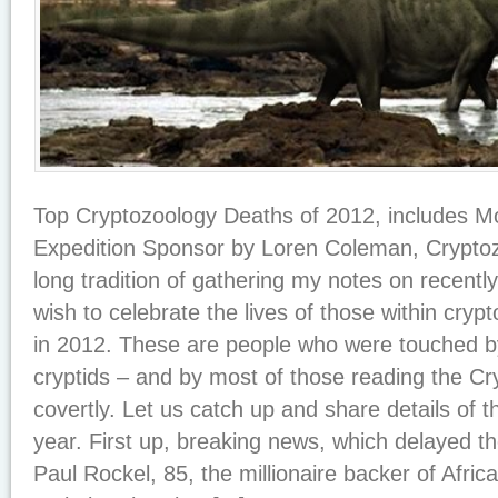
Top Cryptozoology Deaths of 2012, includes
Expedition Sponsor by Loren Coleman, Cryptoz
long tradition of gathering my notes on recentl
wish to celebrate the lives of those within cry
in 2012. These are people who were touched b
cryptids – and by most of those reading the C
covertly. Let us catch up and share details of t
year. First up, breaking news, which delayed the 
Paul Rockel, 85, the millionaire backer of Afri