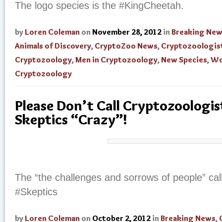
The logo species is the #KingCheetah.
by
Loren Coleman
on
November 28, 2012
in
Breaking Ne
Animals of Discovery
,
CryptoZoo News
,
Cryptozoologis
Cryptozoology
,
Men in Cryptozoology
,
New Species
,
Wo
Cryptozoology
Please Don’t Call Cryptozoologist
Skeptics “Crazy”!
The “the challenges and sorrows of people” cal
#Skeptics
by
Loren Coleman
on
October 2, 2012
in
Breaking News
,