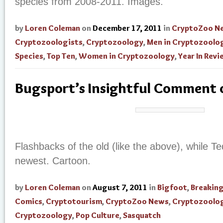
species from 2008-2011. Images.
by
Loren Coleman
on
December 17, 2011
in
CryptoZoo N
Cryptozoologists
,
Cryptozoology
,
Men in Cryptozoolo
Species
,
Top Ten
,
Women in Cryptozoology
,
Year In Revi
Bugsport’s Insightful Comment o
Flashbacks of the old (like the above), while T
newest. Cartoon.
by
Loren Coleman
on
August 7, 2011
in
Bigfoot
,
Breakin
Comics
,
Cryptotourism
,
CryptoZoo News
,
Cryptozoolog
Cryptozoology
,
Pop Culture
,
Sasquatch