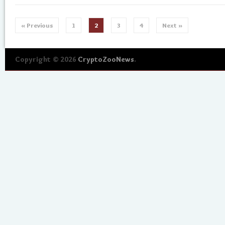
« Previous
1
2
3
4
Next »
Copyright © 2026
CryptoZooNews
.