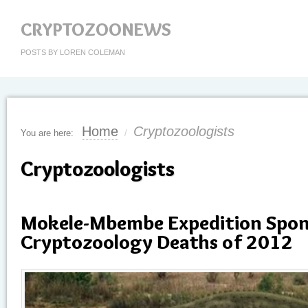
CRYPTOZOONEWS
POSTS BY LOREN COLEMAN
Home
Cryptozoologists
You are here:
/
Cryptozoologists
Mokele-Mbembe Expedition Spons
Cryptozoology Deaths of 2012