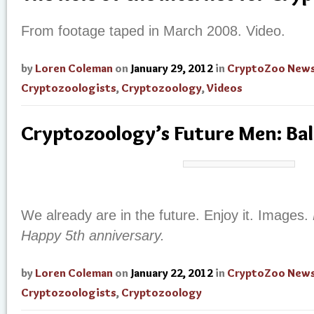
From footage taped in March 2008. Video.
by
Loren Coleman
on
January 29, 2012
in
CryptoZoo New
Cryptozoologists
,
Cryptozoology
,
Videos
Cryptozoology’s Future Men: Bal
We already are in the future. Enjoy it. Images.
Happy 5th anniversary.
by
Loren Coleman
on
January 22, 2012
in
CryptoZoo New
Cryptozoologists
,
Cryptozoology