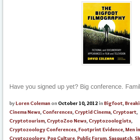
Have you signed up yet? Big conference. Family
by
Loren Coleman
on
October 10, 2012
in
Bigfoot
,
Break
Cinema News
,
Conferences
,
Cryptid Cinema
,
Cryptoart
,
Cryptotourism
,
CryptoZoo News
,
Cryptozoologists
,
Cryptozoology Conferences
,
Footprint Evidence
,
Men i
Cryptozoology
,
Pop Culture
,
Public Forum
,
Sasquatch
,
Sk