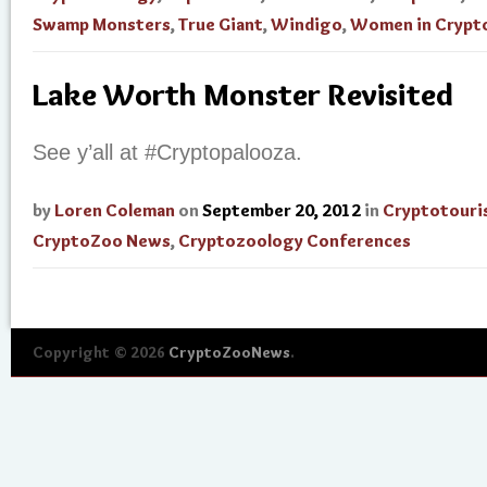
Swamp Monsters
,
True Giant
,
Windigo
,
Women in Crypt
Lake Worth Monster Revisited
See y’all at #Cryptopalooza.
by
Loren Coleman
on
September 20, 2012
in
Cryptotouri
CryptoZoo News
,
Cryptozoology Conferences
Copyright © 2026
CryptoZooNews
.