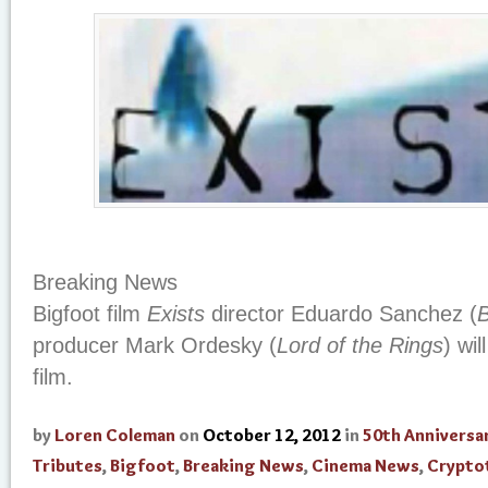
Breaking News
Bigfoot film
Exists
director Eduardo Sanchez (
B
producer Mark Ordesky (
Lord of the Rings
) wi
film.
by
Loren Coleman
on
October 12, 2012
in
50th Anniversa
Tributes
,
Bigfoot
,
Breaking News
,
Cinema News
,
Crypto