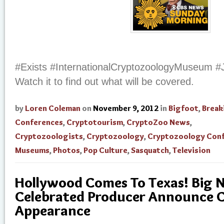
#Exists #InternationalCryptozoologyMuseum #
Watch it to find out what will be covered.
by
Loren Coleman
on
November 9, 2012
in
Bigfoot
,
Break
Conferences
,
Cryptotourism
,
CryptoZoo News
,
Cryptozoologists
,
Cryptozoology
,
Cryptozoology Con
Museums
,
Photos
,
Pop Culture
,
Sasquatch
,
Television
Hollywood Comes To Texas! Big 
Celebrated Producer Announce 
Appearance