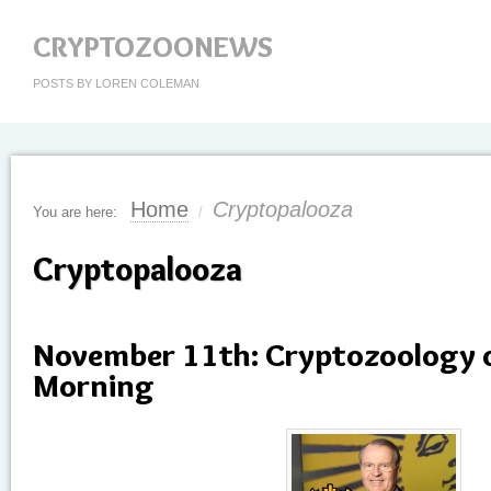
CRYPTOZOONEWS
POSTS BY LOREN COLEMAN
Home
Cryptopalooza
You are here:
/
Cryptopalooza
November 11th: Cryptozoology 
Morning