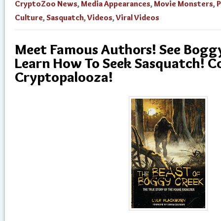
CryptoZoo News
,
Media Appearances
,
Movie Monsters
,
Culture
,
Sasquatch
,
Videos
,
Viral Videos
Meet Famous Authors! See Boggy
Learn How To Seek Sasquatch! C
Cryptopalooza!