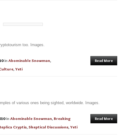
 cryptotourism too. Images.
10
in
Abominable Snowman
,
Read More
Culture
,
Yeti
mples of various ones being sighted, worldwide. Images.
010
in
Abominable Snowman
,
Breaking
Read More
Replica Cryptia
,
Skeptical Discussions
,
Yeti