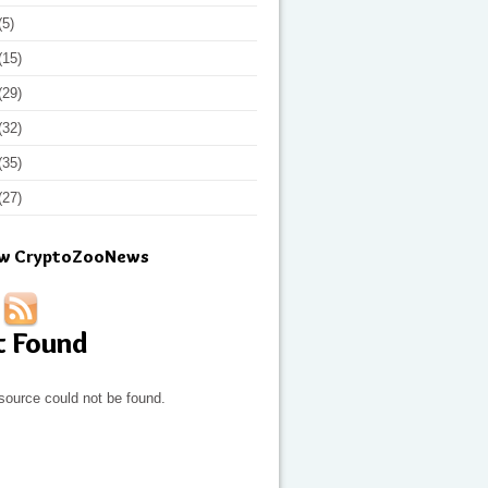
(5)
(15)
(29)
(32)
(35)
(27)
ow CryptoZooNews
t Found
source could not be found.