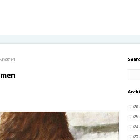
Sear
owwomen
omen
Arch
2026
2025
2024
2023