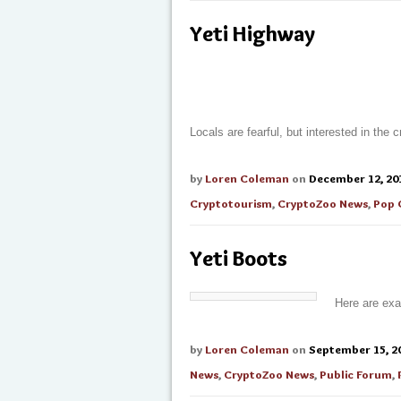
Yeti Highway
Locals are fearful, but interested in the
by
Loren Coleman
on
December 12, 20
Cryptotourism
,
CryptoZoo News
,
Pop 
Yeti Boots
Here are exa
by
Loren Coleman
on
September 15, 2
News
,
CryptoZoo News
,
Public Forum
,