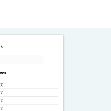
ch
ives
(1)
(8)
(9)
(9)