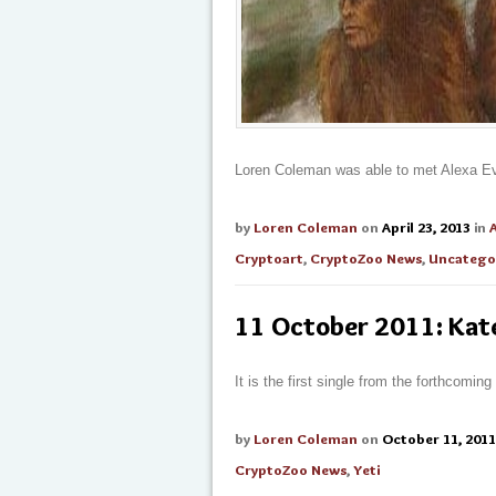
Loren Coleman was able to met Alexa Evan
by
Loren Coleman
on
April 23, 2013
in
Cryptoart
,
CryptoZoo News
,
Uncatego
11 October 2011: Kat
It is the first single from the forthcomin
by
Loren Coleman
on
October 11, 2011
CryptoZoo News
,
Yeti