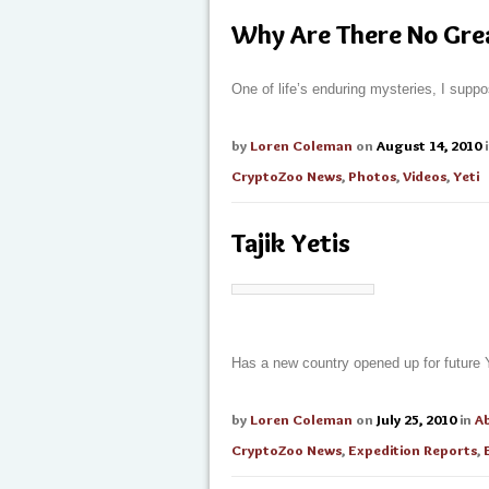
Why Are There No Grea
One of life’s enduring mysteries, I supp
by
Loren Coleman
on
August 14, 2010
CryptoZoo News
,
Photos
,
Videos
,
Yeti
Tajik Yetis
Has a new country opened up for future 
by
Loren Coleman
on
July 25, 2010
in
A
CryptoZoo News
,
Expedition Reports
,