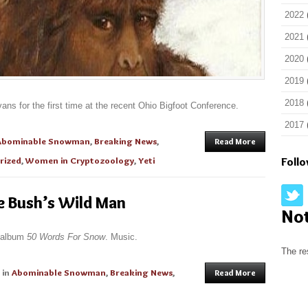
2022
2021
2020
2019
2018
s for the first time at the recent Ohio Bigfoot Conference.
2017
Abominable Snowman
,
Breaking News
,
Read More
rized
,
Women in Cryptozoology
,
Yeti
Foll
e Bush’s Wild Man
No
g album
50 Words For Snow
. Music.
The re
in
Abominable Snowman
,
Breaking News
,
Read More