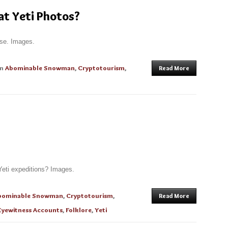
t Yeti Photos?
ose. Images.
in
Abominable Snowman
,
Cryptotourism
,
Read More
Yeti expeditions? Images.
bominable Snowman
,
Cryptotourism
,
Read More
Eyewitness Accounts
,
Folklore
,
Yeti