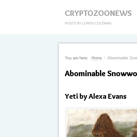
CRYPTOZOONEWS
POSTS BY LOREN COLEMAN
You are here:
Home
/
Abominable Sn
Abominable Snoww
Yeti by Alexa Evans