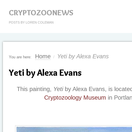
CRYPTOZOONEWS
POSTS BY LOREN COLEMAN
Home
Yeti by Alexa Evans
You are here:
/
Yeti by Alexa Evans
This painting,
Yeti
by Alexa Evans, is locate
Cryptozoology Museum
in Portla