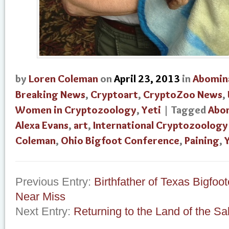
by
Loren Coleman
on
April 23, 2013
in
Abomin
Breaking News
,
Cryptoart
,
CryptoZoo News
,
Women in Cryptozoology
,
Yeti
| Tagged
Abo
Alexa Evans
,
art
,
International Cryptozoolog
Coleman
,
Ohio Bigfoot Conference
,
Paining
,
Previous Entry:
Birthfather of Texas Bigfoo
Near Miss
Next Entry:
Returning to the Land of the Sa