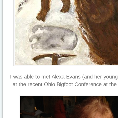
I was able to met Alexa Evans (and her young w
at the recent Ohio Bigfoot Conference at the 