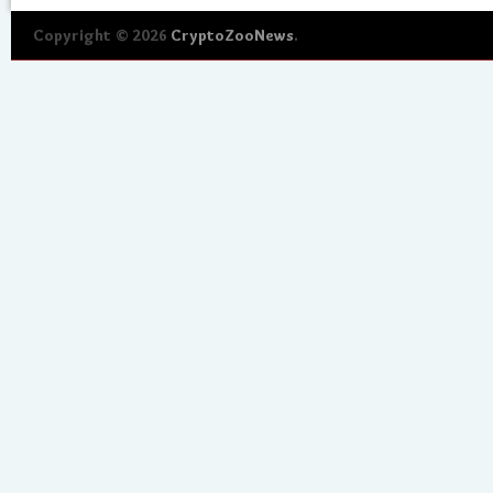
Copyright © 2026
CryptoZooNews
.