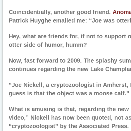
Coincidentially, another good friend,
Anoma
Patrick Huyghe emailed me: “Joe was otterl
Hey, what are friends for, if not to support
otter side of humor, humm?
Now, fast forward to 2009. The splashy sum
continues regarding the new Lake Champlai
“Joe Nickell, a cryptozoologist in Amherst, 
guess is that the object was a moose calf.”
What is amusing is that, regarding the ne
video,” Nickell has now been quoted, not a
“cryptozoologist” by the Associated Press. 