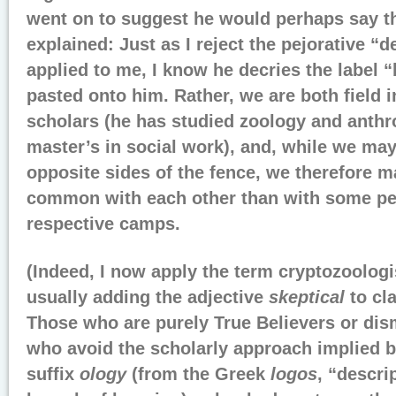
went on to suggest he would perhaps say t
explained: Just as I reject the pejorative “d
applied to me, I know he decries the label “
pasted onto him. Rather, we are both field 
scholars (he has studied zoology and anth
master’s in social work), and, while we may
opposite sides of the fence, we therefore 
common with each other than with some pe
respective camps.
(Indeed, I now apply the term cryptozoologis
usually adding the adjective
skeptical
to cla
Those who are purely True Believers or di
who avoid the scholarly approach implied b
suffix
ology
(from the Greek
logos
, “descri