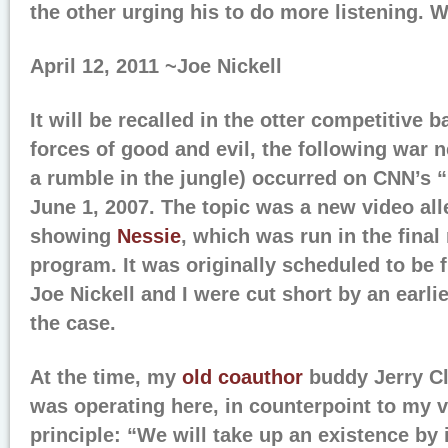
the other urging his to do more listening. W
April 12, 2011 ~Joe Nickell
It will be recalled in the otter competitive 
forces of good and evil, the following war 
a rumble in the jungle) occurred on CNN’s 
June 1, 2007. The topic was a new video all
showing
Nessie
, which was run in the fina
program. It was originally scheduled to be 
Joe Nickell and I were cut short by an earlie
the case.
At the time, my
old coauthor
buddy Jerry Cl
was operating here, in counterpoint to my v
principle: “We will take up an existence by i