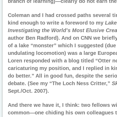
branch of learning)—clearly do not earn the
Coleman and I had crossed paths several t
kind enough to write a foreword to my
Lake
Investigating the World’s Most Elusive Cre
author Ben Radford). And on CNN we briefly
of a lake “monster” which I suggested (due in
undulating locomotion) was a large European
Loren responded with a blog titled “Otter 
caricaturing my position, and I replied in ki
do better.” All in good fun, despite the seri
debate. (See my “The Loch Ness Critter,”
Sk
Sept./Oct. 2007).
And there we have it, I think: two fellows wi
common—one chiding his own colleagues to