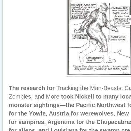
The research for
Tracking the Man-Beasts: S
Zombies, and More
took Nickell to many loca
monster sightings—the Pacific Northwest fo
for the Yowie, Austria for werewolves, New
for vampires, Argentina for the Chupacabra
for aliens, and Louisiana for the swamp crea