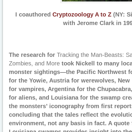
I coauthored
Cryptozoology A to Z
(NY: S
with Jerome Clark in 19
The research for
Tracking the Man-Beasts: S
Zombies, and More
took Nickell to many loca
monster sightings—the Pacific Northwest fo
for the Yowie, Austria for werewolves, New
for vampires, Argentina for the Chupacabra,
for aliens, and Louisiana for the swamp crea
the monsters’ iconography from first reports
concluding that the tales reflect the evolutio
environment, not any basis in fact. A quote 
Louisiana swamps provides insight into the 