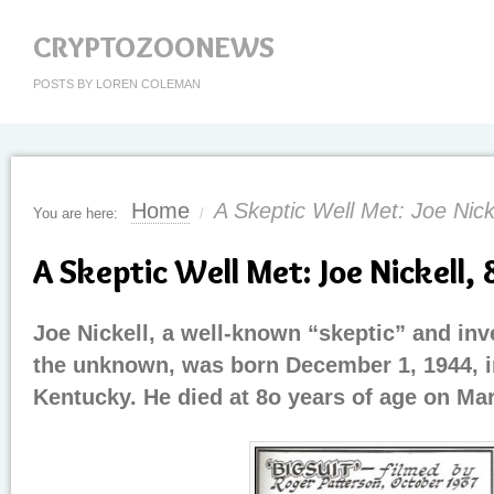
CRYPTOZOONEWS
POSTS BY LOREN COLEMAN
Home
A Skeptic Well Met: Joe Nick
You are here:
/
A Skeptic Well Met: Joe Nickell, 
Joe Nickell, a well-known “skeptic” and inv
the unknown, was born December 1, 1944, i
Kentucky. He died at 8o years of age on Mar