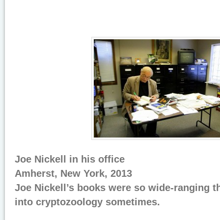
Joe Nickell in his office
Amherst, New York, 2013
Joe Nickell’s books were so wide-ranging t
into cryptozoology sometimes.