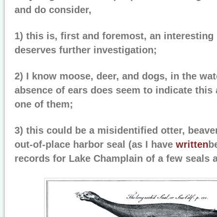
and do consider,
1) this is, first and foremost, an interesting
deserves further investigation;
2) I know moose, deer, and dogs, in the wat
absence of ears does seem to indicate this 
one of them;
3) this could be a misidentified otter, beaver
out-of-place harbor seal (as I have
written
b
records for Lake Champlain of a few seals a