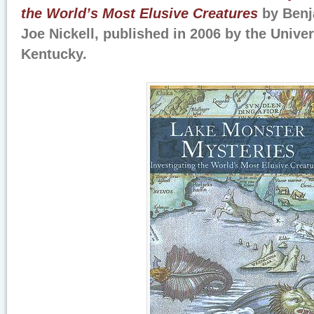
the World’s Most Elusive Creatures
by Benj
Joe Nickell, published in 2006 by the Univer
Kentucky.