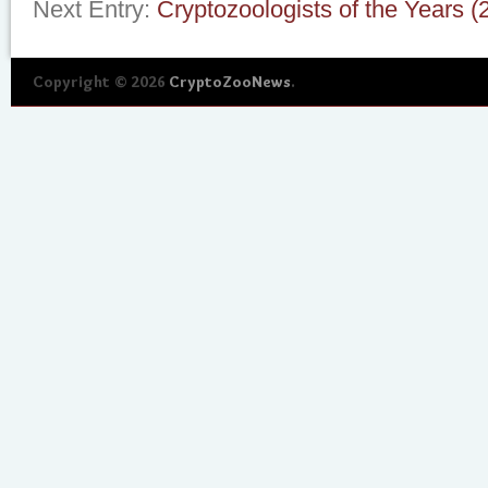
Next Entry:
Cryptozoologists of the Years 
Copyright © 2026
CryptoZooNews
.