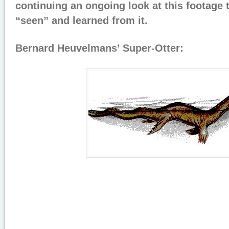
continuing an ongoing look at this footage 
“seen” and learned from it.
Bernard Heuvelmans’ Super-Otter: