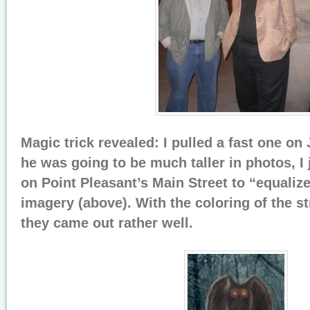
Magic trick revealed: I pulled a fast one on 
he was going to be much taller in photos, I
on Point Pleasant’s Main Street to “equalize
imagery (above). With the coloring of the st
they came out rather well.