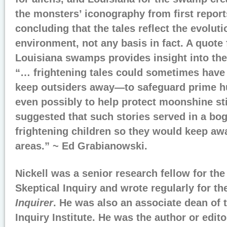
the monsters’ iconography from first reports
concluding that the tales reflect the evolutio
environment, not any basis in fact. A quote 
Louisiana swamps provides insight into the 
“… frightening tales could sometimes have
keep outsiders away—to safeguard prime hun
even possibly to help protect moonshine sti
suggested that such stories served in a bo
frightening children so they would keep a
areas.” ~ Ed Grabianowski.
Nickell was a senior research fellow for th
Skeptical Inquiry and wrote regularly for th
Inquirer
. He was also an associate dean of 
Inquiry Institute. He was the author or edit