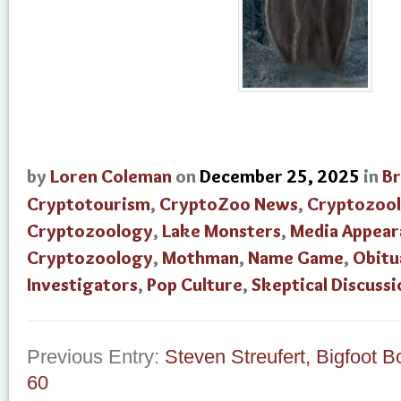
by
Loren Coleman
on
December 25, 2025
in
B
Cryptotourism
,
CryptoZoo News
,
Cryptozool
Cryptozoology
,
Lake Monsters
,
Media Appear
Cryptozoology
,
Mothman
,
Name Game
,
Obitu
Investigators
,
Pop Culture
,
Skeptical Discussi
Previous Entry:
Steven Streufert, Bigfoot B
60