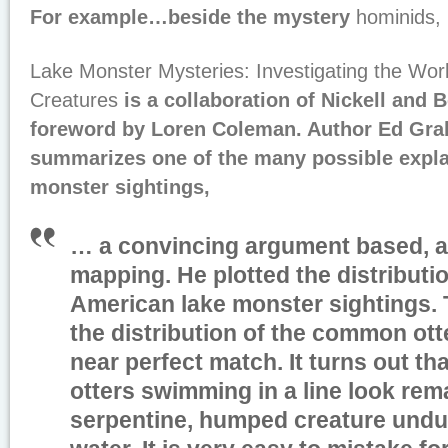
For example…beside the mystery
hominids, 
Lake Monster Mysteries: Investigating the Worl
Creatures
is a collaboration of Nickell and 
foreword by Loren Coleman. Author Ed Gra
summarizes one of the many possible expla
monster sightings,
… a convincing argument based, a
mapping. He plotted the distributi
American lake monster sightings. 
the distribution of the common ott
near perfect match. It turns out tha
otters swimming in a line look rema
serpentine, humped creature undu