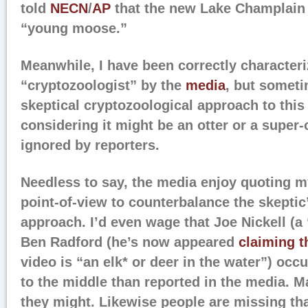
told
NECN
/
AP
that the new Lake Champlain 
“young moose.”
Meanwhile, I have been correctly characteri
“cryptozoologist” by the
media
, but somet
skeptical cryptozoological approach to thi
considering it might be an otter or a super-
ignored by reporters.
Needless to say, the media enjoy quoting m
point-of-view to counterbalance the skepti
approach. I’d even wage that Joe Nickell (a
Ben Radford (he’s now appeared
claiming t
video is “an elk* or deer in the water”) occ
to the middle than reported in the media. Ma
they might. Likewise people are missing tha