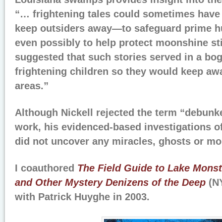
“… frightening tales could sometimes have
keep outsiders away—to safeguard prime hun
even possibly to help protect moonshine sti
suggested that such stories served in a bo
frightening children so they would keep a
areas.”
Although Nickell rejected the term “debunke
work, his evidenced-based investigations o
did not uncover any miracles, ghosts or mo
I coauthored
The Field Guide to Lake Monst
and Other Mystery Denizens of the Deep
(NY
with Patrick Huyghe in 2003.