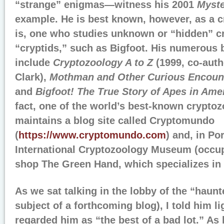
“strange” enigmas—witness his 2001
Myste
example. He is best known, however, as a c
is, one who studies unknown or “hidden” cr
“cryptids,” such as Bigfoot. His numerous
include
Cryptozoology A to Z
(1999, co-aut
Clark),
Mothman and Other Curious Encoun
and
Bigfoot! The True Story of Apes in Ame
fact, one of the world’s best-known cryptoz
maintains a blog site called Cryptomundo
(
https://www.cryptomundo.com
) and, in Po
International Cryptozoology Museum (occupy
shop The Green Hand, which specializes in w
As we sat talking in the lobby of the “haun
subject of a forthcoming blog), I told him li
regarded him as “the best of a bad lot.” As 