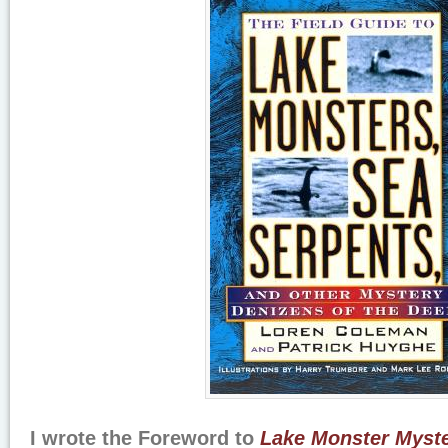
I wrote the Foreword to
Lake Monster Myster