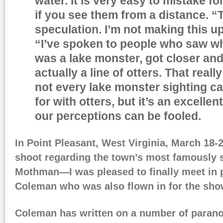
water. It is very easy to mistake fo
if you see them from a distance. “T
speculation. I’m not making this up
“I’ve spoken to people who saw w
was a lake monster, got closer and
actually a line of otters. That reall
not every lake monster sighting c
for with otters, but it’s an excelle
our perceptions can be fooled.
In Point Pleasant, West Virginia, March 18-2
shoot regarding the town’s most famously
Mothman—I was pleased to finally meet in 
Coleman who was also flown in for the sho
Coleman has written on a number of parano