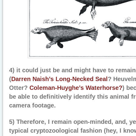
4) it could just be and might have to remain
(
Darren Naish’s
Long-Necked Seal
? Heuvel
Otter?
Coleman-Huyghe’s Waterhorse?
) be
be able to definitively identify this animal 
camera footage.
5) Therefore, I remain open-minded, and, ye
typical cryptozoological fashion (hey, I kn