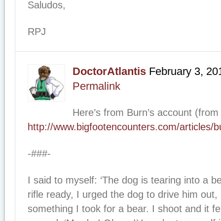
Saludos,
RPJ
DoctorAtlantis
February 3, 20
Permalink
Here’s from Burn’s account (from
http://www.bigfootencounters.com/articles/
-###-
I said to myself: ‘The dog is tearing into a b
rifle ready, I urged the dog to drive him out
something I took for a bear. I shoot and it fe