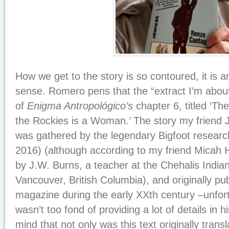
How we get to the story is so contoured, it is 
sense. Romero pens that the “extract I’m about
of
Enigma Antropológico’s
chapter 6, titled ‘T
the Rockies is a Woman.’ The story my friend J
was gathered by the legendary Bigfoot resear
2016) (although according to my friend Micah H
by J.W. Burns, a teacher at the Chehalis India
Vancouver, British Columbia), and originally pub
magazine during the early XXth century –unfort
wasn’t too fond of providing a lot of details in hi
mind that not only was this text originally transl