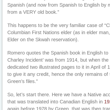
Spanish (and now from Spanish to English by m
from a VERY old book.”
This happens to be the very familiar case of “Ch
Columbian First Nations elder (as in elder man,
Elder on the Skwah reservation).
Romero quotes the Spanish book in English to 
Charley Incident’ was from 1914, but when the
dedicated two illustrated pages to it in April of 
to give it any credit, hence the only remains of 
Green’s files.”
So, let’s start there. Here we have a Native a
that was translated into Canadian English in
19
again before 1978 by Green, that was then trans