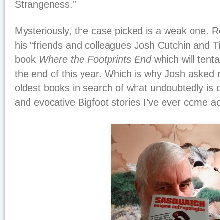
Strangeness.”
Mysteriously, the case picked is a weak one. Ro
his “friends and colleagues Josh Cutchin and 
book
Where the Footprints End
which will tenta
the end of this year. Which is why Josh asked
oldest books in search of what undoubtedly is 
and evocative Bigfoot stories I’ve ever come ac