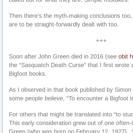
Then there’s the myth-making conclusions too,
are to be straight-forwardly dealt with too.
+++
Soon after John Green died in 2016 (see
obit 
the “Sasquatch Death Curse” that I first wrote 
Bigfoot books.
As I observed in that book published by Simon
some people
believe
, “To encounter a Bigfoot is
For others that might be translated into “to stud
This early consideration grew out of one often-
Green (who was born on February 12, 1927). 