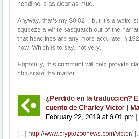
headline is as clear as mud.
Anyway, that’s my $0.02 – but it’s a weird sto
squeeze a white sasquatch out of the narrati
that headlines are any more accurate in 192
now. Which is to say, not very.
Hopefully, this comment will help provide cla
obfuscate the matter.
¿Perdido en la traducción? E
cuento de Charley Victor | M
February 22, 2019
at
6:01 pm
[...]
http://www.cryptozoonews.com/victor/
[.