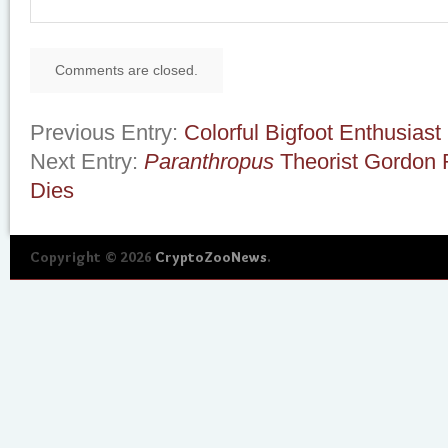
Comments are closed.
Previous Entry:
Colorful Bigfoot Enthusiast
Next Entry:
Paranthropus
Theorist Gordon R
Dies
Copyright © 2026
CryptoZooNews
.