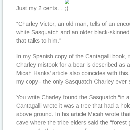
Just my 2 cents…
“Charley Victor, an old man, tells of an enc
white Sasquatch and an older black-skinne
that talks to him.”
In my Spanish copy of the Cantagalli book, 
Charley mistook for a bear is described as 
Micah Hanks’ article also coincides with this
my copy– the only Sasquatch Charley ever 
You write Charley found the Sasquatch “in a
Cantagalli wrote it was a tree that had a ho
above ground. In his article Micah wrote that
cave where the tribe elders said the “forest g