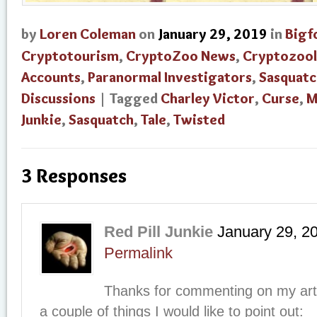
by
Loren Coleman
on
January 29, 2019
in
Bigf
Cryptotourism
,
CryptoZoo News
,
Cryptozoo
Accounts
,
Paranormal Investigators
,
Sasquatc
Discussions
| Tagged
Charley Victor
,
Curse
,
M
Junkie
,
Sasquatch
,
Tale
,
Twisted
3 Responses
Red Pill Junkie
January 29, 2
Permalink
Thanks for commenting on my arti
a couple of things I would like to point out: