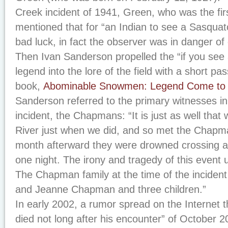
Creek incident of 1941, Green, who was the first
mentioned that for “an Indian to see a Sasquat
bad luck, in fact the observer was in danger of 
Then Ivan Sanderson propelled the “if you see 
legend into the lore of the field with a short pa
book,
Abominable Snowmen: Legend Come to 
Sanderson referred to the primary witnesses i
incident, the Chapmans: “It is just as well that
River just when we did, and so met the Chapm
month afterward they were drowned crossing a
one night. The irony and tragedy of this event
The Chapman family at the time of the inciden
and Jeanne Chapman and three children.”
In early 2002, a rumor spread on the Internet 
died not long after his encounter” of October 2