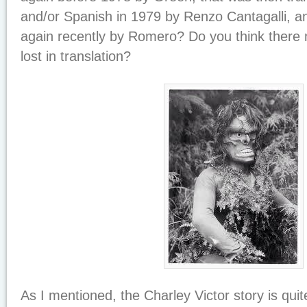
and/or Spanish in 1979 by Renzo Cantagalli, an
again recently by Romero? Do you think there
lost in translation?
As I mentioned, the Charley Victor story is quit