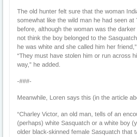
The old hunter felt sure that the woman Ind
somewhat like the wild man he had seen at
before, although the woman was the darker 
not think the boy belonged to the Sasquatc
he was white and she called him her friend,
“They must have stolen him or run across h
way,” he added.
-###-
Meanwhile, Loren says this (in the article ab
“Charley Victor, an old man, tells of an enc
(perhaps) white Sasquatch or a white boy (
older black-skinned female Sasquatch that ta