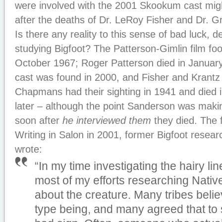
were involved with the 2001 Skookum cast migh
after the deaths of Dr. LeRoy Fisher and Dr. G
Is there any reality to this sense of bad luck, 
studying Bigfoot? The Patterson-Gimlin film fo
October 1967; Roger Patterson died in Janua
cast was found in 2000, and Fisher and Krantz
Chapmans had their sighting in 1941 and died 
later – although the point Sanderson was making
soon after
he interviewed them
they died. The f
Writing in
Salon
in 2001, former Bigfoot resear
wrote:
“In my time investigating the hairy l
most of my efforts researching Nati
about the creature. Many tribes belie
type being, and many agreed that to