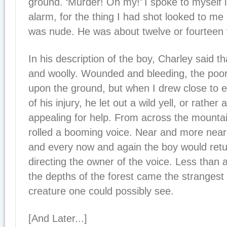
ground. ‘Murder! Oh my!’ I spoke to myself 
alarm, for the thing I had shot looked to me 
was nude. He was about twelve or fourteen 
In his description of the boy, Charley said th
and woolly. Wounded and bleeding, the poor
upon the ground, but when I drew close to 
of his injury, he let out a wild yell, or rather 
appealing for help. From across the mountai
rolled a booming voice. Near and more near
and every now and again the boy would retu
directing the owner of the voice. Less than a
the depths of the forest came the strangest
creature one could possibly see.
[And Later...]