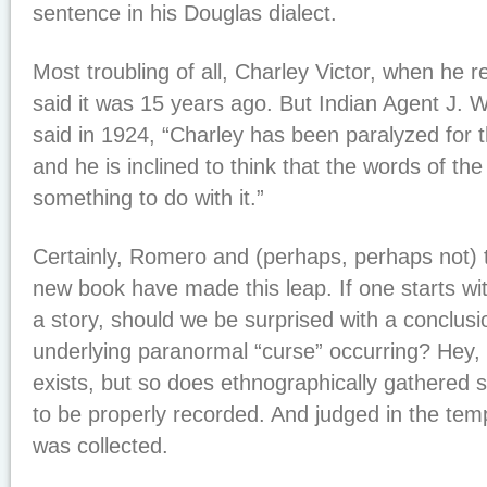
sentence in his Douglas dialect.
Most troubling of all, Charley Victor, when he r
said it was 15 years ago. But Indian Agent J. W
said in 1924, “Charley has been paralyzed for t
and he is inclined to think that the words of t
something to do with it.”
Certainly, Romero and (perhaps, perhaps not) 
new book have made this leap. If one starts wit
a story, should we be surprised with a conclusi
underlying paranormal “curse” occurring? Hey,
exists, but so does ethnographically gathered s
to be properly recorded. And judged in the temp
was collected.