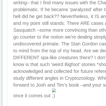
writing– that I find many issues with the Cha
problematic. If he became ‘paralyzed’ after 
hell did he get back?? Nevertheless, it IS an 
and my point still stands: There ARE cases a
Sasquatch –some more convincing than oth
go counter to the notion we’re dealing simpl
undiscovered primate. The Stan Gordon ca
to mind from the top of my head. Are we dea
DIFFERENT spa-like creatures there? I don’
know is that such ‘weird Bigfoot’ stories *sh
acknowledged and collected for future refere
study different angles in Cryptozoology. Whi
forward to Josh and Tim’s book –and your sca
once it comes out