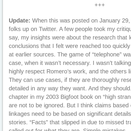
+++
Update:
When this was posted on January 29, 
folks up on Twitter. A few people took my criti
say, my insights were about the research that 
conclusions that I felt were reached too quickly
at earlier sources. The game of “telephone” was
case, when it wasn’t necessary. I wasn’t talkin
highly respect Romero’s work, and the others li
They can use cases, if they are thoroughly res
detailed in any way they want. And they should
chapter in my 2003 Bigfoot book on “high stra
are not to be ignored. But I think claims based
linkages need to be based on significant details 
stories. “Facts” that slipped in due to missed t
called out for what they are. Simple mistakes.