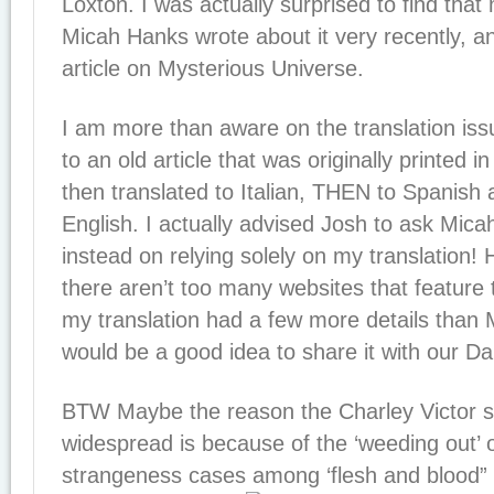
Loxton. I was actually surprised to find that
Micah Hanks wrote about it very recently, and
article on Mysterious Universe.
I am more than aware on the translation is
to an old article that was originally printed 
then translated to Italian, THEN to Spanis
English. I actually advised Josh to ask Mica
instead on relying solely on my translation! 
there aren’t too many websites that feature 
my translation had a few more details than M
would be a good idea to share it with our Dail
BTW Maybe the reason the Charley Victor st
widespread is because of the ‘weeding out’ 
strangeness cases among ‘flesh and blood” 