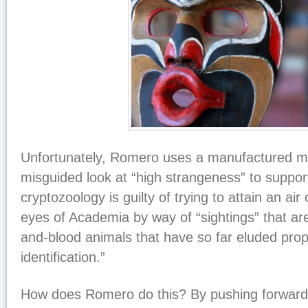
Unfortunately, Romero uses a manufactured ma
misguided look at “high strangeness” to support
cryptozoology is guilty of trying to attain an air 
eyes of Academia by way of “sightings” that are
and-blood animals that have so far eluded pro
identification.”
How does Romero do this? By pushing forward