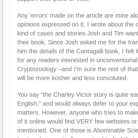
Any ‘errors’ made on the article are mine al
opinions expressed on it. I wrote about the c
kind of cases and stories Josh and Tim want
their book. Since Josh asked me for the tran
him the details of the Cantagalli book, I felt 
for any readers interested in unconventiona
Cryptozoology –and I’m sure the rest of tha
will be more kosher and less convoluted.
You say “the Charley Victor story is quite eas
English,” and would always defer to your ex
matters. However, anyone who tries to mak
of it online would find VERY few websites or 
mentioned. One of those is Abominable Sci