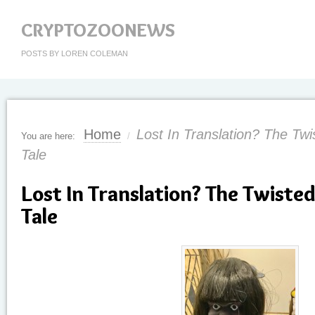
CRYPTOZOONEWS
POSTS BY LOREN COLEMAN
Home
Lost In Translation? The Twi
You are here:
/
Tale
Lost In Translation? The Twisted
Tale