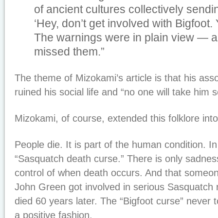
of ancient cultures collectively sendi
‘Hey, don’t get involved with Bigfoot. Y
The warnings were in plain view — a
missed them.”
The theme of Mizokami’s article is that his asso
ruined his social life and “no one will take him
Mizokami, of course, extended this folklore int
People die. It is part of the human condition. In 
“Sasquatch death curse.” There is only sadnes
control of when death occurs. And that someo
John Green got involved in serious Sasquatch 
died 60 years later. The “Bigfoot curse” never 
a positive fashion.