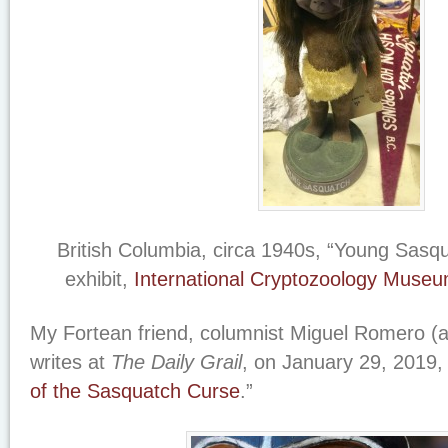
British Columbia, circa 1940s, “Young Sasqua
exhibit,
International Cryptozoology Muse
My Fortean friend, columnist Miguel Romero (a/
writes at
The Daily Grail
, on January 29, 2019, 
of the Sasquatch Curse
.”