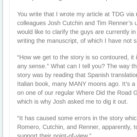
You write that I wrote my article at TDG via
colleagues Josh Cutchin and Tim Renner’s 
would like to clarify the guys are currently i
writing the manuscript, of which I have not 
“How we get to the story is so contoured, it
any sense.” What can I tell you? The way that
story was by reading that Spanish translatio
Italian book, many MANY moons ago. It’s a 
on one of our regular Where Did the Road G
which is why Josh asked me to dig it out.
“It has caused some errors in the story whi
Romero, Cutchin, and Renner, apparently, to
support their point-of-view.”