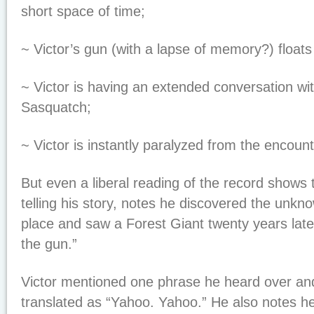
short space of time;
~ Victor’s gun (with a lapse of memory?) floats
~ Victor is having an extended conversation wi
Sasquatch;
~ Victor is instantly paralyzed from the encount
But even a liberal reading of the record shows 
telling his story, notes he discovered the unkn
place and saw a Forest Giant twenty years lat
the gun.”
Victor mentioned one phrase he heard over an
translated as “Yahoo. Yahoo.” He also notes he