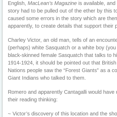
English,
MacLean’s Magazine
is available, and
story had to be pulled out of the ether by this t
caused some errors in the story which are th
apparently, to create details that support their 
Charley Victor, an old man, tells of an encount
(perhaps) white Sasquatch or a white boy (you 
black-skinned female Sasquatch that talks to hi
1914-1924, it should be pointed out that Britis
Nations people saw the “Forest Giants” as a co
Giant Indians who talked to them.
Romero and apparently Cantagalli would have 
their reading thinking:
~ Victor’s discovery of this location and the sh