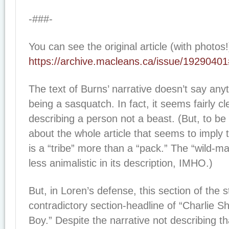
-###-
You can see the original article (with photos!
https://archive.macleans.ca/issue/1929040
The text of Burns’ narrative doesn’t say any
being a sasquatch. In fact, it seems fairly cl
describing a person not a beast. (But, to be 
about the whole article that seems to imply
is a “tribe” more than a “pack.” The “wild-m
less animalistic in its description, IMHO.)
But, in Loren’s defense, this section of the 
contradictory section-headline of “Charlie 
Boy.” Despite the narrative not describing th