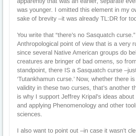
apparently that was an earlier, separate ev
was younger. I omitted this element in my ow
sake of brevity –it was already TL:DR for to
You write that “there’s no Sasquatch curse.
Anthropological point of view that is a very
since several Native American groups do be
creatures are bringer of bad omens, so from 
standpoint, there IS a Sasquatch curse –just 
‘Tutankhamun curse.’ Now, whether there 
validity in these two curses, that’s another t
is why I support Jeffrey Kripal’s ideas about
and applying Phenomenology and other tools
sciences.
I also want to point out –in case it wasn’t c