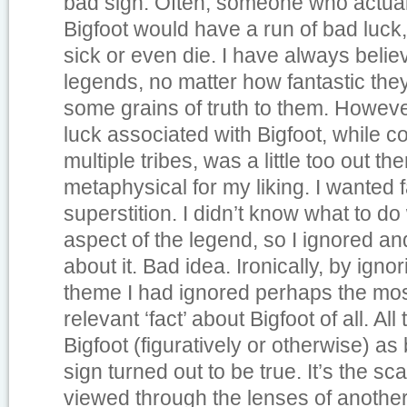
bad sign. Often, someone who actua
Bigfoot would have a run of bad luck
sick or even die. I have always belie
legends, no matter how fantastic th
some grains of truth to them. However
luck associated with Bigfoot, while c
multiple tribes, was a little too out ther
metaphysical for my liking. I wanted f
superstition. I didn’t know what to do
aspect of the legend, so I ignored an
about it. Bad idea. Ironically, by igno
theme I had ignored perhaps the mos
relevant ‘fact’ about Bigfoot of all. All 
Bigfoot (figuratively or otherwise) as
sign turned out to be true. It’s the sca
viewed through the lenses of another 