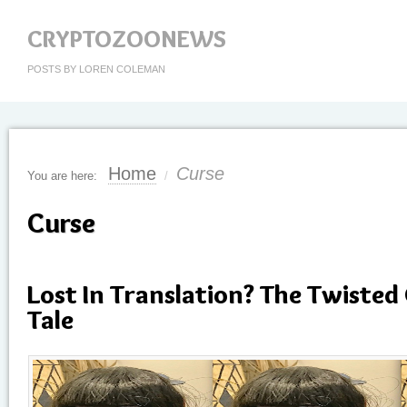
CRYPTOZOONEWS
POSTS BY LOREN COLEMAN
Home
Curse
You are here:
/
Curse
Lost In Translation? The Twisted
Tale