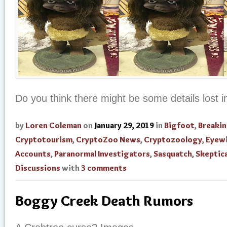
Do you think there might be some details lost in
by
Loren Coleman
on
January 29, 2019
in
Bigfoot
,
Breaki
Cryptotourism
,
CryptoZoo News
,
Cryptozoology
,
Eyew
Accounts
,
Paranormal Investigators
,
Sasquatch
,
Skeptica
Discussions
with
3 comments
Boggy Creek Death Rumors