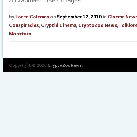
A Crabtree curse? Images.
by
Loren Coleman
on
September 12, 2010
in
Cinema New
Conspiracies
,
Cryptid Cinema
,
CryptoZoo News
,
Folklor
Monsters
Copyright © 2026
CryptoZooNews
.