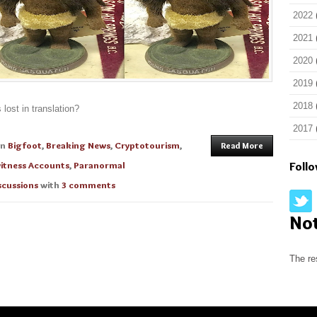
2022
2021
2020
2019
2018
lost in translation?
2017
in
Bigfoot
,
Breaking News
,
Cryptotourism
,
Read More
itness Accounts
,
Paranormal
Foll
scussions
with
3 comments
No
The re