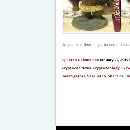
Do you think there might be some details 
by
Loren Coleman
on
January 29, 2019
CryptoZoo News
,
Cryptozoology
,
Eyew
Investigators
,
Sasquatch
,
Skeptical Di