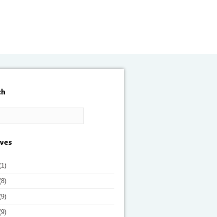
ch
ives
(1)
(8)
(9)
(9)