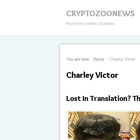
CRYPTOZOONEWS
POSTS BY LOREN COLEMAN
You are here:
Home
/
Charley Victor
Charley Victor
Lost In Translation? T