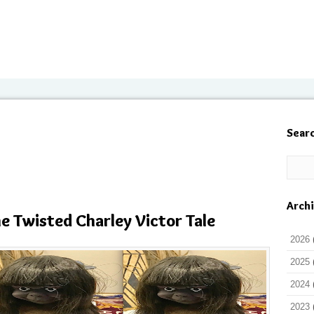
Sear
Arch
he Twisted Charley Victor Tale
2026
2025
2024
2023