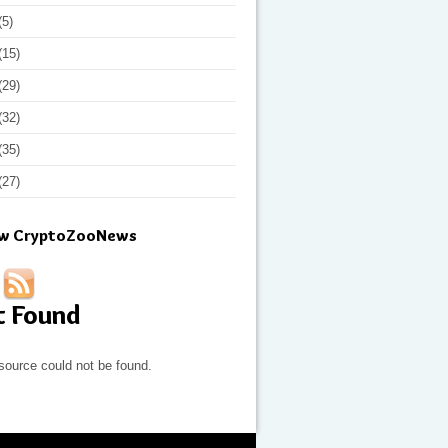
(5)
(15)
(29)
(32)
(35)
(27)
ow CryptoZooNews
t Found
source could not be found.