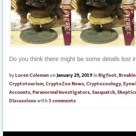
Do you think there might be some details lost in
by
Loren Coleman
on
January 29, 2019
in
Bigfoot
,
Breaki
Cryptotourism
,
CryptoZoo News
,
Cryptozoology
,
Eyew
Accounts
,
Paranormal Investigators
,
Sasquatch
,
Skeptica
Discussions
with
3 comments