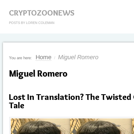
CRYPTOZOONEWS
POSTS BY LOREN COLEMAN
Home
Miguel Romero
You are here:
/
Miguel Romero
Lost In Translation? The Twisted
Tale