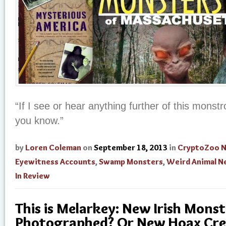
“If I see or hear anything further of this monstro
you know.”
by
Loren Coleman
on
September 18, 2013
in
CryptoZoo 
Eyewitness Accounts
,
Swamp Monsters
,
Weird Animal N
In Review
This is Melarkey: New Irish Monst
Photographed? Or New Hoax Cre