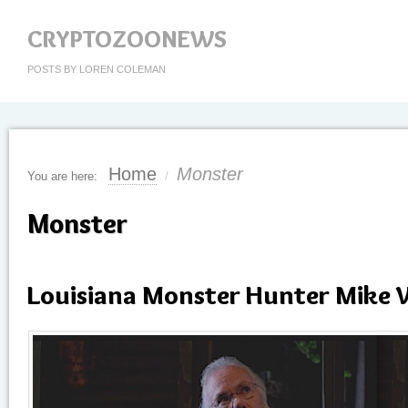
CRYPTOZOONEWS
POSTS BY LOREN COLEMAN
Home
Monster
You are here:
/
Monster
Louisiana Monster Hunter Mike 