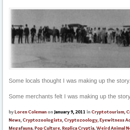
Some locals thought I was making up the story
Some merchants felt I was making up the stor
by
Loren Coleman
on
January 9, 2011
in
Cryptotourism
,
C
News
,
Cryptozoologists
,
Cryptozoology
,
Eyewitness A
Megafauna
,
Pop Culture
,
Replica Cryptia
,
Weird Animal 