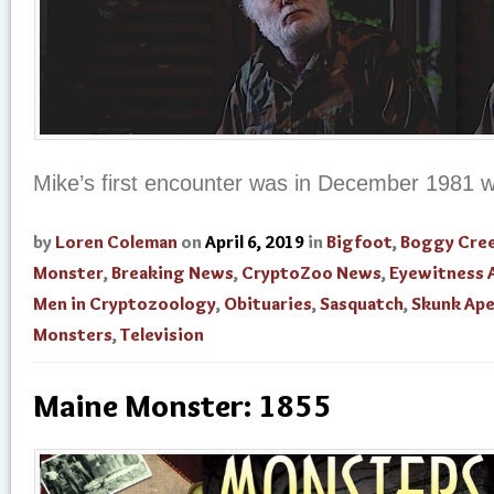
Mike’s first encounter was in December 1981 wh
by
Loren Coleman
on
April 6, 2019
in
Bigfoot
,
Boggy Cre
Monster
,
Breaking News
,
CryptoZoo News
,
Eyewitness 
Men in Cryptozoology
,
Obituaries
,
Sasquatch
,
Skunk Ap
Monsters
,
Television
Maine Monster: 1855