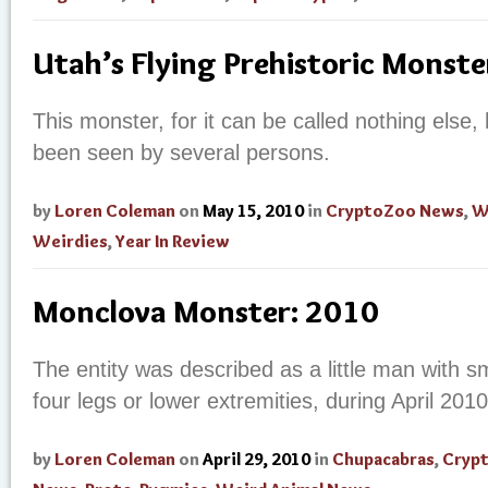
Utah’s Flying Prehistoric Monste
This monster, for it can be called nothing else, ha
been seen by several persons.
by
Loren Coleman
on
May 15, 2010
in
CryptoZoo News
,
W
Weirdies
,
Year In Review
Monclova Monster: 2010
The entity was described as a little man with s
four legs or lower extremities, during April 201
by
Loren Coleman
on
April 29, 2010
in
Chupacabras
,
Cryp