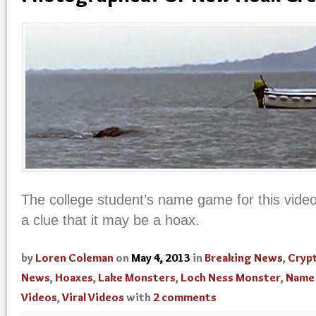
The college student’s name game for this vide
a clue that it may be a hoax.
by
Loren Coleman
on
May 4, 2013
in
Breaking News
,
Cryp
News
,
Hoaxes
,
Lake Monsters
,
Loch Ness Monster
,
Name
Videos
,
Viral Videos
with
2 comments