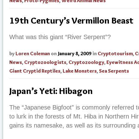
News
,
Proto-Pygmies
,
Weird Animal News
19th Century’s Vermillon Beast
What was this giant “River Serpent”?
by
Loren Coleman
on
January 8, 2009
in
Cryptotourism
,
C
News
,
Cryptozoologists
,
Cryptozoology
,
Eyewitness A
Giant Cryptid Reptiles
,
Lake Monsters
,
Sea Serpents
Japan’s Yeti: Hibagon
The “Japanese Bigfoot” is commonly referred t
to lurk in the forests of Mt. Hiba in Northern H
gains its namesake, as well as its surroundin