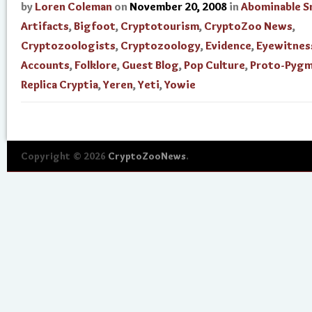
by
Loren Coleman
on
November 20, 2008
in
Abominable 
Artifacts
,
Bigfoot
,
Cryptotourism
,
CryptoZoo News
,
Cryptozoologists
,
Cryptozoology
,
Evidence
,
Eyewitnes
Accounts
,
Folklore
,
Guest Blog
,
Pop Culture
,
Proto-Pygm
Replica Cryptia
,
Yeren
,
Yeti
,
Yowie
Copyright © 2026
CryptoZooNews
.