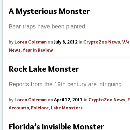
A Mysterious Monster
Bear traps have been planted.
by
Loren Coleman
on
July 8, 2012
in
CryptoZoo News
,
Wei
News
,
Year In Review
Rock Lake Monster
Reports from the 19th century are intriguing.
by
Loren Coleman
on
April 12, 2011
in
CryptoZoo News
,
E
Accounts
,
Folklore
,
Lake Monsters
Florida’s Invisible Monster