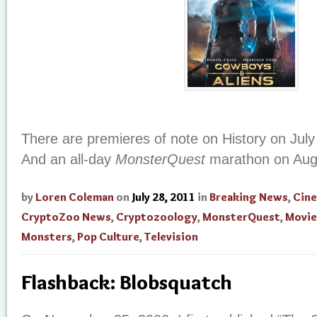
There are premieres of note on History on July
And an all-day
MonsterQuest
marathon on Augu
by
Loren Coleman
on
July 28, 2011
in
Breaking News
,
Cin
CryptoZoo News
,
Cryptozoology
,
MonsterQuest
,
Movie
Monsters
,
Pop Culture
,
Television
Flashback: Blobsquatch