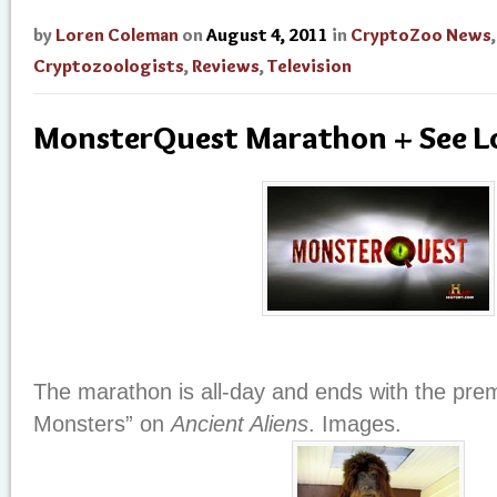
by
Loren Coleman
on
August 4, 2011
in
CryptoZoo News
,
Cryptozoologists
,
Reviews
,
Television
MonsterQuest Marathon + See L
The marathon is all-day and ends with the prem
Monsters” on
Ancient Aliens
. Images.