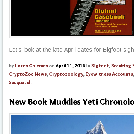
Let’s look at the late April dates for Bigfoot si
by
Loren Coleman
on
April 11, 2016
in
Bigfoot
,
Breaking
CryptoZoo News
,
Cryptozoology
,
Eyewitness Accounts
Sasquatch
New Book Muddles Yeti Chronolo