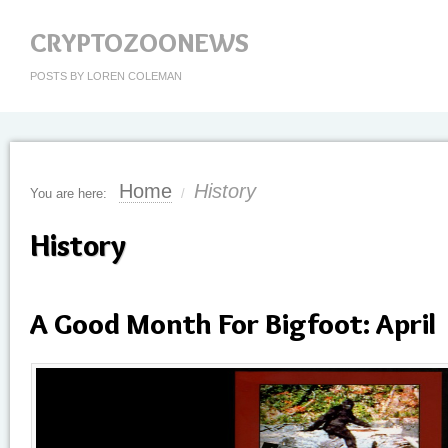
CRYPTOZOONEWS
POSTS BY LOREN COLEMAN
Home
History
You are here:
/
History
A Good Month For Bigfoot: April