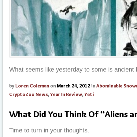
What seems like yesterday to some is ancient h
by
Loren Coleman
on
March 24, 2012
in
Abominable Sno
CryptoZoo News
,
Year In Review
,
Yeti
What Did You Think Of “Aliens 
Time to turn in your thoughts.