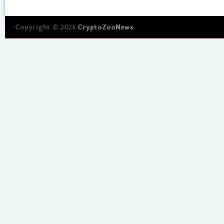
Copyright © 2026
CryptoZooNews
.