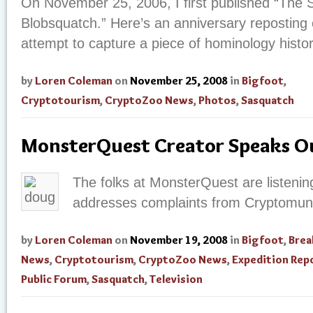
On November 25, 2006, I first published “The S
Blobsquatch.” Here’s an anniversary reposting of
attempt to capture a piece of hominology histo
by
Loren Coleman
on
November 25, 2008
in
Bigfoot
,
Cryptotourism
,
CryptoZoo News
,
Photos
,
Sasquatch
MonsterQuest Creator Speaks O
The folks at MonsterQuest are listenin
addresses complaints from Cryptomun
by
Loren Coleman
on
November 19, 2008
in
Bigfoot
,
Brea
News
,
Cryptotourism
,
CryptoZoo News
,
Expedition Rep
Public Forum
,
Sasquatch
,
Television