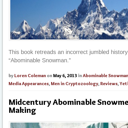
This book retreads an incorrect jumbled history
“Abominable Snowman.”
by
Loren Coleman
on
May 6, 2013
in
Abominable Snowma
Media Appearances
,
Men in Cryptozoology
,
Reviews
,
Yet
Midcentury Abominable Snowmen
Making