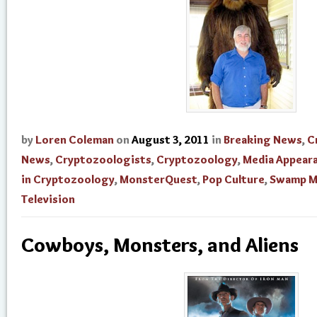
by
Loren Coleman
on
August 3, 2011
in
Breaking News
,
C
News
,
Cryptozoologists
,
Cryptozoology
,
Media Appear
in Cryptozoology
,
MonsterQuest
,
Pop Culture
,
Swamp M
Television
Cowboys, Monsters, and Aliens