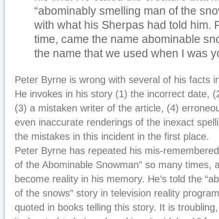
“abominably smelling man of the sno
with what his Sherpas had told him. Fr
time, came the name abominable sno
the name that we used when I was y
Peter Byrne is wrong with several of his facts i
He invokes in his story (1) the incorrect date, 
(3) a mistaken writer of the article, (4) erroneo
even inaccurate renderings of the inexact spe
the mistakes in this incident in the first place.
Peter Byrne has repeated his mis-remembered 
of the Abominable Snowman” so many times, ap
become reality in his memory. He’s told the “
of the snows” story in television reality progr
quoted in books telling this story. It is troublin