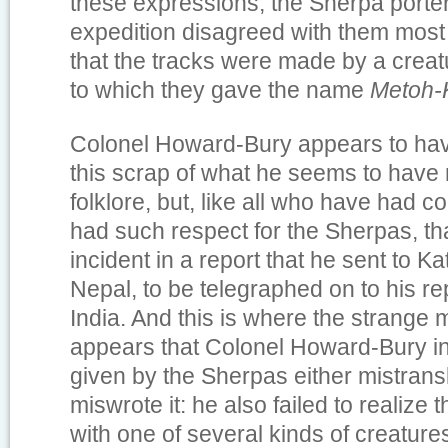
these expressions, the Sherpa porter
expedition disagreed with them most 
that the tracks were made by a crea
to which they gave the name
Metoh-
Colonel Howard-Bury appears to hav
this scrap of what he seems to have 
folklore, but, like all who have had c
had such respect for the Sherpas, th
incident in a report that he sent to K
Nepal, to be telegraphed on to his re
India. And this is where the strange 
appears that Colonel Howard-Bury i
given by the Sherpas either mistransli
miswrote it: he also failed to realize
with one of several kinds of creature