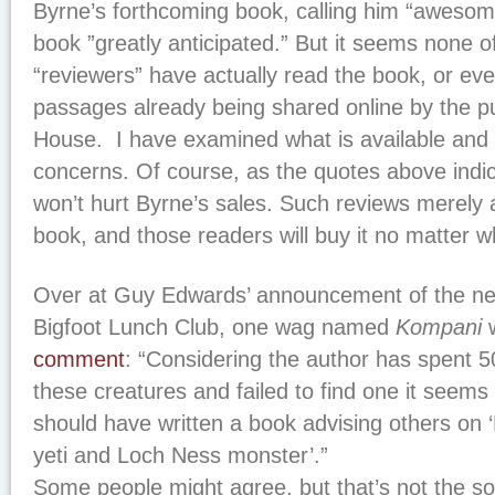
Byrne’s forthcoming book, calling him “awesom
book ”greatly anticipated.” But it seems none o
“reviewers” have actually read the book, or ev
passages already being shared online by the p
House. I have examined what is available and
concerns. Of course, as the quotes above indica
won’t hurt Byrne’s sales. Such reviews merely a
book, and those readers will buy it no matter wh
Over at Guy Edwards’ announcement of the ne
Bigfoot Lunch Club, one wag named
Kompani
w
comment
: “Considering the author has spent 5
these creatures and failed to find one it seems a
should have written a book advising others on ‘
yeti and Loch Ness monster’.”
Some people might agree, but that’s not the s