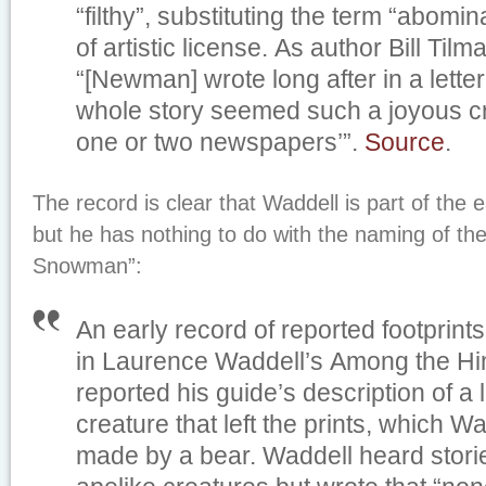
“filthy”, substituting the term “abomi
of artistic license. As author Bill Til
“[Newman] wrote long after in a lette
whole story seemed such a joyous crea
one or two newspapers’”.
Source
.
The record is clear that Waddell is part of the ea
but he has nothing to do with the naming of th
Snowman”:
An early record of reported footprin
in Laurence Waddell’s
Among the Hi
reported his guide’s description of a 
creature that left the prints, which 
made by a bear. Waddell heard storie