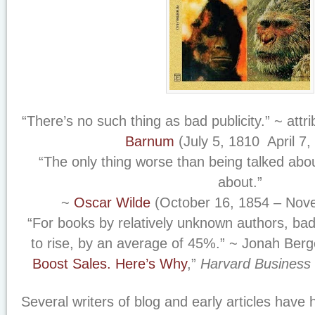
“There’s no such thing as bad publicity.” ~ attr
Barnum
(July 5, 1810 ­ April 7,
“The only thing worse than being talked abou
about.”
~
Oscar Wilde
(October 16, 1854 – Nov
“For books by relatively unknown authors, ba
to rise, by an average of 45%.” ~ Jonah Berge
Boost Sales.
Here’s Why
,”
Harvard Business
Several writers of blog and early articles have