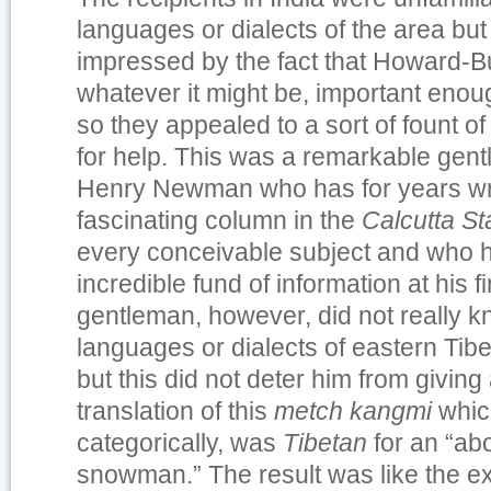
languages or dialects of the area bu
impressed by the fact that Howard-B
whatever it might be, important enoug
so they appealed to a sort of fount o
for help. This was a remarkable ge
Henry Newman who has for years wri
fascinating column in the
Calcutta S
every conceivable subject and who 
incredible fund of information at his fi
gentleman, however, did not really k
languages or dialects of eastern Tibe
but this did not deter him from givin
translation of this
metch kangmi
whic
categorically, was
Tibetan
for an “a
snowman.” The result was like the e