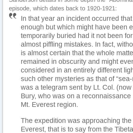
episode, which dates back to 1920-1921:
In that year an incident occurred tha
enough but which might have been ei
temporarily buried had it not been fo
almost piffling mistakes. In fact, with
is almost certain that the whole mat
remained in obscurity and might ev
considered in an entirely different ligh
such other mysteries as that of “sea
was a telegram sent by Lt. Col. (now
Bury, who was on a reconnaissance e
Mt. Everest region.
The expedition was approaching the 
Everest, that is to say from the Tibe