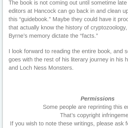
The book is not coming out until sometime late
editors at Hancock can go back in and clean up 
this “guidebook.” Maybe they could have it pr
that actually know the history of cryptozoology,
Byrne’s memory dictate the “facts.”
I look forward to reading the entire book, and
goes with the rest of his literary journey in his h
and Loch Ness Monsters.
Permissions
Some people are reprinting this en
That’s copyright infringeme
If you wish to note these writings, please ask f