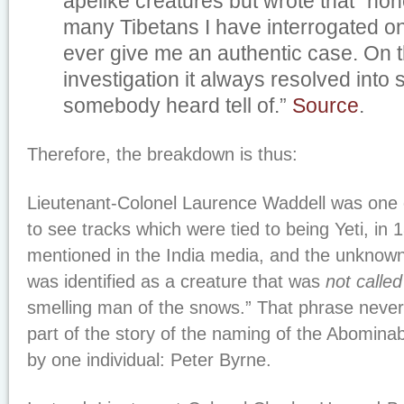
apelike creatures but wrote that “non
many Tibetans I have interrogated on
ever give me an authentic case. On t
investigation it always resolved into
somebody heard tell of.”
Source
.
Therefore, the breakdown is thus:
Lieutenant-Colonel Laurence Waddell was one o
to see tracks which were tied to being Yeti, in
mentioned in the India media, and the unknow
was identified as a creature that was
not called
smelling man of the snows.” That phrase never
part of the story of the naming of the Abomin
by one individual: Peter Byrne.