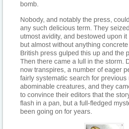
bomb.
Nobody, and notably the press, coul
any such delicious term. They seized 
utmost avidity, and bestowed upon i
but almost without anything concrete 
British press gulped this up and the 
Then there came a lull in the storm. Du
now transpires, a number of eager p
fairly systematic search for previous
abominable creatures, and they came 
to convince their editors that the stor
flash in a pan, but a full-fledged myst
been going on for years.