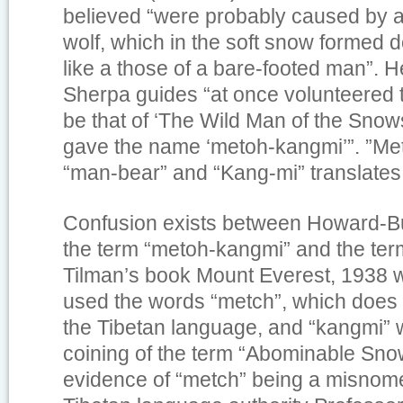
believed “were probably caused by a 
wolf, which in the soft snow formed d
like a those of a bare-footed man”. H
Sherpa guides “at once volunteered t
be that of ‘The Wild Man of the Snows
gave the name ‘metoh-kangmi’”. ”Met
“man-bear” and “Kang-mi” translate
Confusion exists between Howard-Bur
the term “metoh-kangmi” and the term
Tilman’s book
Mount Everest, 1938
w
used the words “metch”, which does n
the Tibetan language, and “kangmi” w
coining of the term “Abominable Sno
evidence of “metch” being a misnome