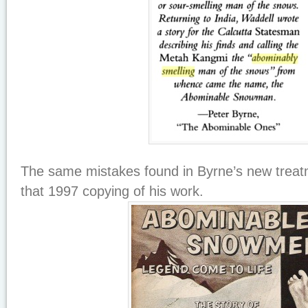
The same mistakes found in Byrne’s new treat
that 1997 copying of his work.