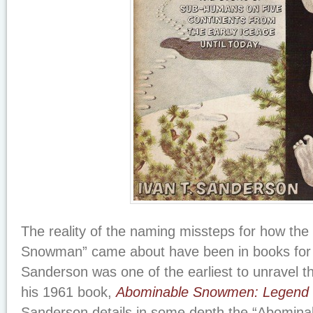
The reality of the naming missteps for how th
Snowman” came about have been in books for 
Sanderson was one of the earliest to unravel t
his 1961 book,
Abominable Snowmen: Legend 
Sanderson details in some depth the “Abomi