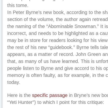
this tome.
In Peter Byrne’s new book, according to the sh
section of the volume, the author again retread
the naming of the “Abominable Snowman.” It is 
incorrect, and needs to be highlighted as a cau
may be in store for readers looking for his view
the rest of his new “guidebook.” Byrne tells tal
appears, as a matter of record. John Green an
that, as many of us have learned. This is unfo
people listen to Byrne and give accord to his op
memory is often faulty, as for example, in the c
today.
Here is the
specific passage
in Bryne’s new bo
“Yeti Hunter”) to which I point for this critique: