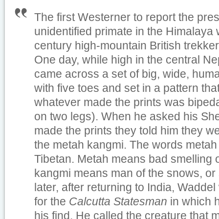
The first Westerner to report the pre
unidentified primate in the Himalaya
century high-mountain British trekke
One day, while high in the central N
came across a set of big, wide, human
with five toes and set in a pattern th
whatever made the prints was bipeda
on two legs). When he asked his She
made the prints they told him they 
the metah kangmi. The words metah
Tibetan. Metah means bad smelling or
kangmi means man of the snows, or s
later, after returning to India, Waddel
for the
Calcutta Statesman
in which 
his find. He called the creature that 