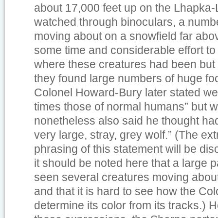
about 17,000 feet up on the Lhapka
watched through binoculars, a numbe
moving about on a snowfield far abov
some time and considerable effort to
where these creatures had been but
they found large numbers of huge foo
Colonel Howard-Bury later stated we
times those of normal humans” but w
nonetheless also said he thought h
very large, stray, grey wolf.” (The extr
phrasing of this statement will be dis
it should be noted here that a large 
seen several creatures moving about,
and that it is hard to see how the Co
determine its color from its tracks.)