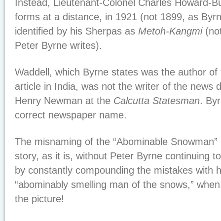
Instead, Lieutenant-Colonel Charles Howard-Bur
forms at a distance, in 1921 (not 1899, as Byr
identified by his Sherpas as
Metoh-Kangmi
(no
Peter Byrne writes).
Waddell, which Byrne states was the author of 
article in India, was not the writer of the news 
Henry Newman at the
Calcutta Statesman
. Byr
correct newspaper name.
The misnaming of the “Abominable Snowman” 
story, as it is, without Peter Byrne continuing 
by constantly compounding the mistakes with h
“abominably smelling man of the snows,” when
the picture!