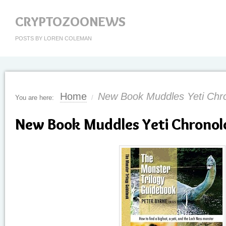
CRYPTOZOONEWS
POSTS BY LOREN COLEMAN
Home
New Book Muddles Yeti Chro
You are here:
/
New Book Muddles Yeti Chronolo