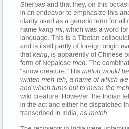
Sherpas and that they, on this occas
in an endeavor to emphasize this and
clarity used as a generic term for all 
name
kang-mi
, which was a word fore
language. This is a Tibetan colloqui
and is itself partly of foreign origin e
that
kang
, is apparently of Chinese o
form of Nepalese
meh
. The combina
“snow creature.” His
metoh would be
written
meh-teh, a name of which we 
and which turns out to mean the
me
wild creature. However, the Indian te
in the act and either he dispatched th
transcribed in India, as
metch
.
The recipients in India were unfamilia