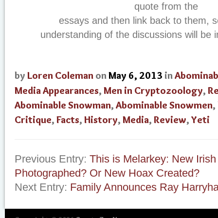
quote from the
essays and then link back to them, 
understanding of the discussions will be 
by
Loren Coleman
on
May 6, 2013
in
Abominab
Media Appearances
,
Men in Cryptozoology
,
R
Abominable Snowman
,
Abominable Snowmen
,
Critique
,
Facts
,
History
,
Media
,
Review
,
Yeti
Previous Entry:
This is Melarkey: New Iris
Photographed? Or New Hoax Created?
Next Entry:
Family Announces Ray Harryh