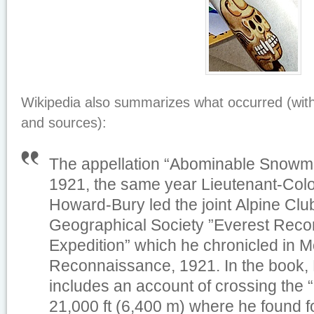
Wikipedia also summarizes what occurred (wit
and sources):
The appellation “Abominable Snowm
1921, the same year Lieutenant-Col
Howard-Bury led the joint Alpine Cl
Geographical Society ”Everest Rec
Expedition” which he chronicled in
M
Reconnaissance, 1921
. In the book
includes an account of crossing the 
21,000 ft (6,400 m) where he found fo