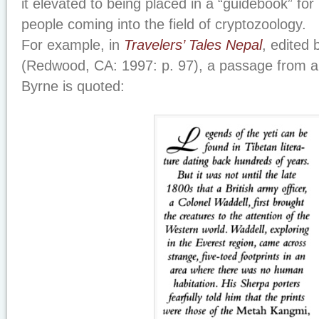
it elevated to being placed in a “guidebook” fo
people coming into the field of cryptozoology.
For example, in
Travelers’ Tales Nepal
, edited
(Redwood, CA: 1997: p. 97), a passage from a 
Byrne is quoted: