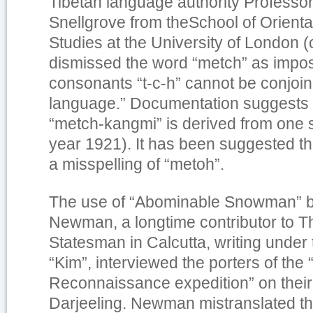
Tibetan language authority Professo
Snellgrove from theSchool of Orienta
Studies at the University of London 
dismissed the word “metch” as impos
consonants “t-c-h” cannot be conjoin
language.” Documentation suggests t
“metch-kangmi” is derived from one 
year 1921). It has been suggested th
a misspelling of “metoh”.
The use of “Abominable Snowman” 
Newman, a longtime contributor to
T
Statesman
in Calcutta, writing unde
“Kim”, interviewed the porters of the
Reconnaissance expedition” on their 
Darjeeling. Newman mistranslated t