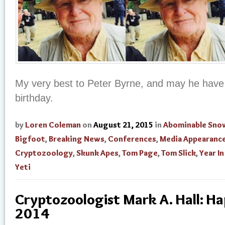
My very best to Peter Byrne, and may he have
birthday.
by
Loren Coleman
on
August 21, 2015
in
Abominable Sn
Bigfoot
,
Breaking News
,
Conferences
,
Media Appearanc
Cryptozoology
,
Skunk Apes
,
Tom Page
,
Tom Slick
,
Year I
Yeti
Cryptozoologist Mark A. Hall: H
2014