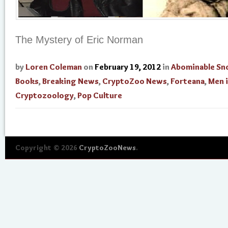
The Mystery of Eric Norman
by
Loren Coleman
on
February 19, 2012
in
Abominable S
Books
,
Breaking News
,
CryptoZoo News
,
Forteana
,
Men 
Cryptozoology
,
Pop Culture
Copyright © 2026
CryptoZooNews
.