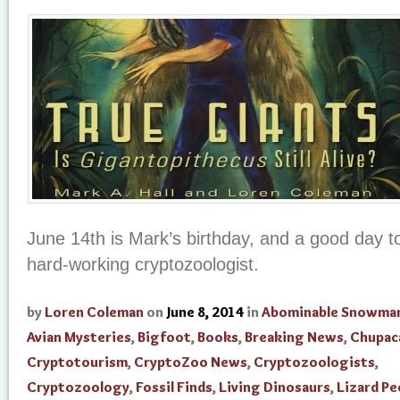
June 14th is Mark’s birthday, and a good day 
hard-working cryptozoologist.
by
Loren Coleman
on
June 8, 2014
in
Abominable Snowma
Avian Mysteries
,
Bigfoot
,
Books
,
Breaking News
,
Chupac
Cryptotourism
,
CryptoZoo News
,
Cryptozoologists
,
Cryptozoology
,
Fossil Finds
,
Living Dinosaurs
,
Lizard Pe