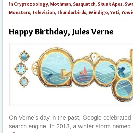
in Cryptozoology
,
Mothman
,
Sasquatch
,
Skunk Apes
,
Sw
Monsters
,
Television
,
Thunderbirds
,
Windigo
,
Yeti
,
Yowi
Happy Birthday, Jules Verne
On Verne’s day in the past, Google celebrated w
search engine. In 2013, a winter storm name