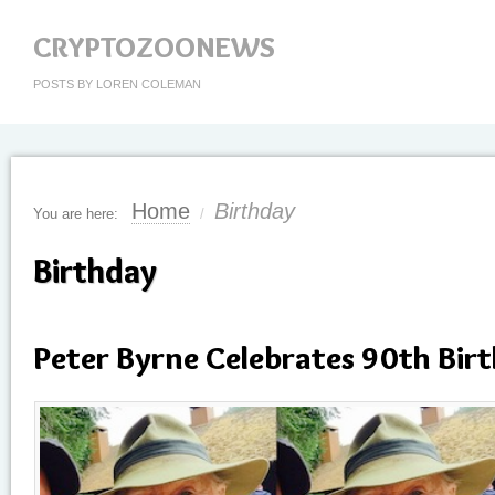
CRYPTOZOONEWS
POSTS BY LOREN COLEMAN
Home
Birthday
You are here:
/
Birthday
Peter Byrne Celebrates 90th Bir