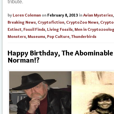
tribute.
by
Loren Coleman
on
February 8, 2013
in
Avian Mysteries
Breaking News
,
Cryptofiction
,
CryptoZoo News
,
Crypto
Extinct
,
Fossil Finds
,
Living Fossils
,
Men in Cryptozoolo
Monsters
,
Museums
,
Pop Culture
,
Thunderbirds
Happy Birthday, The Abominable
Norman!?