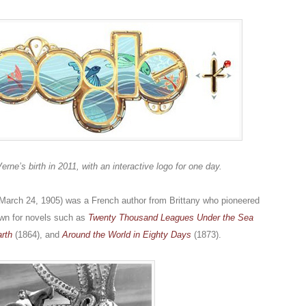
e’s birth in 2011, with an interactive logo for one day.
 March 24, 1905) was a French author from Brittany who pioneered
wn for novels such as
Twenty Thousand Leagues Under the Sea
arth
(1864), and
Around the World in Eighty Days
(1873).