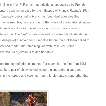
in English) by F. Raynal, has additional appendices by French
ents a convincing case for the influence of Francis Raynal’s 19th
(originally published in French as “Les Naufrages des Iles
. Verne read Raynal’s account of the wreck of the
Grafton
(Captain
slands and loosely based his story on this true account of
mate rescue. The
Grafton
was wrecked in the Auckland Islands on 3
g Musgrave) survived for 19 months before three of them sailed to
they had made. The remaining two were rescued. Verne
ial into his
Mysterious Island
narrative.
onderful cryptofiction elements. For example, the film from 1961
ed by a pair of shipwrecked women, giant crabs, giant bees,
cuing the heroes and heroines from this plot enters none other than