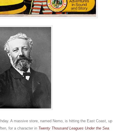
rthday. A massive store, named Nemo, is hitting the East Coast, up
ten, for a character in
Twenty Thousand Leagues Under the Sea
.