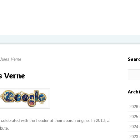
Sear
 Jules Verne
s Verne
Arch
2026
2025
celebrated with the header at their search engine. In 2013, a
2024
bute.
2023