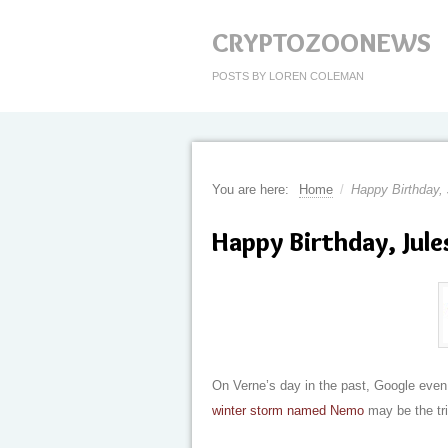
CRYPTOZOONEWS
POSTS BY LOREN COLEMAN
You are here:
Home
/
Happy Birthday,
Happy Birthday, Jule
On Verne’s day in the past, Google even 
winter storm named Nemo
may be the tri