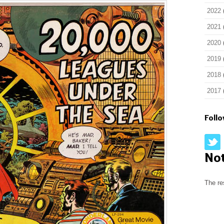
2022
2021
2020
2019
2018
2017
Foll
No
The re