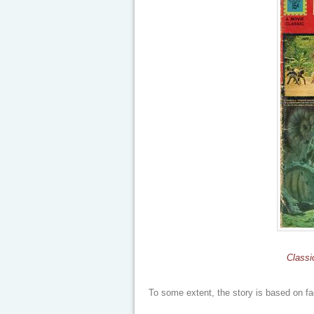
Classi
To some extent, the story is based on fa