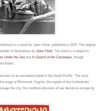
stérieuse
) is a novel by Jules Verne, published in 1874. The original
number of illustrations by
Jules Férat
. The novel is a sequel to
es Under the Sea
and
In Search of the Castaways
, though
hose books.
ericans on an uncharted island in the South Pacific. The story
the siege of Richmond, Virginia, the capital of the Confederate
avage the city, five northern prisoners of war decide to escape by
.