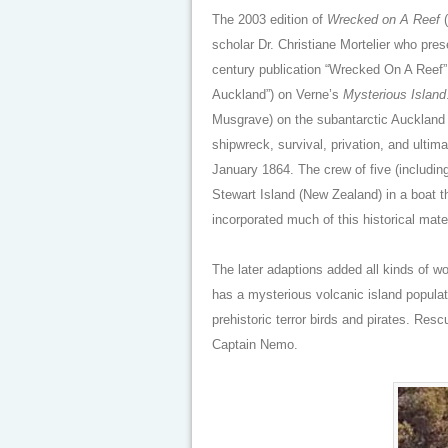
The 2003 edition of
Wrecked on A Reef
(
scholar Dr. Christiane Mortelier who pres
century publication “Wrecked On A Reef” 
Auckland”) on Verne’s
Mysterious Island
Musgrave) on the subantarctic Auckland I
shipwreck, survival, privation, and ulti
January 1864. The crew of five (includin
Stewart Island (New Zealand) in a boat 
incorporated much of this historical mater
The later adaptions added all kinds of w
has a mysterious volcanic island populat
prehistoric terror birds and pirates. Res
Captain Nemo.