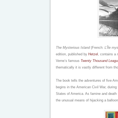
The Mysterious Island
(French:
L’Île my
edition, published by
Hetzel
, contains a 
Verne’s famous
Twenty Thousand Leagu
thematically it is vastly different from t
The book tells the adventures of five Am
begins in the American Civil War, during 
States of America. As famine and death r
the unusual means of hijacking a balloon