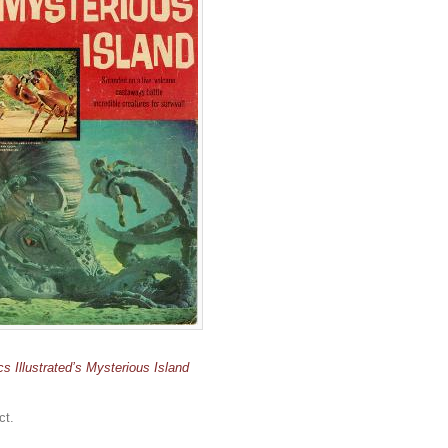
cs Illustrated’s Mysterious Island
ct.