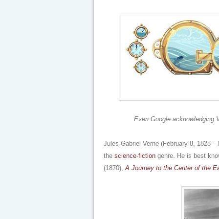
Even Google acknowledging Vern
Jules Gabriel Verne (February 8, 1828 –
the
science-fiction
genre. He is best kno
(1870),
A Journey to the Center of the E