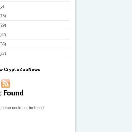
(5)
(15)
(29)
(32)
(35)
(27)
ow CryptoZooNews
t Found
source could not be found.