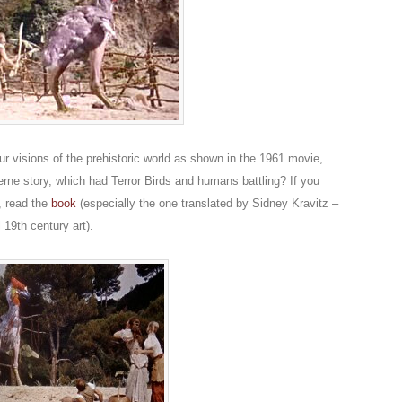
our visions of the prehistoric world as shown in the 1961 movie,
erne story, which had Terror Birds and humans battling? If you
t, read the
book
(especially the one translated by Sidney Kravitz –
 19th century art).