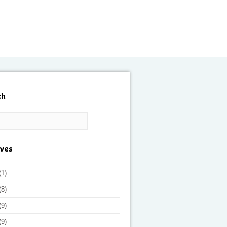
ch
ives
(1)
(8)
(9)
(9)