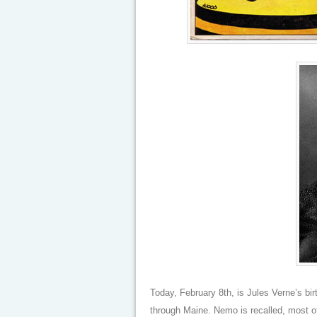
Today, February 8th, is Jules Verne’s bi
through Maine. Nemo is recalled, most of