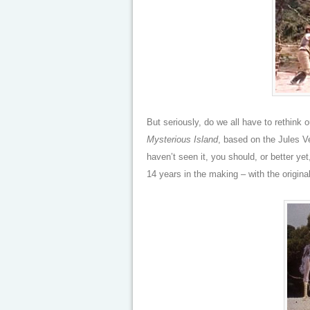
But seriously, do we all have to rethink 
Mysterious Island
, based on the Jules V
haven’t seen it, you should, or better ye
14 years in the making – with the original