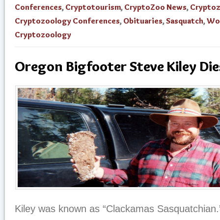
Conferences
,
Cryptotourism
,
CryptoZoo News
,
Crypto
Cryptozoology Conferences
,
Obituaries
,
Sasquatch
,
Wo
Cryptozoology
Oregon Bigfooter Steve Kiley Die
Kiley was known as “Clackamas Sasquatchian.