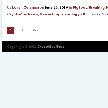
by
Loren Coleman
on
June 15, 2016
in
Bigfoot
,
Breaking 
CryptoZoo News
,
Men in Cryptozoology
,
Obituaries
,
Sa
1
2
Next »
Copyright © 2026
CryptoZooNews
.