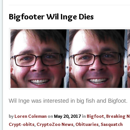
Bigfooter Wil Inge Dies
Wil Inge was interested in big fish and Bigfoot.
by
Loren Coleman
on
May 20, 2017
in
Bigfoot
,
Breaking 
Crypt-obits
,
CryptoZoo News
,
Obituaries
,
Sasquatch