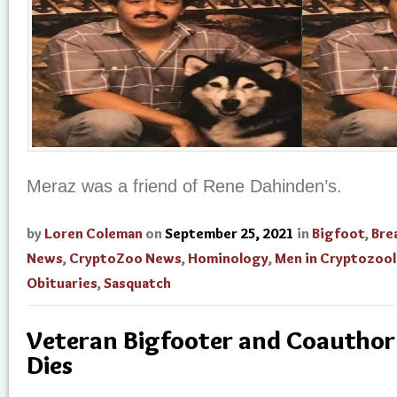
Meraz was a friend of Rene Dahinden’s.
by
Loren Coleman
on
September 25, 2021
in
Bigfoot
,
Bre
News
,
CryptoZoo News
,
Hominology
,
Men in Cryptozoo
Obituaries
,
Sasquatch
Veteran Bigfooter and Coauthor 
Dies