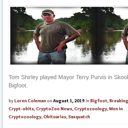
Tom Shirley played Mayor Terry Purvis in Skoo
Bigfoot.
by
Loren Coleman
on
August 1, 2019
in
Bigfoot
,
Breakin
Crypt-obits
,
CryptoZoo News
,
Cryptozoology
,
Men in
Cryptozoology
,
Obituaries
,
Sasquatch