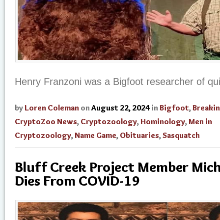
Henry Franzoni was a Bigfoot researcher of qu
by
Loren Coleman
on
August 22, 2024
in
Bigfoot
,
Breaki
CryptoZoo News
,
Cryptozoology
,
Hominology
,
Men in
Cryptozoology
,
Name Game
,
Obituaries
,
Sasquatch
Bluff Creek Project Member Mich
Dies From COVID-19