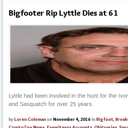
Bigfooter Rip Lyttle Dies at 61
Lyttle had been involved in the hunt for the Iv
and Sasquatch for over 25 years.
by
Loren Coleman
on
November 4, 2016
in
Bigfoot
,
Break
CryptoZoo News
,
Eyewitness Accounts
,
Obituaries
,
Sas