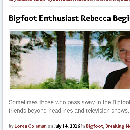
Bigfoot Enthusiast Rebecca Begi
Sometimes those who pass away in the Bigfoo
friends beyond headlines and television shows.
by
Loren Coleman
on
July 14, 2016
in
Bigfoot
,
Breaking 