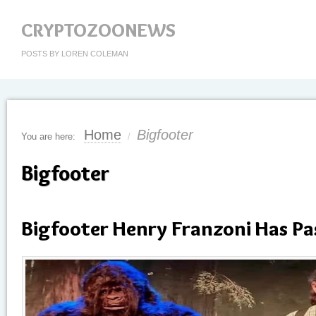
CRYPTOZOONEWS
POSTS BY LOREN COLEMAN
Home
Bigfooter
You are here:
/
Bigfooter
Bigfooter Henry Franzoni Has P