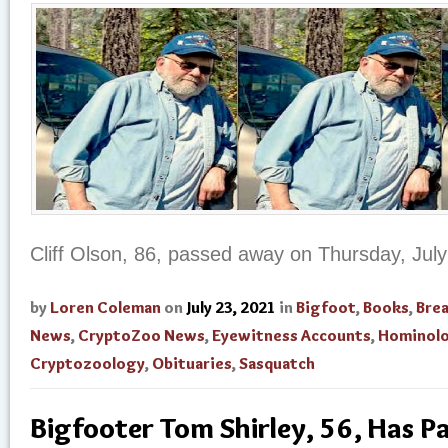
Cliff Olson, 86, passed away on Thursday, July
by
Loren Coleman
on
July 23, 2021
in
Bigfoot
,
Books
,
Bre
News
,
CryptoZoo News
,
Eyewitness Accounts
,
Hominol
Cryptozoology
,
Obituaries
,
Sasquatch
Bigfooter Tom Shirley, 56, Has 