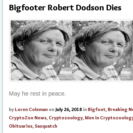
Bigfooter Robert Dodson Dies
May he rest in peace.
by
Loren Coleman
on
July 26, 2018
in
Bigfoot
,
Breaking 
CryptoZoo News
,
Cryptozoology
,
Men in Cryptozoolog
Obituaries
,
Sasquatch