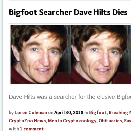
Bigfoot Searcher Dave Hilts Dies
Dave Hilts was a searcher for the elusive Bigfo
by
Loren Coleman
on
April 30, 2018
in
Bigfoot
,
Breaking
CryptoZoo News
,
Men in Cryptozoology
,
Obituaries
,
Sa
with
1 comment