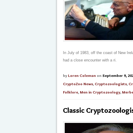
In July of 1983, off the coast of New Ir
had a close encounter with a ri.
by
Loren Coleman
on
September 9, 20
CryptoZoo News
,
Cryptozoologists
,
Cr
Folklore
,
Men in Cryptozoology
,
Merbe
Classic Cryptozoologis