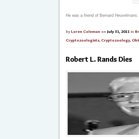
He was a friend of Bernard Heuvelmans.
by
Loren Coleman
on
July 31, 2011
in
B
Cryptozoologists
,
Cryptozoology
,
Obi
Robert L. Rands Dies