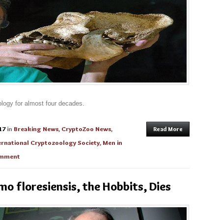
logy for almost four decades.
17
in
Breaking News
,
CryptoZoo News
,
Read More
ernational Cryptozoology Society
,
Men in
omment
o floresiensis, the Hobbits, Dies