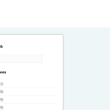
ch
ives
(1)
(8)
(9)
(9)