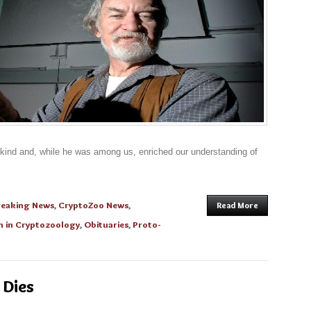
nkind and, while he was among us, enriched our understanding of
reaking News
,
CryptoZoo News
,
Read More
 in Cryptozoology
,
Obituaries
,
Proto-
 Dies