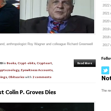
2022
2021
2020
2019
2018
eland, anthropologist Roy Wagner and colleague Richard Greenwell
2017
Foll
20
in
Books
,
Crypt-obits
,
Cryptoart
,
Read More
yptozoology
,
Eyewitness Accounts
,
No
ings
,
Obituaries
with
2 comments
t Colin P. Groves Dies
The re