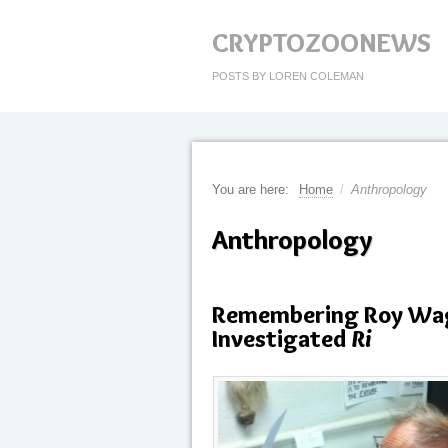
CRYPTOZOONEWS
POSTS BY LOREN COLEMAN
You are here:
Home
/
Anthropology
Anthropology
Remembering Roy Wag
Investigated
Ri