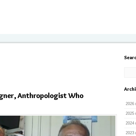
Sear
Arch
ner, Anthropologist Who
2026
2025
2024
2023