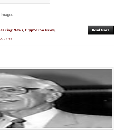
 Images.
reaking News
,
CryptoZoo News
,
Read More
tuaries