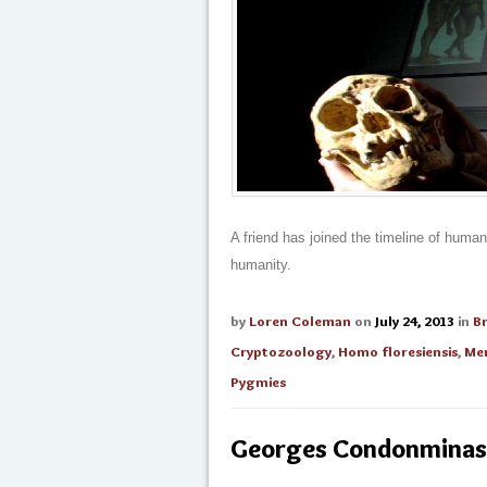
A friend has joined the timeline of huma
humanity.
by
Loren Coleman
on
July 24, 2013
in
B
Cryptozoology
,
Homo floresiensis
,
Men
Pygmies
Georges Condonminas