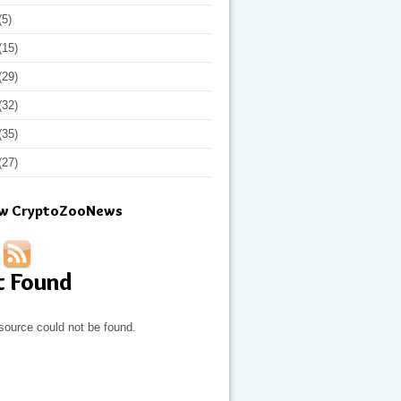
(5)
(15)
(29)
(32)
(35)
(27)
ow CryptoZooNews
t Found
source could not be found.