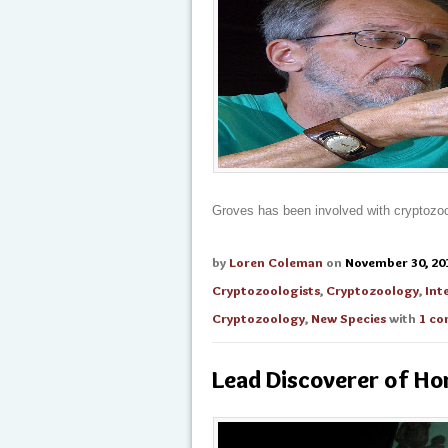
Groves has been involved with cryptozoo
by
Loren Coleman
on
November 30, 20
Cryptozoologists
,
Cryptozoology
,
Int
Cryptozoology
,
New Species
with
1 c
Lead Discoverer of Hom