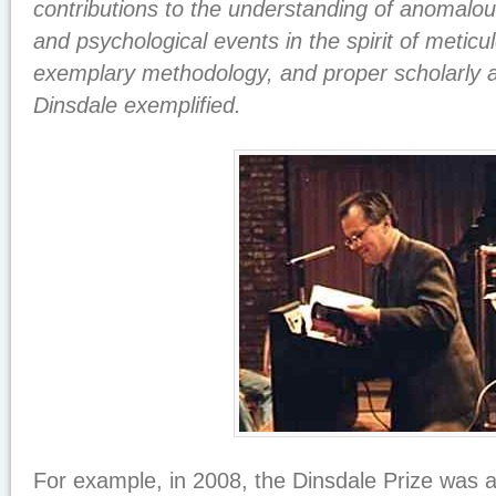
contributions to the understanding of anomalous
and psychological events in the spirit of meticu
exemplary methodology, and proper scholarly a
Dinsdale exemplified.
For example, in 2008, the Dinsdale Prize was