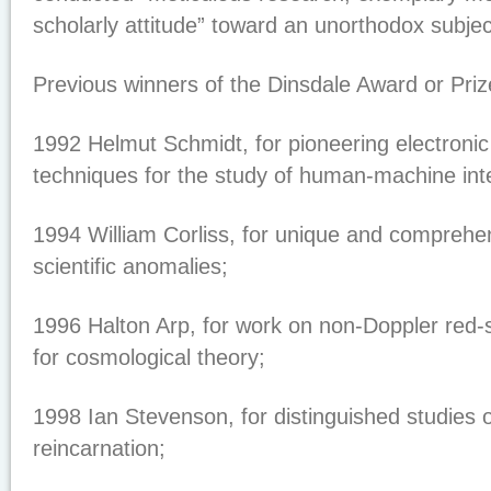
scholarly attitude” toward an unorthodox subjec
Previous winners of the Dinsdale Award or Priz
1992 Helmut Schmidt, for pioneering electroni
techniques for the study of human-machine int
1994 William Corliss, for unique and comprehen
scientific anomalies;
1996 Halton Arp, for work on non-Doppler red-s
for cosmological theory;
1998 Ian Stevenson, for distinguished studies 
reincarnation;