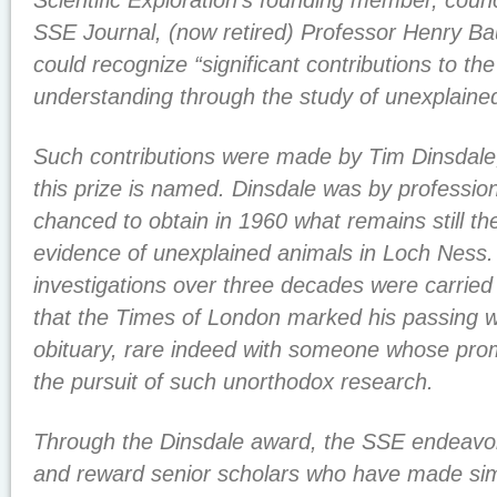
Scientific Exploration’s founding member, counci
SSE Journal, (now retired) Professor Henry Ba
could recognize “significant contributions to t
understanding through the study of unexplain
Such contributions were made by Tim Dinsdal
this prize is named. Dinsdale was by professio
chanced to obtain in 1960 what remains still th
evidence of unexplained animals in Loch Ness.
investigations over three decades were carried 
that the Times of London marked his passing wi
obituary, rare indeed with someone whose pr
the pursuit of such unorthodox research.
Through the Dinsdale award, the SSE endeavors 
and reward senior scholars who have made simi