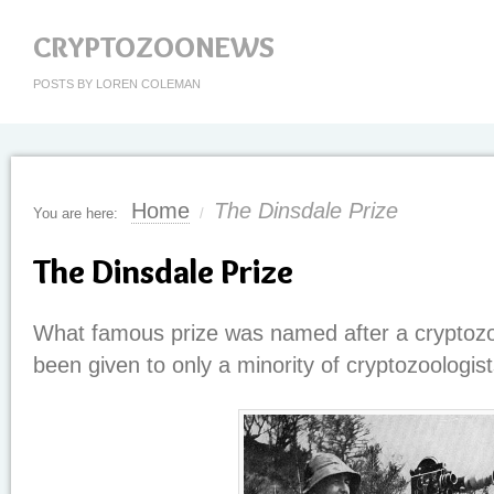
CRYPTOZOONEWS
POSTS BY LOREN COLEMAN
Home
The Dinsdale Prize
You are here:
/
The Dinsdale Prize
What famous prize was named after a cryptozoo
been given to only a minority of cryptozoologists