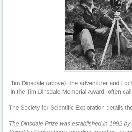
Tim Dinsdale (above), the adventurer and Loch
in the Tim Dinsdale Memorial Award, often cal
The Society for Scientific Exploration details t
The Dinsdale Prize was established in 1992 by 