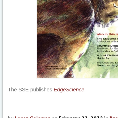
The SSE publishes
EdgeScience
.