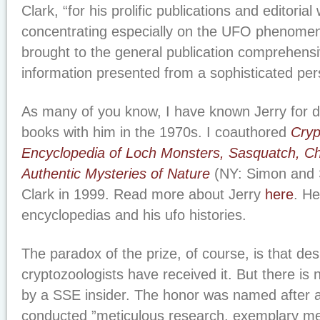
Clark, “for his prolific publications and editoria
concentrating especially on the UFO phenome
brought to the general publication comprehens
information presented from a sophisticated per
As many of you know, I have known Jerry for 
books with him in the 1970s. I coauthored
Cryp
Encyclopedia of Loch Monsters, Sasquatch, C
Authentic Mysteries of Nature
(NY: Simon and S
Clark in 1999. Read more about Jerry
here
. He
encyclopedias and his ufo histories.
The paradox of the prize, of course, is that des
cryptozoologists have received it. But there is 
by a SSE insider. The honor was named after a
conducted ”meticulous research, exemplary me