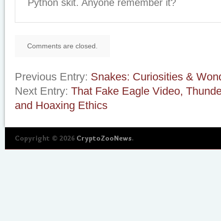
Python skit. Anyone remember it?
Comments are closed.
Previous Entry:
Snakes: Curiosities & Wond
Next Entry:
That Fake Eagle Video, Thunde
and Hoaxing Ethics
Copyright © 2026
CryptoZooNews
.