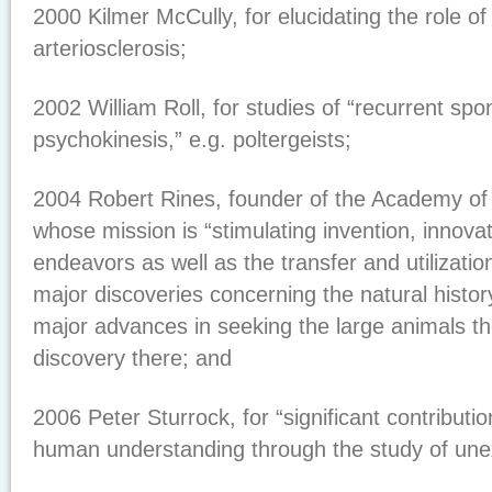
2000 Kilmer McCully, for elucidating the role o
arteriosclerosis;
2002 William Roll, for studies of “recurrent sp
psychokinesis,” e.g. poltergeists;
2004 Robert Rines, founder of the Academy of
whose mission is “stimulating invention, innova
endeavors as well as the transfer and utilizatio
major discoveries concerning the natural histo
major advances in seeking the large animals th
discovery there; and
2006 Peter Sturrock, for “significant contributi
human understanding through the study of un