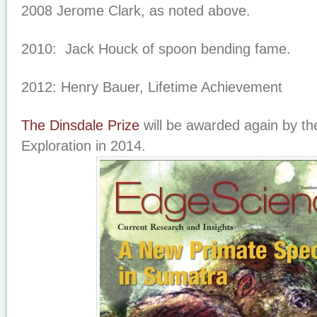
2008 Jerome Clark, as noted above.
2010: Jack Houck of spoon bending fame.
2012: Henry Bauer, Lifetime Achievement
The Dinsdale Prize
will be awarded again by the
Exploration in 2014.