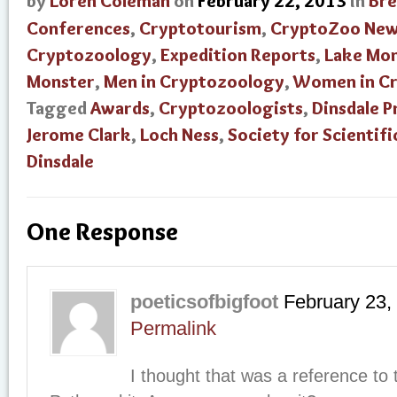
by
Loren Coleman
on
February 22, 2013
in
Bre
Conferences
,
Cryptotourism
,
CryptoZoo Ne
Cryptozoology
,
Expedition Reports
,
Lake Mon
Monster
,
Men in Cryptozoology
,
Women in C
Tagged
Awards
,
Cryptozoologists
,
Dinsdale P
Jerome Clark
,
Loch Ness
,
Society for Scientifi
Dinsdale
One Response
poeticsofbigfoot
February 23,
Permalink
I thought that was a reference to 