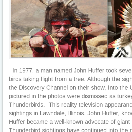
In 1977, a man named John Huffer took severa
birds taking flight from a tree. Although the s
the Discovery Channel on their show, Into the 
pictured in the photos were dismissed as turkey
Thunderbirds. This reality television appearanc
sightings in Lawndale, Illinois. John Huffer, kno
Huffer became a well-known advocate of giant c
Thunderbird sightings have continued into th