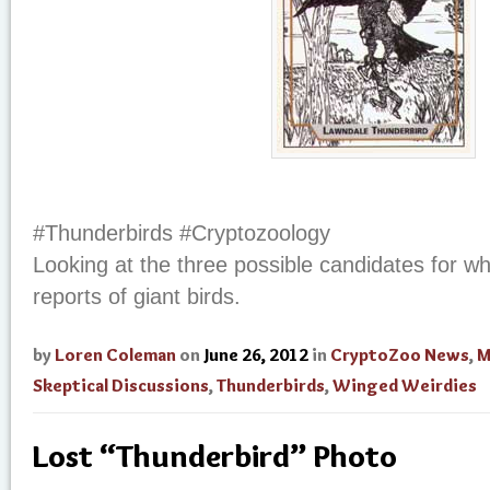
#Thunderbirds #Cryptozoology
Looking at the three possible candidates for w
reports of giant birds.
by
Loren Coleman
on
June 26, 2012
in
CryptoZoo News
,
M
Skeptical Discussions
,
Thunderbirds
,
Winged Weirdies
Lost “Thunderbird” Photo