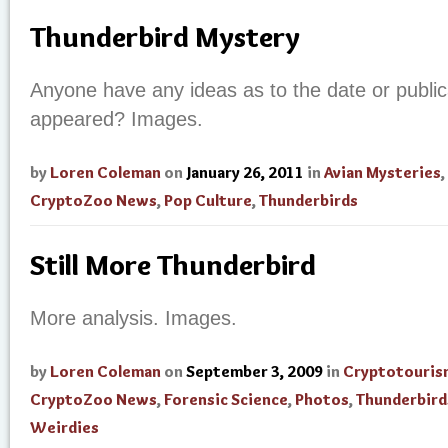
Thunderbird Mystery
Anyone have any ideas as to the date or publicat
appeared? Images.
by
Loren Coleman
on
January 26, 2011
in
Avian Mysteries
,
CryptoZoo News
,
Pop Culture
,
Thunderbirds
Still More Thunderbird
More analysis. Images.
by
Loren Coleman
on
September 3, 2009
in
Cryptotouris
CryptoZoo News
,
Forensic Science
,
Photos
,
Thunderbird
Weirdies