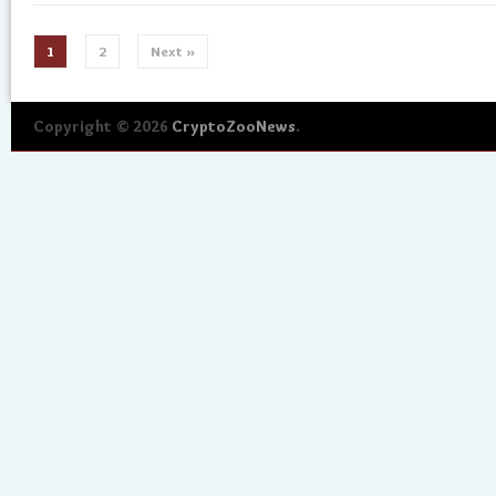
1
2
Next »
Copyright © 2026
CryptoZooNews
.