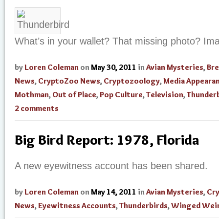
What’s in your wallet? That missing photo? Im
by
Loren Coleman
on
May 30, 2011
in
Avian Mysteries
,
Br
News
,
CryptoZoo News
,
Cryptozoology
,
Media Appeara
Mothman
,
Out of Place
,
Pop Culture
,
Television
,
Thunderb
2 comments
Big Bird Report: 1978, Florida
A new eyewitness account has been shared.
by
Loren Coleman
on
May 14, 2011
in
Avian Mysteries
,
Cr
News
,
Eyewitness Accounts
,
Thunderbirds
,
Winged Weir