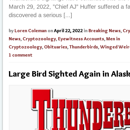
March 29, 2022, ”Chief AJ” Huffer suffered a fa
discovered a serious [...]
by
Loren Coleman
on
April 22, 2022
in
Breaking News
,
Cr
News
,
Cryptozoology
,
Eyewitness Accounts
,
Men in
Cryptozoology
,
Obituaries
,
Thunderbirds
,
Winged Weir
1 comment
Large Bird Sighted Again in Alas