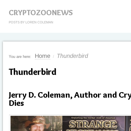
CRYPTOZOONEWS
POSTS BY LOREN COLEMAN
Home
Thunderbird
You are here:
/
Thunderbird
Jerry D. Coleman, Author and Cr
Dies