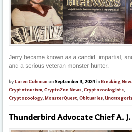
Jerry became known as a candid, impartial, and
and a serious veteran monster hunter.
by
Loren Coleman
on
September 3, 2024
in
Breaking New
Cryptotourism
,
CryptoZoo News
,
Cryptozoologists
,
Cryptozoology
,
MonsterQuest
,
Obituaries
,
Uncategori
Thunderbird Advocate Chief A. J.