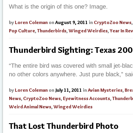
What is the origin of this one? Image.
by
Loren Coleman
on
August 9, 2011
in
CryptoZoo News
Pop Culture
,
Thunderbirds
,
Winged Weirdies
,
Year In Re
Thunderbird Sighting: Texas 20
“The entire bird was covered with small jet-bla
no other colors anywhere. Just pure black,” sa
by
Loren Coleman
on
July 11, 2011
in
Avian Mysteries
,
Bre
News
,
CryptoZoo News
,
Eyewitness Accounts
,
Thunderb
Weird Animal News
,
Winged Weirdies
That Lost Thunderbird Photo