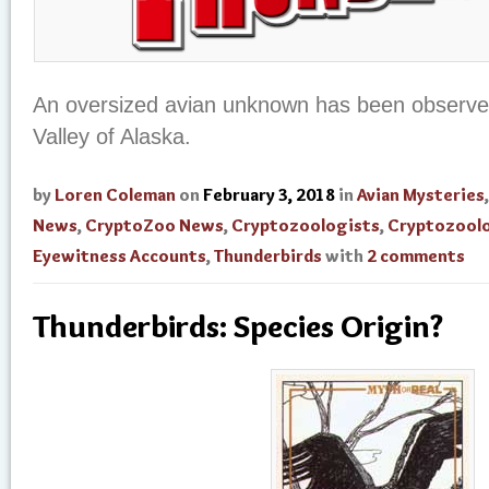
An oversized avian unknown has been observe
Valley of Alaska.
by
Loren Coleman
on
February 3, 2018
in
Avian Mysteries
News
,
CryptoZoo News
,
Cryptozoologists
,
Cryptozool
Eyewitness Accounts
,
Thunderbirds
with
2 comments
Thunderbirds: Species Origin?