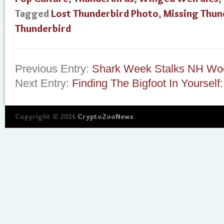
Tagged
Lost Thunderbird Photo
,
Missing Thun
Thunderbird
Previous Entry:
Shark Week Stalks NH Wo
Next Entry:
Finding The Bigfoot In Yourself
Copyright © 2026
CryptoZooNews
.