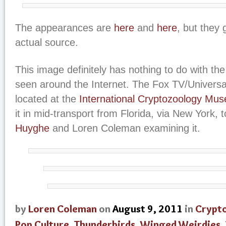
The appearances are
here
and
here
, but they 
actual source.
This image definitely has nothing to do with th
seen around the Internet. The Fox TV/Universa
located at the
International Cryptozoology Mu
it in mid-transport from Florida, via New York, 
Huyghe
and Loren Coleman examining it.
by
Loren Coleman
on
August 9, 2011
in
Crypt
Pop Culture
,
Thunderbirds
,
Winged Weirdies
,