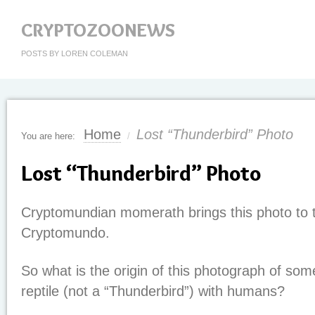
CRYPTOZOONEWS
POSTS BY LOREN COLEMAN
Home
Lost “Thunderbird” Photo
You are here:
/
Lost “Thunderbird” Photo
Cryptomundian momerath brings this photo to t
Cryptomundo.
So what is the origin of this photograph of some
reptile (not a “Thunderbird”) with humans?