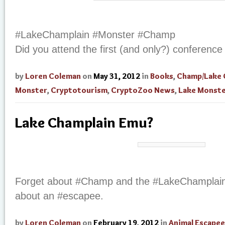
#LakeChamplain #Monster #Champ
Did you attend the first (and only?) conference 
by
Loren Coleman
on
May 31, 2012
in
Books
,
Champ/Lake 
Monster
,
Cryptotourism
,
CryptoZoo News
,
Lake Monst
Lake Champlain Emu?
Forget about #Champ and the #LakeChamplain 
about an #escapee.
by
Loren Coleman
on
February 19, 2012
in
Animal Escapee