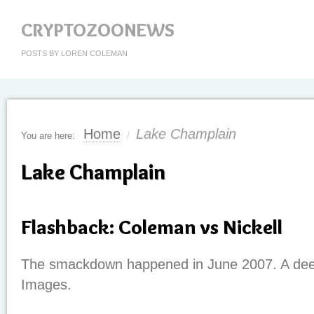
CRYPTOZOONEWS
POSTS BY LOREN COLEMAN
Home
Lake Champlain
You are here:
/
Lake Champlain
Flashback: Coleman vs Nickell
The smackdown happened in June 2007. A deep
Images.