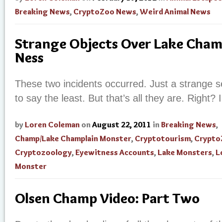
Breaking News
,
CryptoZoo News
,
Weird Animal News
Strange Objects Over Lake Cham
Ness
These two incidents occurred. Just a strange s
to say the least. But that’s all they are. Right?
by
Loren Coleman
on
August 22, 2011
in
Breaking News
,
Champ/Lake Champlain Monster
,
Cryptotourism
,
Crypto
Cryptozoology
,
Eyewitness Accounts
,
Lake Monsters
,
L
Monster
Olsen Champ Video: Part Two