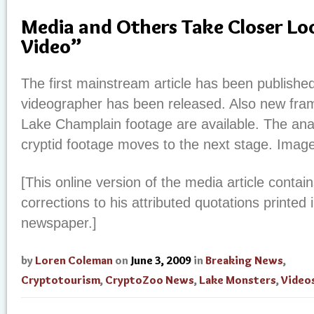
Media and Others Take Closer L
Video”
The first mainstream article has been publishe
videographer has been released. Also new fra
Lake Champlain footage are available. The anal
cryptid footage moves to the next stage. Imag
[This online version of the media article conta
corrections to his attributed quotations printed 
newspaper.]
by
Loren Coleman
on
June 3, 2009
in
Breaking News
,
Cryptotourism
,
CryptoZoo News
,
Lake Monsters
,
Video