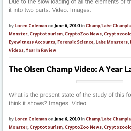
Due to the slow loading of all the elements of t
it into two parts. Video. Images.
by
Loren Coleman
on
June 6, 2010
in
Champ/Lake Champla
Monster
,
Cryptotourism
,
CryptoZoo News
,
Cryptozool
Eyewitness Accounts
,
Forensic Science
,
Lake Monsters
,
Videos
,
Year In Review
The Olsen Champ Video: A Year L
What is the present state of the study of this
think it shows? Images. Video.
by
Loren Coleman
on
June 6, 2010
in
Champ/Lake Champla
Monster
,
Cryptotourism
,
CryptoZoo News
,
Cryptozool