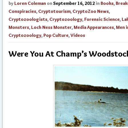
by
Loren Coleman
on
September 16, 2012
in
Books
,
Break
Conspiracies
,
Cryptotourism
,
CryptoZoo News
,
Cryptozoologists
,
Cryptozoology
,
Forensic Science
,
La
Monsters
,
Loch Ness Monster
,
Media Appearances
,
Men i
Cryptozoology
,
Pop Culture
,
Videos
Were You At Champ’s Woodstoc