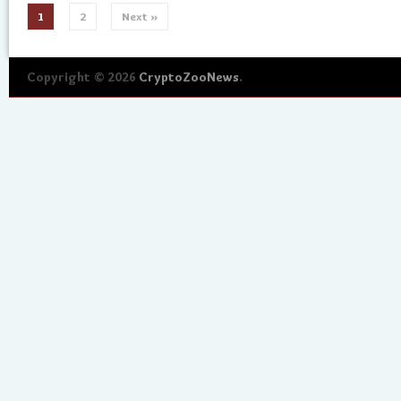
1
2
Next »
Copyright © 2026
CryptoZooNews
.