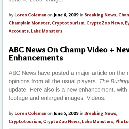
by
Loren Coleman
on
June 6, 2009
in
Breaking News
,
Cham
Champlain Monster
,
Cryptotourism
,
CryptoZoo News
,
E
Accounts
,
Lake Monsters
ABC News On Champ Video + Ne
Enhancements
ABC News have posted a major article on the n
opinions from all the usual players.
The Burling
update. Here also is a new enhancement, with o
footage and enlarged images. Videos.
by
Loren Coleman
on
June 5, 2009
in
Breaking News
,
Cryptotourism
,
CryptoZoo News
,
Lake Monsters
,
Photo