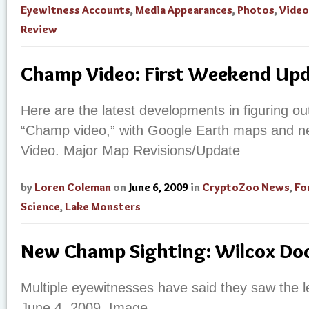
Eyewitness Accounts
,
Media Appearances
,
Photos
,
Video
Review
Champ Video: First Weekend Up
Here are the latest developments in figuring ou
“Champ video,” with Google Earth maps and n
Video.
Major Map Revisions/Update
by
Loren Coleman
on
June 6, 2009
in
CryptoZoo News
,
Fo
Science
,
Lake Monsters
New Champ Sighting: Wilcox Doc
Multiple eyewitnesses have said they saw the
June 4, 2009. Image.