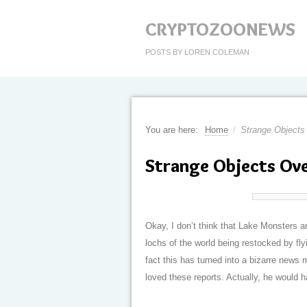
CRYPTOZOONEWS
POSTS BY LOREN COLEMAN
You are here:
Home
/
Strange Objects
Strange Objects Ove
Okay, I don’t think that Lake Monsters a
lochs of the world being restocked by fly
fact this has turned into a bizarre new
loved these reports. Actually, he would 