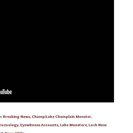
in
Breaking News
,
Champ/Lake Champlain Monster
,
tozoology
,
Eyewitness Accounts
,
Lake Monsters
,
Loch Ness