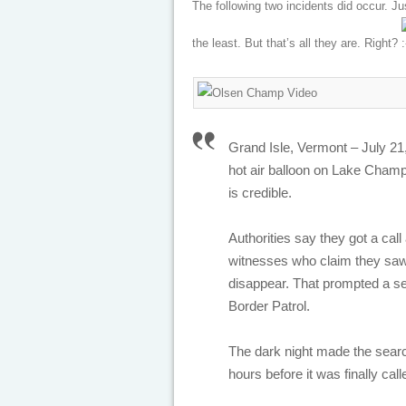
The following two incidents did occur. Ju
the least. But that’s all they are. Right?
Grand Isle, Vermont – July 21,
hot air balloon on Lake Champl
is credible.
Authorities say they got a cal
witnesses who claim they saw 
disappear. That prompted a se
Border Patrol.
The dark night made the search
hours before it was finally call