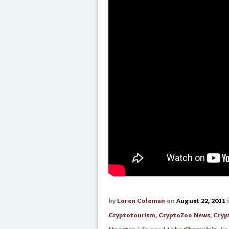
by
Loren Coleman
on
August 22, 2011
Cryptotourism
,
CryptoZoo News
,
Cryp