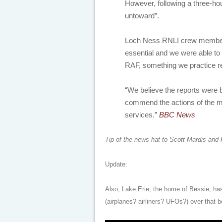
However, following a three-ho
untoward”.
Loch Ness RNLI crew member, 
essential and we were able to 
RAF, something we practice re
“We believe the reports were
commend the actions of the m
services.”
BBC News
Tip of the news hat to Scott Mardis and
Update:
Also, Lake Erie, the home of Bessie, has
(airplanes? airliners? UFOs?) over that b