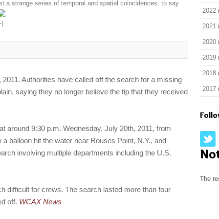
st a strange series of temporal and spatial coincidences, to say
2022
2021
2020
2019
2018
 2011. Authorities have called off the search for a missing
2017
ain, saying they no longer believe the tip that they received
Foll
l at around 9:30 p.m. Wednesday, July 20th, 2011, from
a balloon hit the water near Rouses Point, N.Y., and
No
arch involving multiple departments including the U.S.
The re
 difficult for crews. The search lasted more than four
ed off.
WCAX News