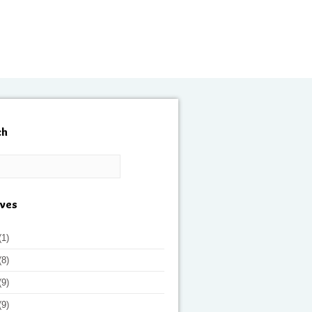
ch
ives
(1)
(8)
(9)
(9)