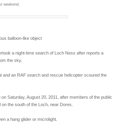
ast weekend,
us balloon-like object
ook a night-time search of Loch Ness after reports a
from the sky.
oat and an RAF search and rescue helicopter scoured the
 on Saturday, August 20, 2011, after members of the public
ll on the south of the Loch, near Dores.
en a hang glider or microlight.