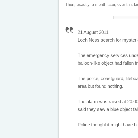
Then, exactly, a month later, over this l
21 August 2011
Loch Ness search for mysterio
The emergency services undert
balloon-like object had fallen 
The police, coastguard, lifeb
area but found nothing.
The alarm was raised at 20:00
said they saw a blue object fa
Police thought it might have be