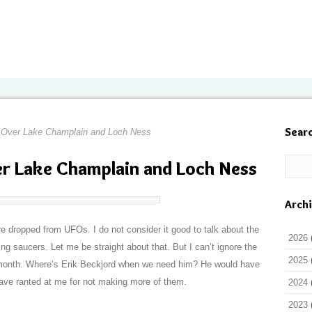
Sear
 Over Lake Champlain and Loch Ness
r Lake Champlain and Loch Ness
Arch
re dropped from UFOs. I do not consider it good to talk about the
2026
ing saucers. Let me be straight about that. But I can’t ignore the
2025
s month. Where’s Erik Beckjord when we need him? He would have
have ranted at me for not making more of them.
2024
2023