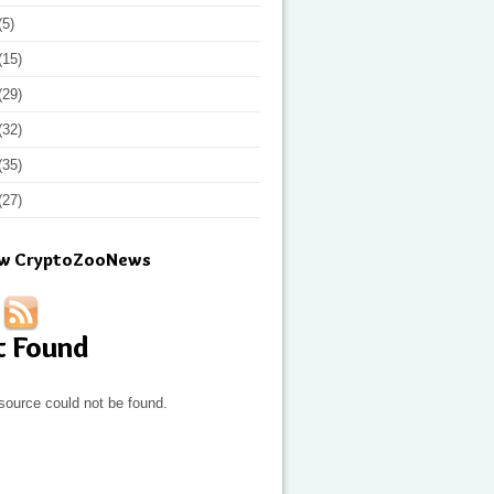
(5)
(15)
(29)
(32)
(35)
(27)
ow CryptoZooNews
t Found
source could not be found.