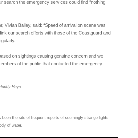
ur search the emergency services could find “nothing
Vivian Bailey, said: “Speed of arrival on scene was
link our search efforts with those of the Coastguard and
gularly.
 based on sightings causing genuine concern and we
embers of the public that contacted the emergency
 Roddy Hays.
 been the site of frequent reports of seemingly strange lights
ody of water.