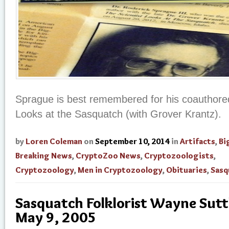
Sprague is best remembered for his coauthored
Looks at the Sasquatch (with Grover Krantz).
by
Loren Coleman
on
September 10, 2014
in
Artifacts
,
Bi
Breaking News
,
CryptoZoo News
,
Cryptozoologists
,
Cryptozoology
,
Men in Cryptozoology
,
Obituaries
,
Sasq
Sasquatch Folklorist Wayne Suttl
May 9, 2005