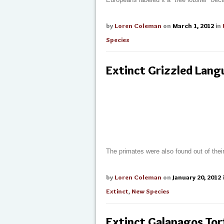
by
Loren Coleman
on
March 1, 2012
in
Species
Extinct Grizzled Lang
The primates were also found out of the
by
Loren Coleman
on
January 20, 2012
Extinct
,
New Species
Extinct Galapagos Tor