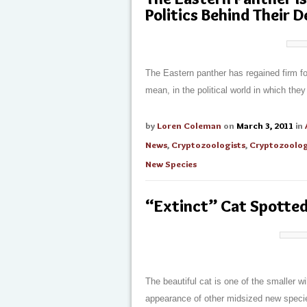
Politics Behind Their 
The Eastern panther has regained firm foo
mean, in the political world in which th
by
Loren Coleman
on
March 3, 2011
in
News
,
Cryptozoologists
,
Cryptozoolo
New Species
“Extinct” Cat Spotte
The beautiful cat is one of the smaller wi
appearance of other midsized new speci