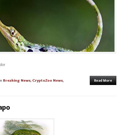
dor
in
Breaking News
,
CryptoZoo News
,
Read More
apo