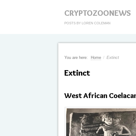
CRYPTOZOONEWS
POSTS BY LOREN COLEMAN
You are here:
Home
/
Extinct
Extinct
West African Coelaca