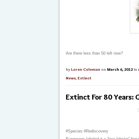
Are there less than 50 left now?
by
Loren Coleman
on
March 6, 2012
in
News
,
Extinct
Extinct For 80 Years:
#Species #Rediscovery
Europeans labeled it a “tree lobster” bec