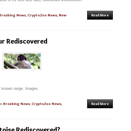
Breaking News
,
CryptoZoo News
,
New
Read More
ur Rediscovered
ir known range. Images.
in
Breaking News
,
CryptoZoo News
,
Read More
toise Rediscovered?