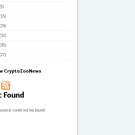
(5)
(15)
(29)
(32)
(35)
(27)
ow CryptoZooNews
t Found
source could not be found.