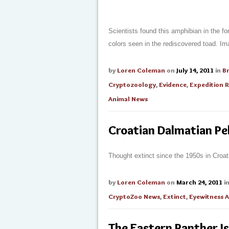
Scientists found this amphibian in the for
colors seen in the rediscovered toad. Im
by
Loren Coleman
on
July 14, 2011
in
B
Cryptozoology
,
Evidence
,
Expedition 
Animal News
Croatian Dalmatian Pe
Thought extinct since the 1950s in Croati
by
Loren Coleman
on
March 24, 2011
i
CryptoZoo News
,
Extinct
,
Eyewitness 
The Eastern Panther Is