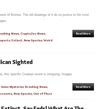
ests of Borneo. The old drawings of it do no justice to the vivid
ages.
reaking News
,
CryptoZoo News
,
Read More
Reports
,
Extinct
,
New Species
,
Weird
lican Sighted
a, this specific Croatian event is intriguing. Images.
n
Avian Mysteries
,
Breaking News
,
Read More
Accounts
,
New Species
,
Out of Place
 Extinct, Say Feds! What Are The