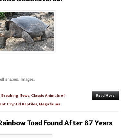
hell shapes. Images.
n
Breaking News
,
Classic Animals of
Read More
ant Cryptid Reptiles
,
Megafauna
 Rainbow Toad Found After 87 Years