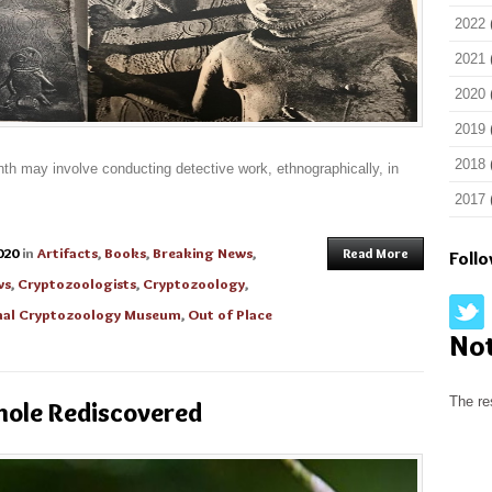
2022
2021
2020
2019
2018
th may involve conducting detective work, ethnographically, in
2017
020
in
Artifacts
,
Books
,
Breaking News
,
Read More
Foll
ws
,
Cryptozoologists
,
Cryptozoology
,
onal Cryptozoology Museum
,
Out of Place
No
The re
nole Rediscovered