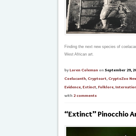
Finding the next new species of coelacan
West African art.
by
Loren Coleman
on
September 29, 2
Coelacanth
,
Cryptoart
,
CryptoZoo Ne
Evidence
,
Extinct
,
Folklore
,
Internati
with
2 comments
“Extinct” Pinocchio A