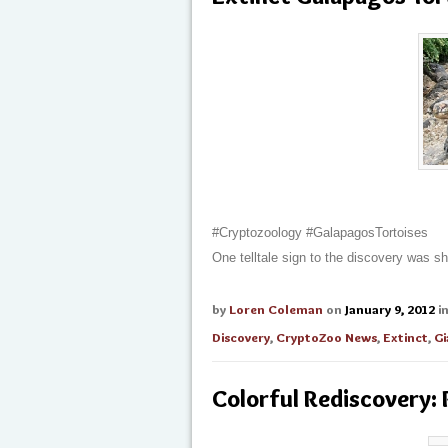
#Cryptozoology #GalapagosTortoises
One telltale sign to the discovery was s
by
Loren Coleman
on
January 9, 2012
i
Discovery
,
CryptoZoo News
,
Extinct
,
Gi
Colorful Rediscovery: