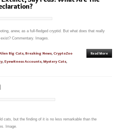
Declaration?
ting, anew, as a full-fledged cryptid. But what does that really
ey exist? Commentary. Images.
Alien Big Cats
,
Breaking News
,
CryptoZoo
Read More
gy
,
Eyewitness Accounts
,
Mystery Cats
,
d
ld cats, but the finding of it is no less remarkable than the
es. Image.