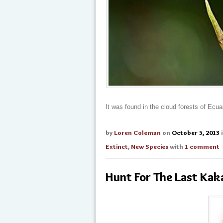
It was found in the cloud forests of Ecua
by
Loren Coleman
on
October 5, 2013
Extinct
,
New Species
with
1 comment
Hunt For The Last Kak