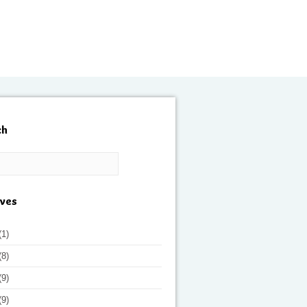
ch
ives
(1)
(8)
(9)
(9)