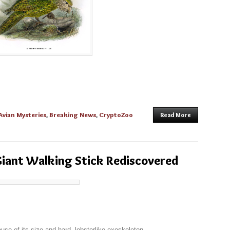
Avian Mysteries
,
Breaking News
,
CryptoZoo
Read More
 Giant Walking Stick Rediscovered
ause of its size and hard, lobsterlike exoskeleton.