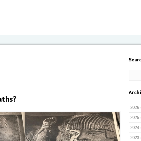
Sear
Arch
nths?
2026
2025
2024
2023