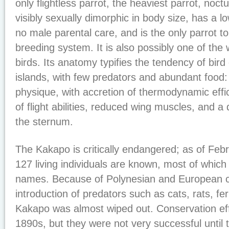
only flightless parrot, the heaviest parrot, noct
visibly sexually dimorphic in body size, has a l
no male parental care, and is the only parrot t
breeding system. It is also possibly one of the w
birds. Its anatomy typifies the tendency of bird
islands, with few predators and abundant food:
physique, with accretion of thermodynamic effi
of flight abilities, reduced wing muscles, and a
the sternum.
The Kakapo is critically endangered; as of Feb
127 living individuals are known, most of whic
names. Because of Polynesian and European co
introduction of predators such as cats, rats, fer
Kakapo was almost wiped out. Conservation eff
1890s, but they were not very successful until 