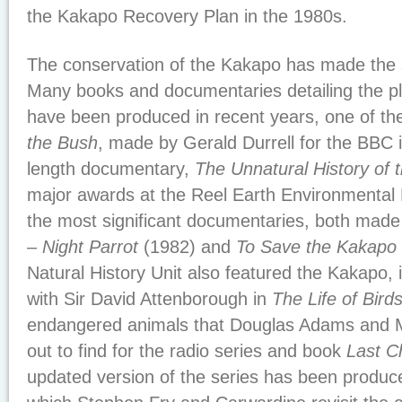
the Kakapo Recovery Plan in the 1980s.
The conservation of the Kakapo has made the 
Many books and documentaries detailing the pl
have been produced in recent years, one of the
the Bush
, made by Gerald Durrell for the BBC 
length documentary,
The Unnatural History of
major awards at the Reel Earth Environmental F
the most significant documentaries, both mad
– Night Parrot
(1982) and
To Save the Kakapo
Natural History Unit also featured the Kakapo,
with Sir David Attenborough in
The Life of Bird
endangered animals that Douglas Adams and 
out to find for the radio series and book
Last C
updated version of the series has been produc