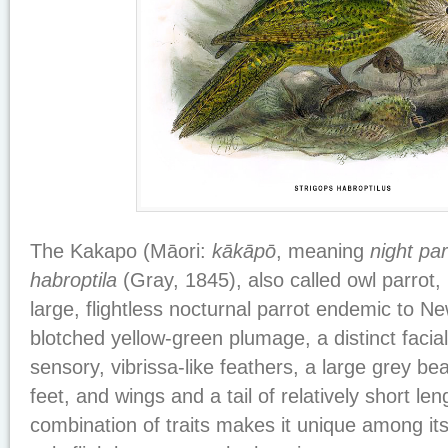
The Kakapo (Māori:
kākāpō
, meaning
night par
habroptila
(Gray, 1845), also called owl parrot, 
large, flightless nocturnal parrot endemic to Ne
blotched yellow-green plumage, a distinct facial
sensory, vibrissa-like feathers, a large grey bea
feet, and wings and a tail of relatively short len
combination of traits makes it unique among its