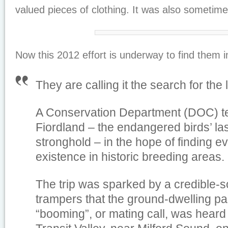
valued pieces of clothing. It was also sometime
Now this 2012 effort is underway to find them in
They are calling it the search for the
A Conservation Department (DOC) te
Fiordland – the endangered birds’ la
stronghold – in the hope of finding ev
existence in historic breeding areas.
The trip was sparked by a credible-s
trampers that the ground-dwelling parr
“booming”, or mating call, was heard