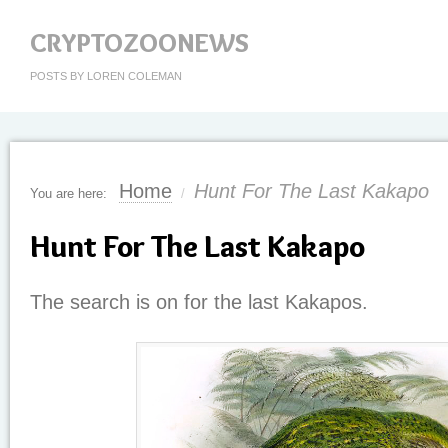
CRYPTOZOONEWS
POSTS BY LOREN COLEMAN
Home
Hunt For The Last Kakapo
You are here:
/
Hunt For The Last Kakapo
The search is on for the last Kakapos.