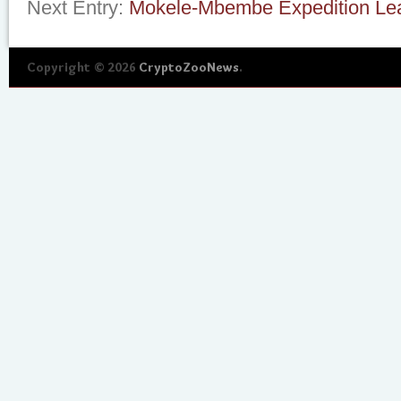
Next Entry:
Mokele-Mbembe Expedition Lea
Copyright © 2026
CryptoZooNews
.