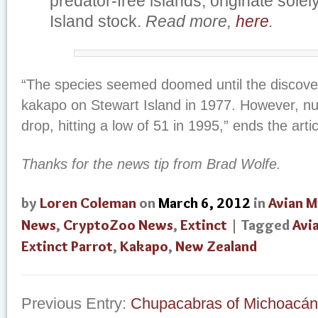
predator-free islands, originate solel
Island stock.
Read more,
here
.
“The species seemed doomed until the discove
kakapo on Stewart Island in 1977. However, n
drop, hitting a low of 51 in 1995,” ends the artic
Thanks for the news tip from Brad Wolfe.
by
Loren Coleman
on
March 6, 2012
in
Avian M
News
,
CryptoZoo News
,
Extinct
| Tagged
Avi
Extinct Parrot
,
Kakapo
,
New Zealand
Previous Entry:
Chupacabras of Michoacán