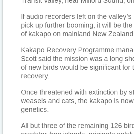
Transit Valley, near Milford Sound, 
If audio recorders left on the valley’
pick up further booming, it will be the
of kakapo on mainland New Zealand 
Kakapo Recovery Programme manag
Scott said the mission was a long sho
of new birds would be significant for 
recovery.
Once threatened with extinction by sto
weasels and cats, the kakapo is now
genetics.
All but three of the remaining 126 bir