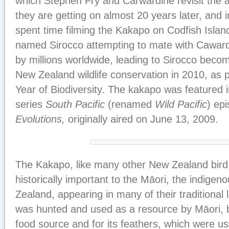
which Stephen Fry and Carwardine revisit the 
they are getting on almost 20 years later, and 
spent time filming the Kakapo on Codfish Isla
named Sirocco attempting to mate with Cawar
by millions worldwide, leading to Sirocco becom
New Zealand wildlife conservation in 2010, as pa
Year of Biodiversity. The kakapo was featured
series
South Pacific
(renamed
Wild Pacific
) ep
Evolutions,
originally aired on June 13, 2009.
The Kakapo, like many other New Zealand bird
historically important to the Māori, the indige
Zealand, appearing in many of their traditional 
was hunted and used as a resource by Māori, b
food source and for its feathers, which were u