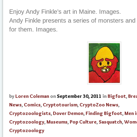
Enjoy Andy Finkle’s art in Maine. Images.
Andy Finkle presents a series of monsters and
for them. Images.
by
Loren Coleman
on
September 30, 2011
in
Bigfoot
,
Bre
News
,
Comics
,
Cryptotourism
,
CryptoZoo News
,
Cryptozoologists
,
Dover Demon
,
Finding Bigfoot
,
Men i
Cryptozoology
,
Museums
,
Pop Culture
,
Sasquatch
,
Wome
Cryptozoology