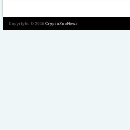
Copyright © 2026
CryptoZooNews
.