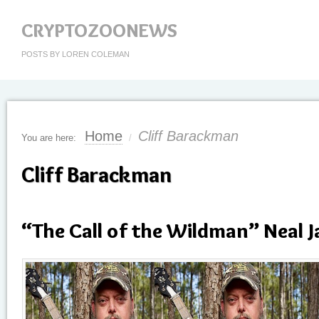
CRYPTOZOONEWS
POSTS BY LOREN COLEMAN
Home
Cliff Barackman
You are here:
/
Cliff Barackman
“The Call of the Wildman” Neal J