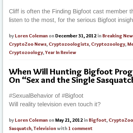
Cliff is often the Finding Bigfoot cast member 
listen to the most, for the serious Bigfoot insig
by
Loren Coleman
on
December 31, 2012
in
Breaking New
CryptoZoo News
,
Cryptozoologists
,
Cryptozoology
,
Me
Cryptozoology
,
Year In Review
When Will Hunting Bigfoot Pro
On “Sex and the Single Sasquatc
#SexualBehavior of #Bigfoot
Will reality television even touch it?
by
Loren Coleman
on
May 21, 2012
in
Bigfoot
,
CryptoZoo
Sasquatch
,
Television
with
1 comment