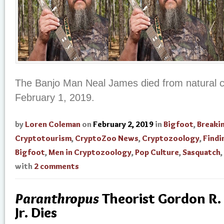
The Banjo Man Neal James died from natural c
February 1, 2019.
by
Loren Coleman
on
February 2, 2019
in
Bigfoot
,
Breaki
Cryptotourism
,
CryptoZoo News
,
Cryptozoology
,
Findi
Bigfoot
,
Men in Cryptozoology
,
Pop Culture
,
Sasquatch
,
with
2 comments
Paranthropus
Theorist Gordon R.
Jr. Dies