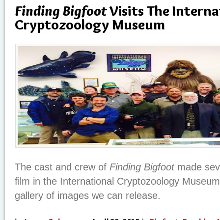
Finding Bigfoot
Visits The Interna
Cryptozoology Museum
The cast and crew of
Finding Bigfoot
made seve
film in the International Cryptozoology Museum 
gallery of images we can release.