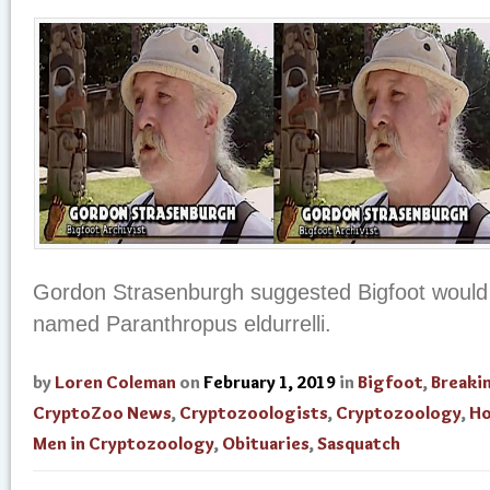
Gordon Strasenburgh suggested Bigfoot would
named Paranthropus eldurrelli.
by
Loren Coleman
on
February 1, 2019
in
Bigfoot
,
Breaki
CryptoZoo News
,
Cryptozoologists
,
Cryptozoology
,
Ho
Men in Cryptozoology
,
Obituaries
,
Sasquatch