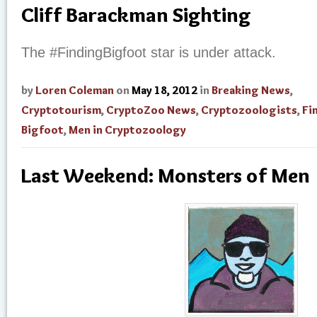
Cliff Barackman Sighting
The #FindingBigfoot star is under attack.
by
Loren Coleman
on
May 18, 2012
in
Breaking News
,
Cryptotourism
,
CryptoZoo News
,
Cryptozoologists
,
Fi
Bigfoot
,
Men in Cryptozoology
Last Weekend: Monsters of Men