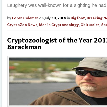
Laughery was well-known for a sighting he had
by
Loren Coleman
on
July 30, 2014
in
Bigfoot
,
Breaking 
CryptoZoo News
,
Men in Cryptozoology
,
Obituaries
,
Sa
Cryptozoologist of the Year 2012
Barackman