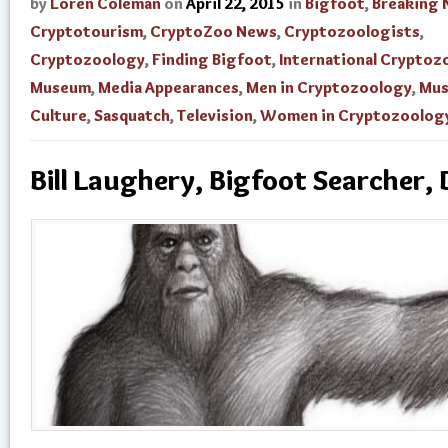
by
Loren Coleman
on
April 22, 2015
in
Bigfoot
,
Breaking
Cryptotourism
,
CryptoZoo News
,
Cryptozoologists
,
Cryptozoology
,
Finding Bigfoot
,
International Cryptoz
Museum
,
Media Appearances
,
Men in Cryptozoology
,
Mu
Culture
,
Sasquatch
,
Television
,
Women in Cryptozoolog
Bill Laughery, Bigfoot Searcher, 