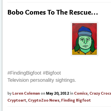
Bobo Comes To The Rescue…
#FindingBigfoot #Bigfoot
Television personality sightings.
by
Loren Coleman
on
May 20, 2012
in
Comics
,
Crazy Croc
Cryptoart
,
CryptoZoo News
,
Finding Bigfoot