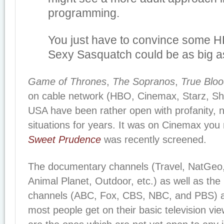
programming.
You just have to convince some H
Sexy Sasquatch could be as big 
Game of Thrones
,
The Sopranos
,
True Blo
on cable network (HBO, Cinemax, Starz, Sho
USA have been rather open with profanity, n
situations for years. It was on Cinemax you
Sweet Prudence
was recently screened.
The documentary channels (Travel, NatGeo, 
Animal Planet, Outdoor, etc.) as well as th
channels (ABC, Fox, CBS, NBC, and PBS) a
most people get on their basic television vi