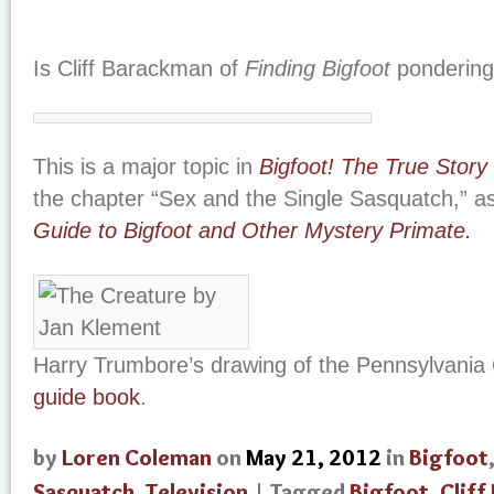
Is Cliff Barackman of
Finding Bigfoot
pondering 
This is a major topic in
Bigfoot! The True Story
the chapter “Sex and the Single Sasquatch,” a
Guide to Bigfoot and Other Mystery Primate.
Harry Trumbore’s drawing of the Pennsylvani
guide book
.
by
Loren Coleman
on
May 21, 2012
in
Bigfoot
Sasquatch
,
Television
| Tagged
Bigfoot
,
Cliff