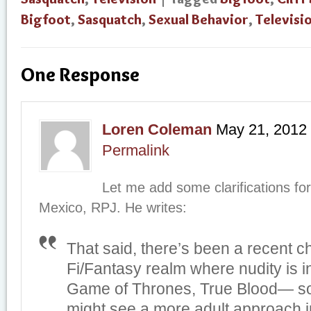
Bigfoot
,
Sasquatch
,
Sexual Behavior
,
Televisi
One Response
Loren Coleman
May 21, 2012
Permalink
Let me add some clarifications for
Mexico, RPJ. He writes:
That said, there’s been a recent c
Fi/Fantasy realm where nudity is 
Game of Thrones, True Blood— 
might see a more adult approach i