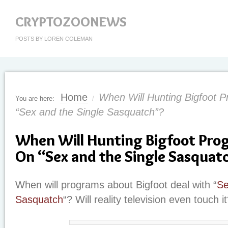
CRYPTOZOONEWS
POSTS BY LOREN COLEMAN
Home
When Will Hunting Bigfoot 
You are here:
/
“Sex and the Single Sasquatch”?
When Will Hunting Bigfoot Pr
On “Sex and the Single Sasquat
When will programs about Bigfoot deal with “
Se
Sasquatch
“? Will reality television even touch i