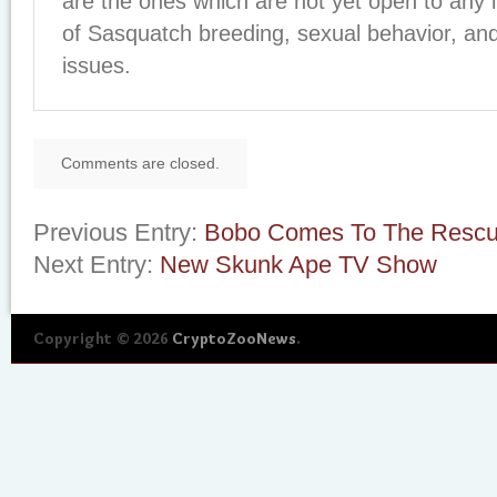
are the ones which are not yet open to any 
of Sasquatch breeding, sexual behavior, and
issues.
Comments are closed.
Previous Entry:
Bobo Comes To The Resc
Next Entry:
New Skunk Ape TV Show
Copyright © 2026
CryptoZooNews
.